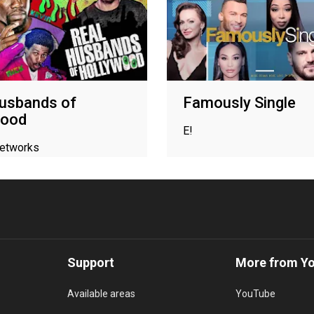
usbands of
Famously Single
wood
E!
networks
Support
More from Y
Available areas
YouTube