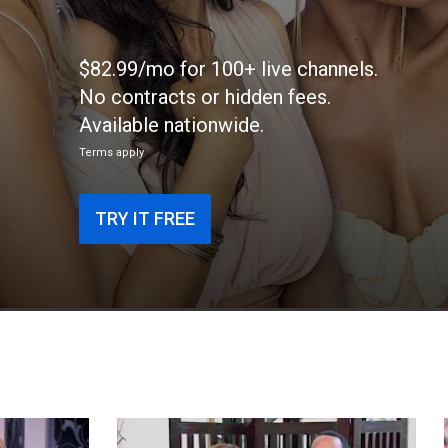
$82.99/mo for 100+ live channels.
No contracts or hidden fees.
Available nationwide.
Terms apply
TRY IT FREE