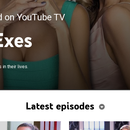
ed on YouTube TV
Exes
n their lives.
Latest episodes