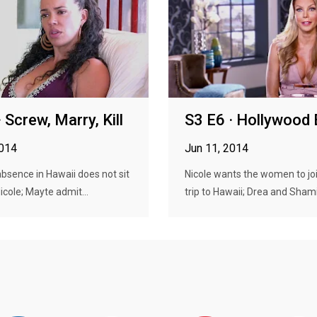
 Screw, Marry, Kill
S3 E6 · Hollywood
2014
Jun 11, 2014
absence in Hawaii does not sit
Nicole wants the women to joi
icole; Mayte admit...
trip to Hawaii; Drea and Shami.