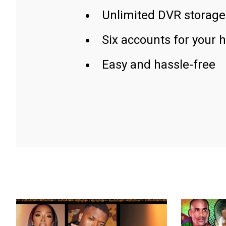
Unlimited DVR storage
Six accounts for your 
Easy and hassle-free