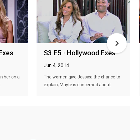
 Exes
S3 E5 · Hollywood Exes
Jun 4, 2014
n her on a
The women give Jessica the chance to
..
explain; Mayte is concerned about...