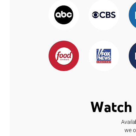
Watch 
Availa
we o