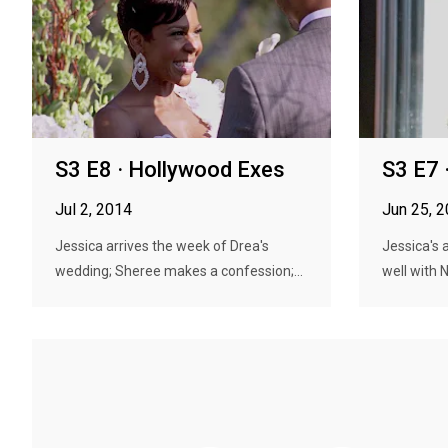
S3 E8 · Hollywood Exes
S3 E7 ·
Jul 2, 2014
Jun 25, 
Jessica arrives the week of Drea's
Jessica's 
wedding; Sheree makes a confession;...
well with N