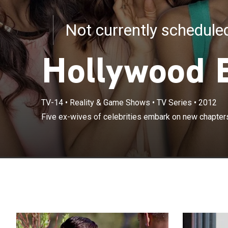
Not currently schedul
Hollywood 
TV-14
•
Reality & Game Shows
•
TV Series
•
2012
Five ex-wives of celebrities embark on new chapters i