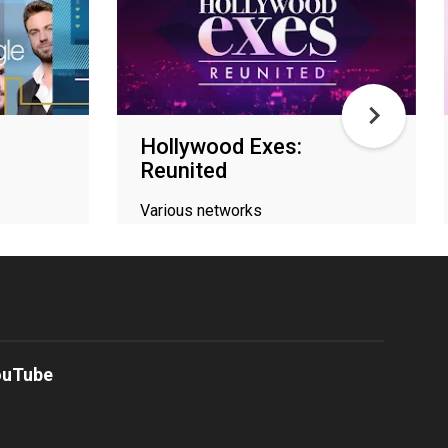
Hollywood Exes:
Reunited
Various networks
ouTube