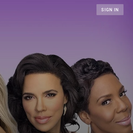
SIGN IN