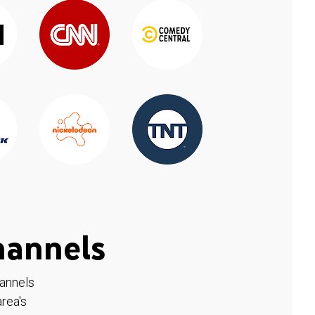
hannels
hannels
rea's