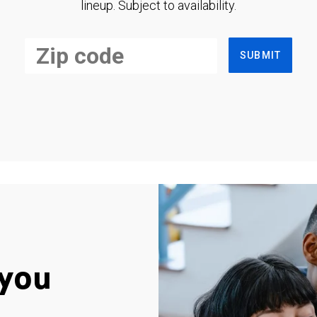
lineup. Subject to availability.
SUBMIT
you