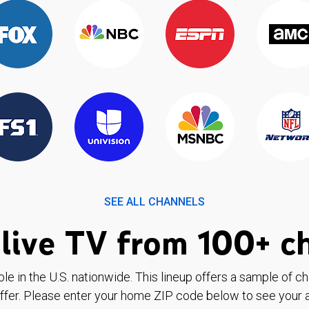
SEE ALL CHANNELS
live TV from 100+ c
ble in the U.S. nationwide. This lineup offers a sample of c
ffer. Please enter your home ZIP code below to see your a