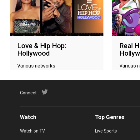
Love & Hip Hop:
Real H
Hollywood
Holly
Various networks
Various 
Connect
Watch
Top Genres
Watch on TV
Live Sports