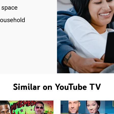
 space
household
Similar on YouTube TV