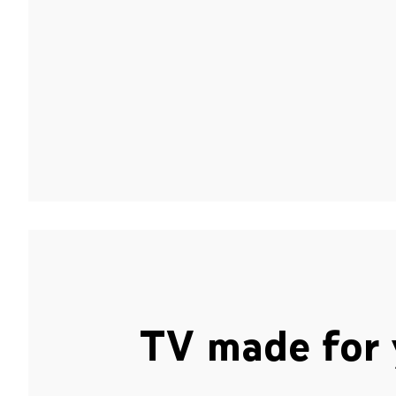
TV made for 