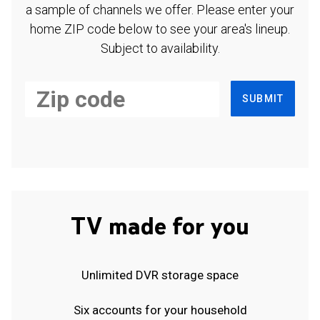
a sample of channels we offer. Please enter your
home ZIP code below to see your area's lineup.
Subject to availability.
SUBMIT
TV made for you
Unlimited DVR storage space
Six accounts for your household