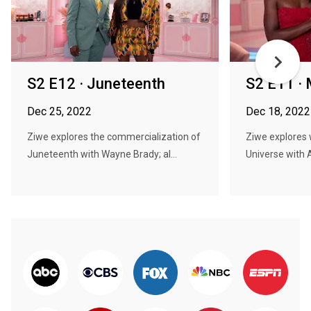
S2 E12 · Juneteenth
S2 E11 · 
Dec 25, 2022
Dec 18, 2022
Ziwe explores the commercialization of
Ziwe explores 
Juneteenth with Wayne Brady; al...
Universe with 