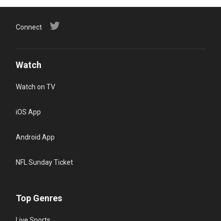
Connect
Watch
Watch on TV
iOS App
Android App
NFL Sunday Ticket
Top Genres
Live Sports