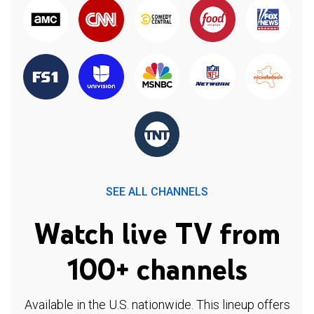
SEE ALL CHANNELS
Watch live TV from
100+ channels
Available in the U.S. nationwide. This lineup offers