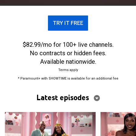
TRY IT FREE
$82.99/mo for 100+ live channels.
No contracts or hidden fees.
Available nationwide.
Terms apply
* Paramount+ with SHOWTIME is available for an additional fee
Latest episodes