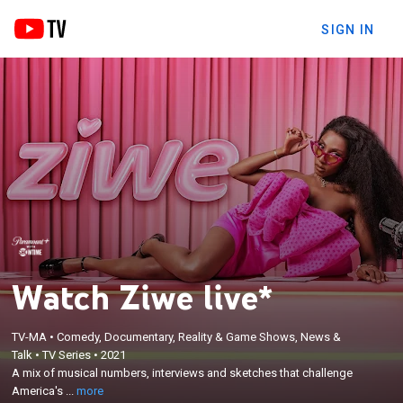
SIGN IN
Watch Ziwe live*
TV-MA
•
Comedy, Documentary, Reality & Game Shows, News &
×
A mix of musical numbers, interviews and sketches
Talk
•
TV Series
•
2021
A mix of musical numbers, interviews and sketches that challenge
that challenge America's discomfort with race,
America's ...
more
politics and other cultural issues.