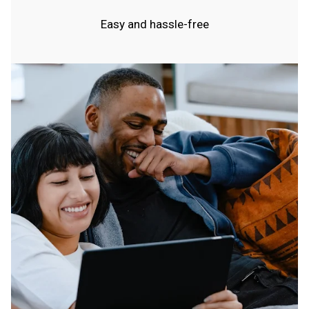
Easy and hassle-free