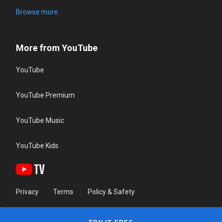
Browse more
More from YouTube
YouTube
YouTube Premium
YouTube Music
YouTube Kids
Privacy
Terms
Policy & Safety