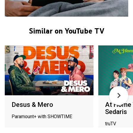
Similar on YouTube TV
Desus & Mero
At Home 
Sedaris
Paramount+ with SHOWTIME
truTV