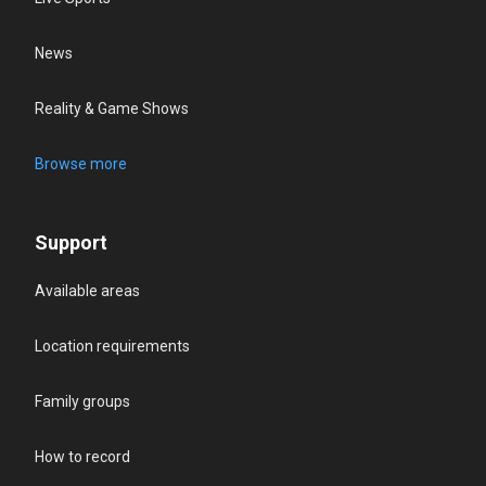
News
Reality & Game Shows
Browse more
Support
Available areas
Location requirements
Family groups
How to record