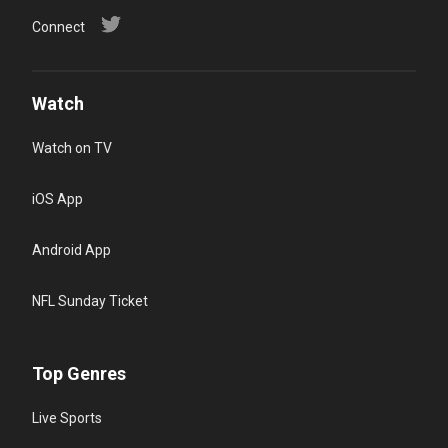
Connect
Watch
Watch on TV
iOS App
Android App
NFL Sunday Ticket
Top Genres
Live Sports