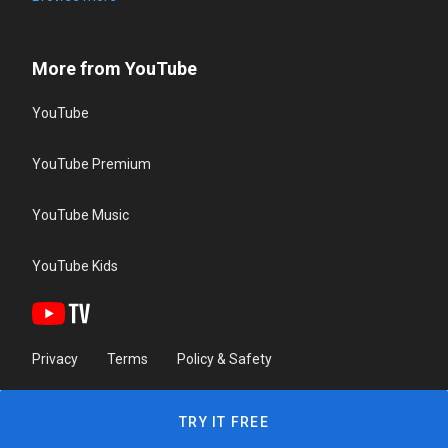
More from YouTube
YouTube
YouTube Premium
YouTube Music
YouTube Kids
Privacy
Terms
Policy & Safety
TRY IT FREE