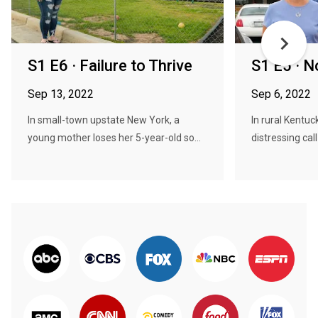
S1 E6 · Failure to Thrive
S1 E5 · N
Sep 13, 2022
Sep 6, 2022
In small-town upstate New York, a
In rural Kentuc
young mother loses her 5-year-old so...
distressing call