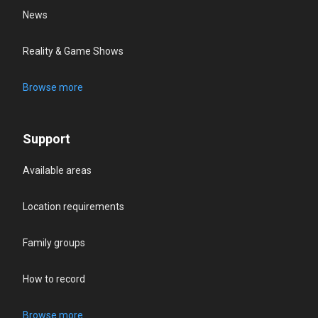
News
Reality & Game Shows
Browse more
Support
Available areas
Location requirements
Family groups
How to record
Browse more