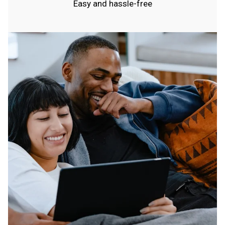
Easy and hassle-free