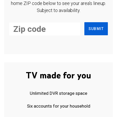
home ZIP code below to see your area's lineup.
Subject to availability.
SUBMIT
TV made for you
Unlimited DVR storage space
Six accounts for your household