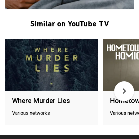
Similar on YouTube TV
Where Murder Lies
Hometow
Various networks
Various netw