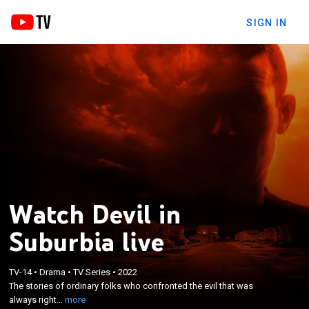
SIGN IN
Watch Devil in
Suburbia live
×
The stories of ordinary folks who confronted the
TV-14
•
Drama
•
TV Series
•
2022
evil that was always right in front of them, and the
The stories of ordinary folks who confronted the evil that was
shocking crimes that occurred due to what was
always right...
more