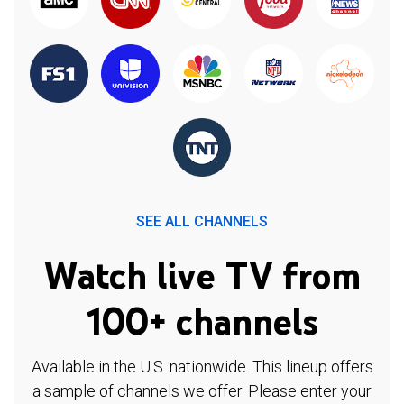
SEE ALL CHANNELS
Watch live TV from
100+ channels
Available in the U.S. nationwide. This lineup offers
a sample of channels we offer. Please enter your