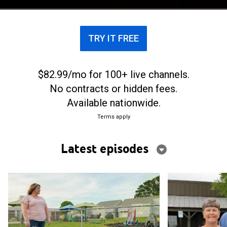
missed before tragedy changed everything.
TRY IT FREE
$82.99/mo for 100+ live channels.
No contracts or hidden fees.
Available nationwide.
Terms apply
Latest episodes