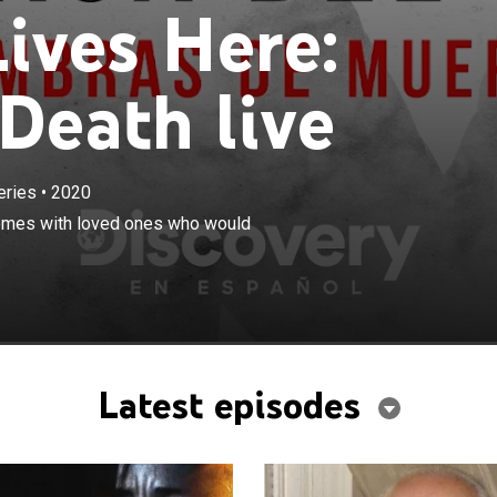
ives Here:
Death live
eries
•
2020
×
rt-stopping stories of sharing their homes with loved
 homes with loved ones who would
 become killers.
Latest episodes