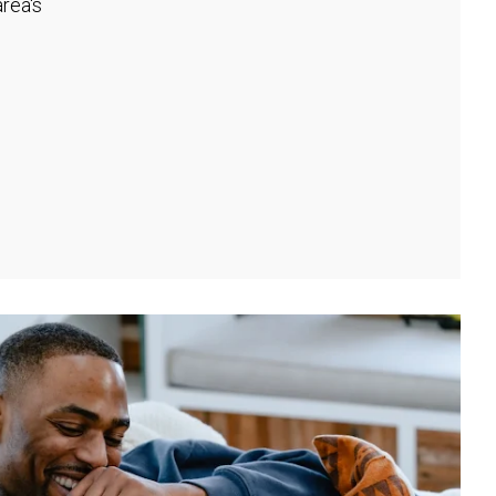
rea's