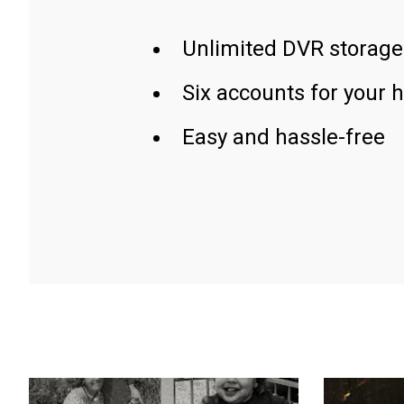
Unlimited DVR storage
Six accounts for your 
Easy and hassle-free