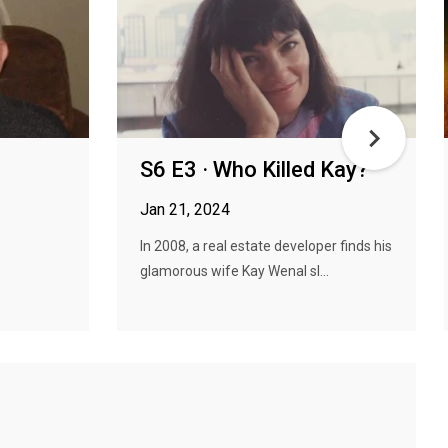
S6 E3 · Who Killed Kay?
Jan 21, 2024
In 2008, a real estate developer finds his
glamorous wife Kay Wenal sl...