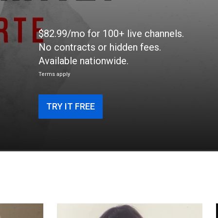
$82.99/mo for 100+ live channels.
No contracts or hidden fees.
Available nationwide.
Terms apply
TRY IT FREE