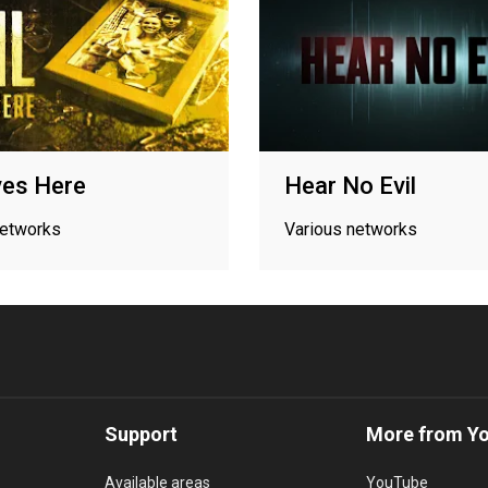
ives Here
Hear No Evil
networks
Various networks
Support
More from Y
Available areas
YouTube