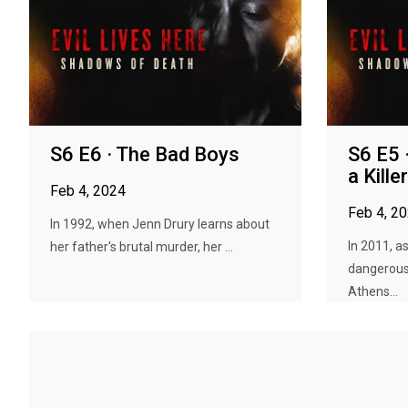
S6 E6 · The Bad Boys
S6 E5 
a Killer
Feb 4, 2024
Feb 4, 2
In 1992, when Jenn Drury learns about
In 2011, a
her father's brutal murder, her ...
dangerous 
Athens...