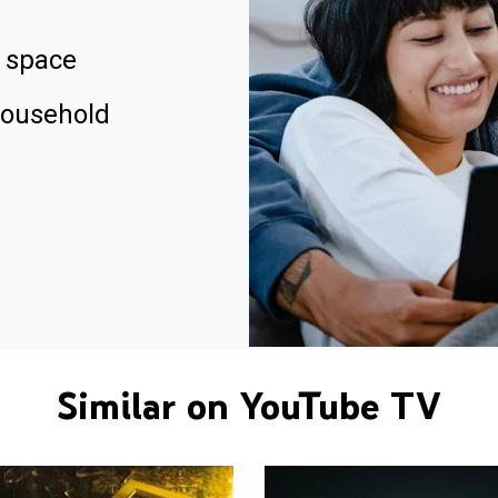
 space
household
Similar on YouTube TV