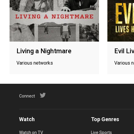
Living a Nightmare
Evil L
Various networks
Various 
Connect
Watch
Top Genres
Watch on TV
Live Sports