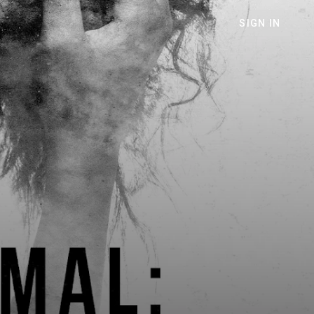
SIGN IN