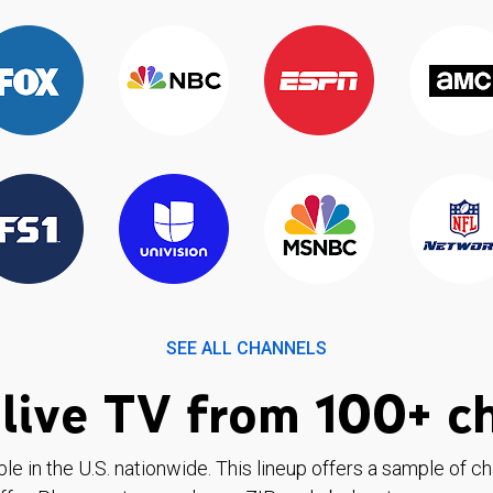
SEE ALL CHANNELS
live TV from 100+ c
ble in the U.S. nationwide. This lineup offers a sample of c