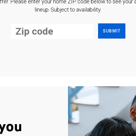
ffer. Please enter your home ZIP code below to see your a
lineup. Subject to availability.
SUBMIT
you