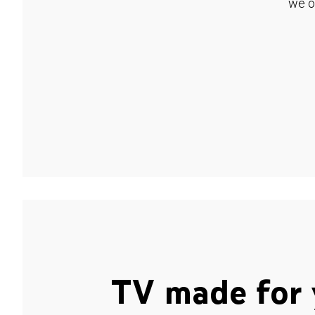
we o
TV made for 