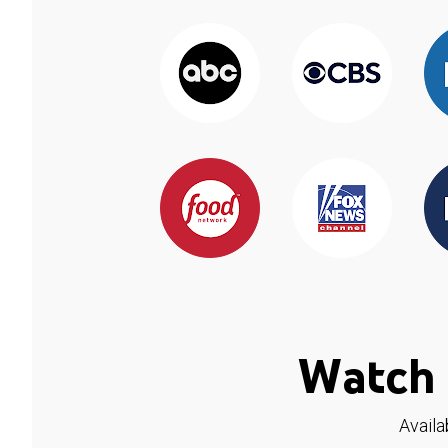
Watch 
Availa