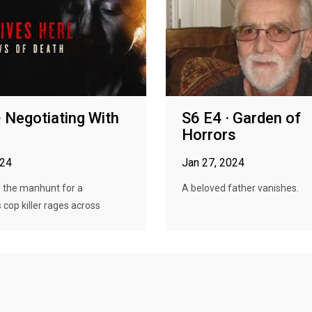
· Negotiating With
S6 E4 · Garden of
Horrors
024
Jan 27, 2024
s the manhunt for a
A beloved father vanishes.
cop killer rages across