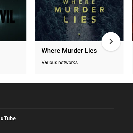
Where Murder Lies
Various networks
ouTube