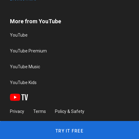
More from YouTube
YouTube
YouTube Premium
YouTube Music
YouTube Kids
Privacy
Terms
Policy & Safety
TRY IT FREE