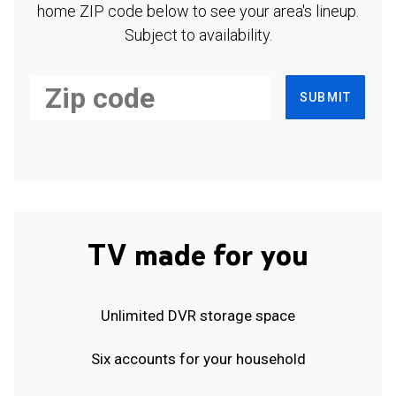
home ZIP code below to see your area's lineup.
Subject to availability.
SUBMIT
TV made for you
Unlimited DVR storage space
Six accounts for your household