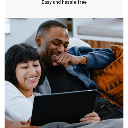
Easy and hassle-free