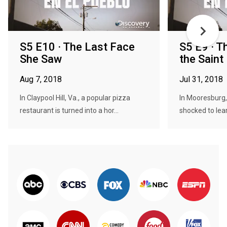
S5 E10 · The Last Face
S5 E9 · T
She Saw
the Saint
Aug 7, 2018
Jul 31, 2018
In Claypool Hill, Va., a popular pizza
In Mooresburg,
restaurant is turned into a hor...
shocked to lear