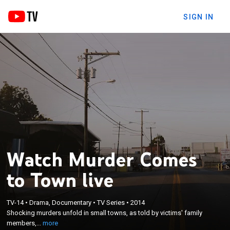
SIGN IN
Watch Murder Comes
to Town live
×
TV-14
•
Drama, Documentary
•
TV Series
•
2014
Shocking murders unfold in small towns, as told by
Shocking murders unfold in small towns, as told by victims' family
victims' family members, friends and neighbors.
members,...
more