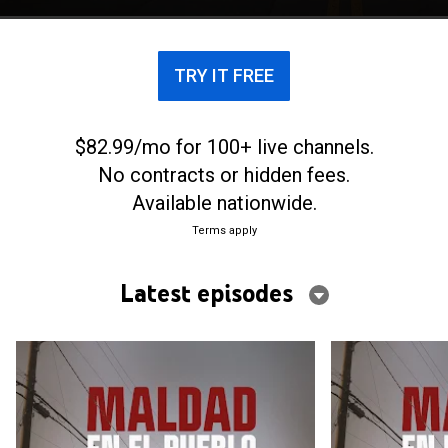
TRY IT FREE
$82.99/mo for 100+ live channels.
No contracts or hidden fees.
Available nationwide.
Terms apply
Latest episodes