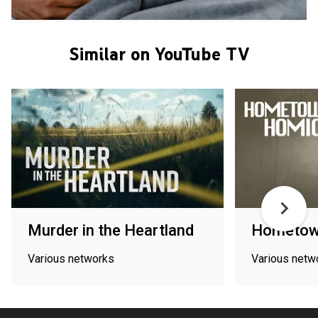
Similar on YouTube TV
Murder in the Heartland
Hometow
Various networks
Various netw