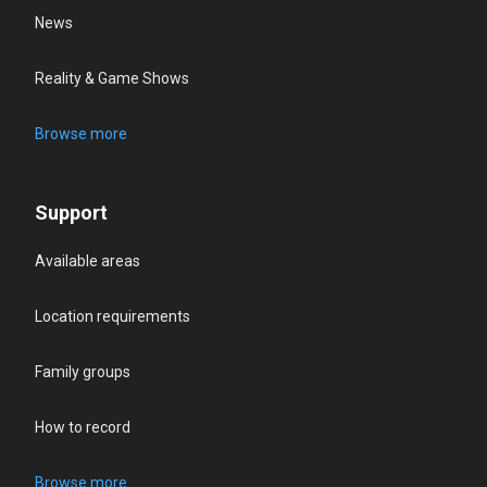
News
Reality & Game Shows
Browse more
Support
Available areas
Location requirements
Family groups
How to record
Browse more