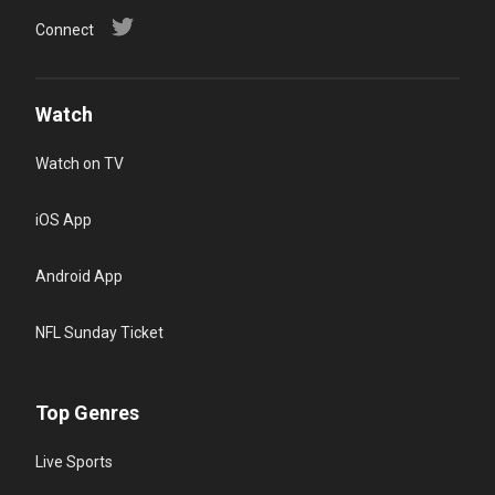
Connect
Watch
Watch on TV
iOS App
Android App
NFL Sunday Ticket
Top Genres
Live Sports