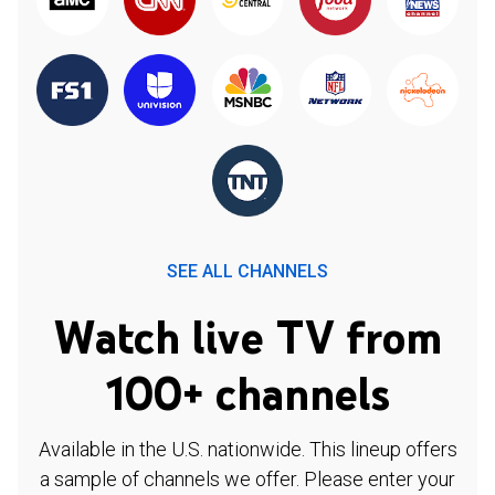
SEE ALL CHANNELS
Watch live TV from
100+ channels
Available in the U.S. nationwide. This lineup offers
a sample of channels we offer. Please enter your