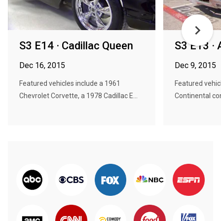
S3 E14 · Cadillac Queen
S3 E13 · 
Dec 16, 2015
Dec 9, 2015
Featured vehicles include a 1961
Featured vehic
Chevrolet Corvette, a 1978 Cadillac E...
Continental conv