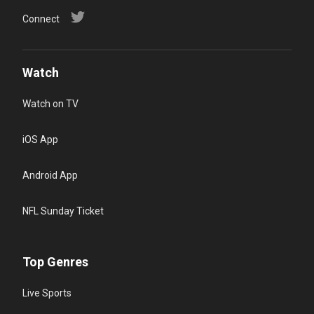
Connect
Watch
Watch on TV
iOS App
Android App
NFL Sunday Ticket
Top Genres
Live Sports