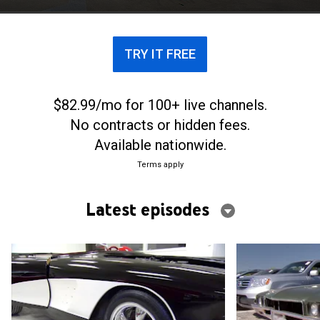
TRY IT FREE
$82.99/mo for 100+ live channels.
No contracts or hidden fees.
Available nationwide.
Terms apply
Latest episodes