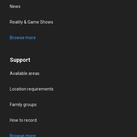
News
Reality & Game Shows
Browse more
Support
Available areas
Location requirements
Family groups
How to record
Browse more