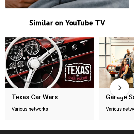
Similar on YouTube TV
Texas Car Wars
Garage S
Various networks
Various netw