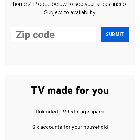
home ZIP code below to see your area's lineup.
Subject to availability.
SUBMIT
TV made for you
Unlimited DVR storage space
Six accounts for your household