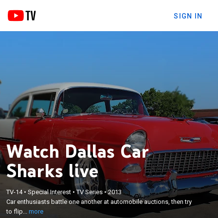
SIGN IN
Watch Dallas Car
Sharks live
×
TV-14
•
Special Interest
•
TV Series
•
2013
Car enthusiasts battle one another at automobile
Car enthusiasts battle one another at automobile auctions, then try
auctions, then try to flip their purchases.
to flip...
more