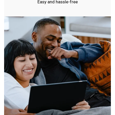
Easy and hassle-free