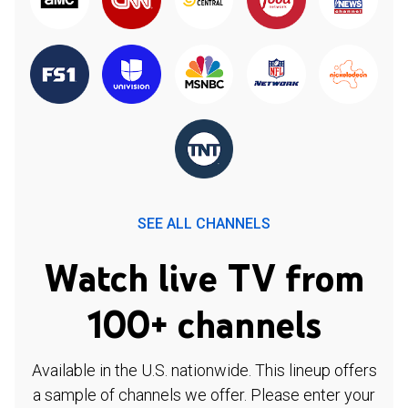
SEE ALL CHANNELS
Watch live TV from
100+ channels
Available in the U.S. nationwide. This lineup offers
a sample of channels we offer. Please enter your