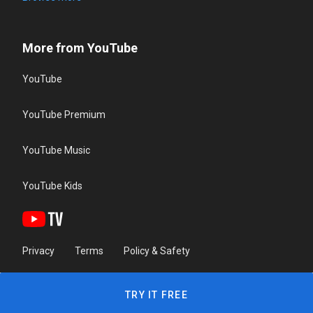
More from YouTube
YouTube
YouTube Premium
YouTube Music
YouTube Kids
Privacy
Terms
Policy & Safety
TRY IT FREE