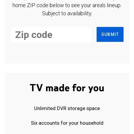
home ZIP code below to see your area's lineup.
Subject to availability.
SUBMIT
TV made for you
Unlimited DVR storage space
Six accounts for your household