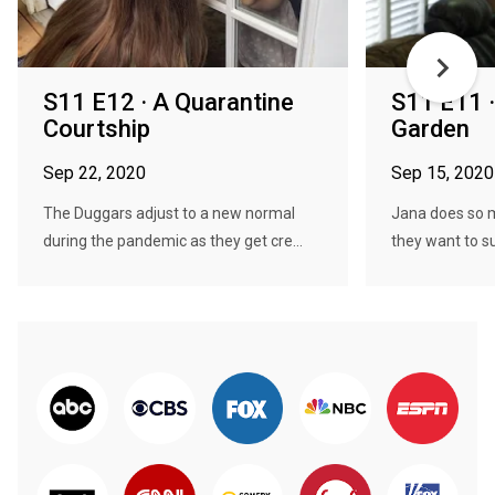
S11 E12 · A Quarantine
S11 E11 ·
Courtship
Garden
Sep 22, 2020
Sep 15, 2020
The Duggars adjust to a new normal
Jana does so m
during the pandemic as they get cre...
they want to su