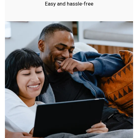
Easy and hassle-free