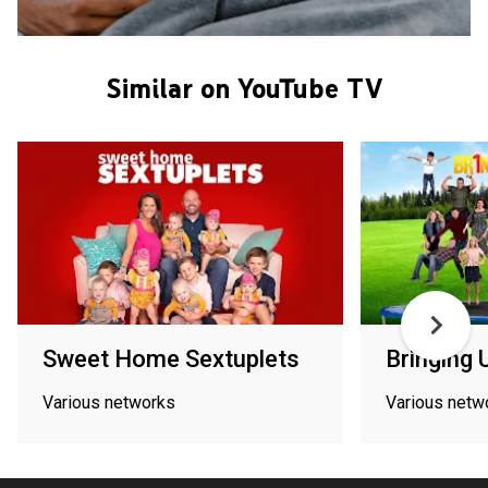
Similar on YouTube TV
Sweet Home Sextuplets
Bringing 
Various networks
Various netw