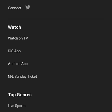
Connect
Watch
Watch on TV
iOS App
Android App
NFL Sunday Ticket
Top Genres
Live Sports