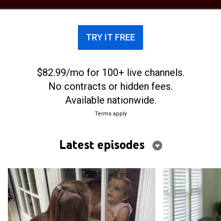
TRY IT FREE
$82.99/mo for 100+ live channels.
No contracts or hidden fees.
Available nationwide.
Terms apply
Latest episodes