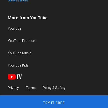
Browse more
More from YouTube
YouTube
YouTube Premium
YouTube Music
YouTube Kids
Privacy
Terms
Policy & Safety
TRY IT FREE