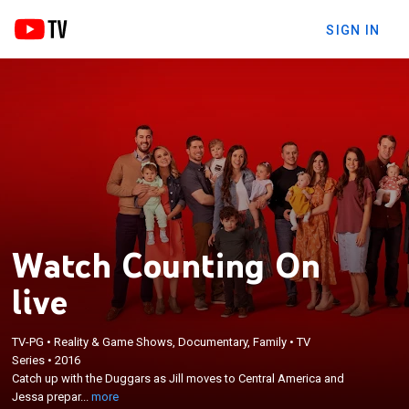
SIGN IN
Watch Counting On
live
TV-PG
•
Reality & Game Shows, Documentary, Family
•
TV
×
Series
•
2016
Catch up with the Duggars as Jill moves to Central
Catch up with the Duggars as Jill moves to Central America and
America and Jessa prepares for her first child.
Jessa prepar...
more