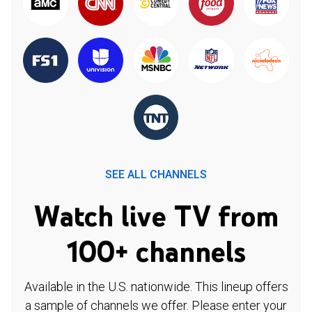
SEE ALL CHANNELS
Watch live TV from
100+ channels
Available in the U.S. nationwide. This lineup offers
a sample of channels we offer. Please enter your