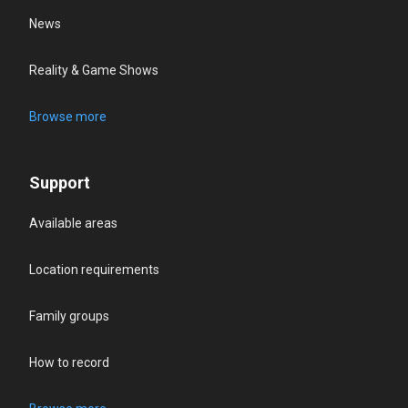
News
Reality & Game Shows
Browse more
Support
Available areas
Location requirements
Family groups
How to record