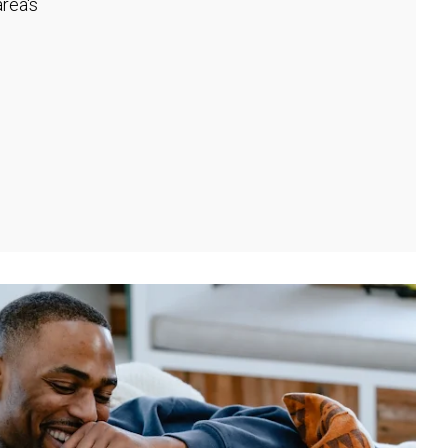
rea's