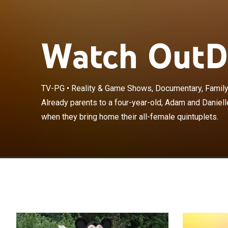
Watch OutDa
TV-PG
•
Reality & Game Shows, Documentary, Famil
Already parents
Already parents to a four-year-old, Adam and Daniell
change drastica
when they bring home their all-female quintuplets.