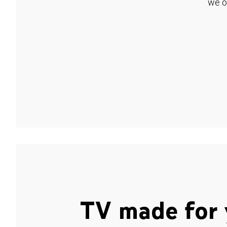
we o
TV made for 