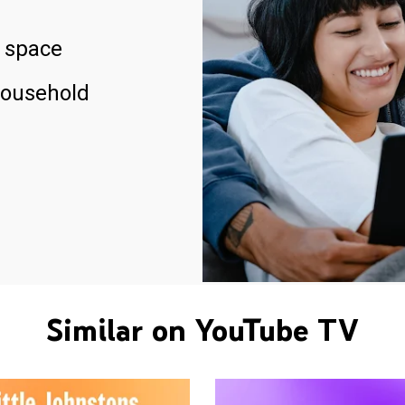
 space
household
Similar on YouTube TV