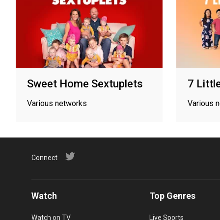
Sweet Home Sextuplets
7 Litt
Various networks
Various 
Connect
Watch
Top Genres
Watch on TV
Live Sports