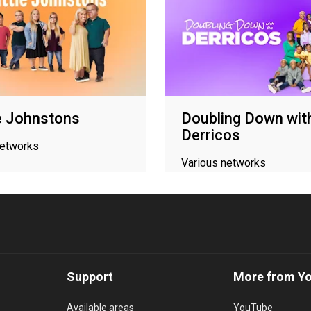
le Johnstons
Doubling Down wit
Derricos
networks
Various networks
Support
More from Y
Available areas
YouTube