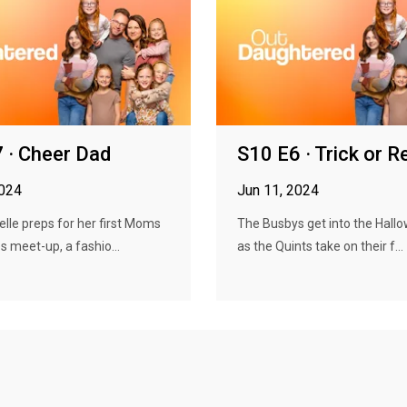
 · Cheer Dad
S10 E6 · Trick or R
2024
Jun 11, 2024
elle preps for her first Moms
The Busbys get into the Hallo
s meet-up, a fashio...
as the Quints take on their f...