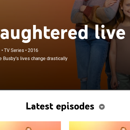
ughtered live
y
•
TV Series
•
2016
×
 to a four-year-old, Adam and Danielle Busby's lives
e Busby's lives change drastically
lly when they bring home their all-female quintuplets.
Latest episodes