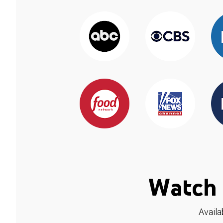
Watch 
Availa