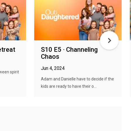
etreat
S10 E5 · Channeling
Chaos
Jun 4, 2024
ween spirit
Adam and Danielle have to decide if the
kids are ready to have their o...