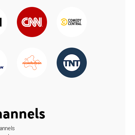
hannels
hannels