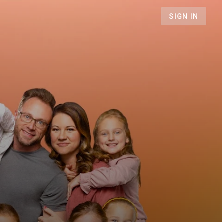
SIGN IN