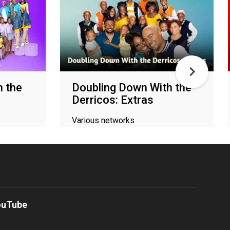
h the
Doubling Down With the
Derricos: Extras
Various networks
ouTube