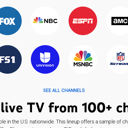
SEE ALL CHANNELS
live TV from 100+ c
ble in the U.S. nationwide. This lineup offers a sample of c