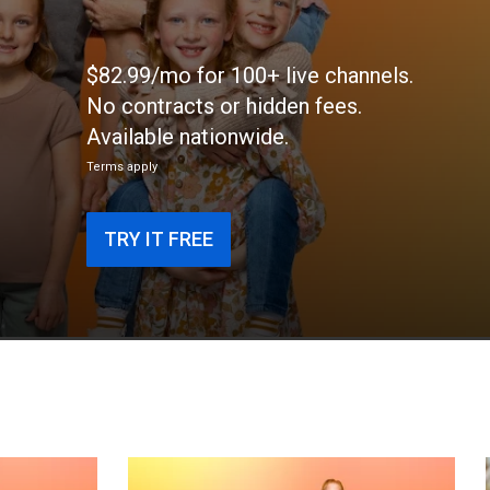
$82.99/mo for 100+ live channels.
No contracts or hidden fees.
Available nationwide.
Terms apply
TRY IT FREE