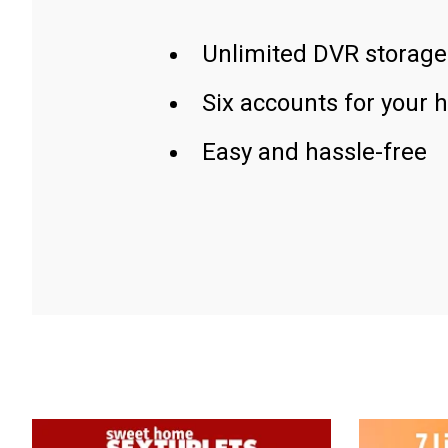
Unlimited DVR storage
Six accounts for your 
Easy and hassle-free