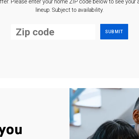
ffer. Please enter your home ZIP code below to see your a
lineup. Subject to availability.
SUBMIT
you