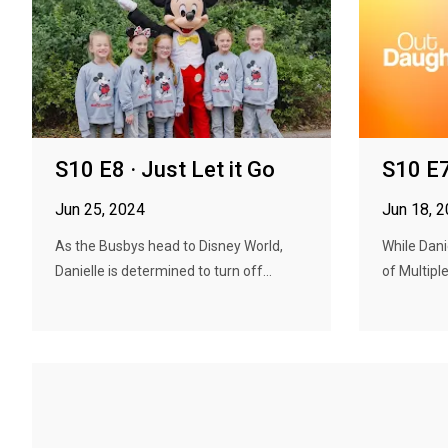
S10 E8 · Just Let it Go
S10 E7
Jun 25, 2024
Jun 18, 
As the Busbys head to Disney World,
While Dani
Danielle is determined to turn off...
of Multiple