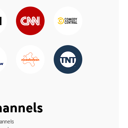
hannels
hannels