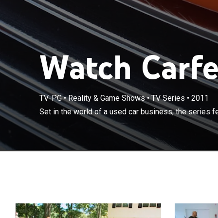
Watch Carfel
TV-PG
•
Reality & Game Shows
•
TV Series
•
2011
Set in the worl
Set in the world of a used car business, the series 
DeLucia, "Mikey