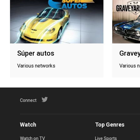
Súper autos
Gravey
Various networks
Various 
Connect
Watch
Top Genres
Watch on TV
Live Sports