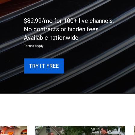
$82.99/mo for 100+ live channels.
No contracts or hidden fees.
Available nationwide.
Terms apply
TRY IT FREE