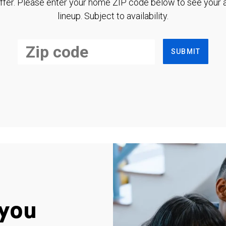
ffer. Please enter your home ZIP code below to see your a
lineup. Subject to availability.
SUBMIT
you