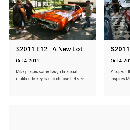
S2011 E12 · A New Lot
S2011 
Oct 4, 2011
Oct 4, 20
Mikey faces some tough financial
A top-of-t
realities; Mikey has to choose betwee...
inspires M