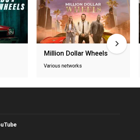
Million Dollar Wheels
Various networks
ouTube