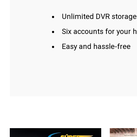
Unlimited DVR storage
Six accounts for your 
Easy and hassle-free