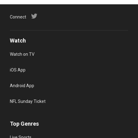
Connect
Watch
Watch on TV
iOS App
Android App
NFL Sunday Ticket
Top Genres
Live Sports