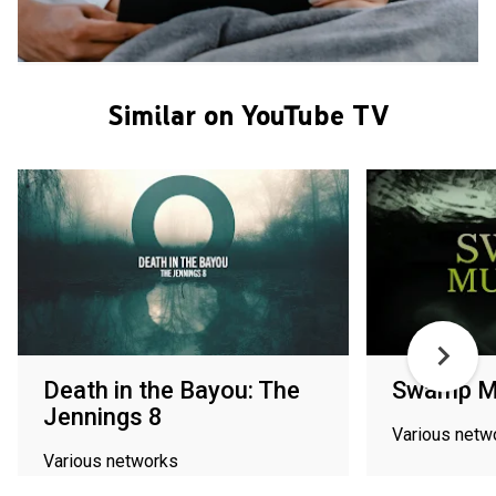
Similar on YouTube TV
Death in the Bayou: The
Swamp M
Jennings 8
Various netw
Various networks