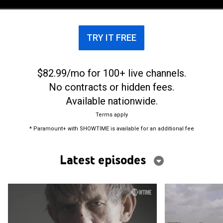
TRY IT FREE
$82.99/mo for 100+ live channels.
No contracts or hidden fees.
Available nationwide.
Terms apply
* Paramount+ with SHOWTIME is available for an additional fee
Latest episodes