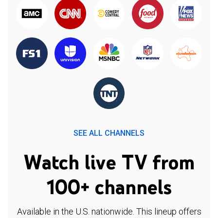
SEE ALL CHANNELS
Watch live TV from
100+ channels
Available in the U.S. nationwide. This lineup offers