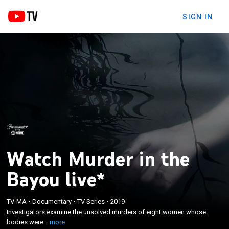
SIGN IN
Watch Murder in the
Bayou live*
×
Investigators examine the unsolved murders of
TV-MA
•
Documentary
•
TV Series
•
2019
Investigators examine the unsolved murders of eight women whose
eight women whose bodies were discovered in
bodies were...
more
Jennings, La.