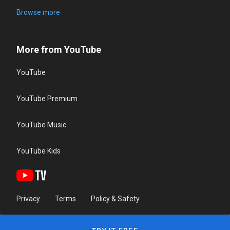
Browse more
More from YouTube
YouTube
YouTube Premium
YouTube Music
YouTube Kids
Privacy
Terms
Policy & Safety