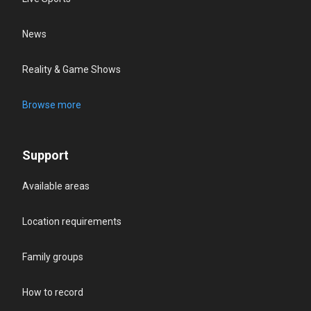
News
Reality & Game Shows
Browse more
Support
Available areas
Location requirements
Family groups
How to record