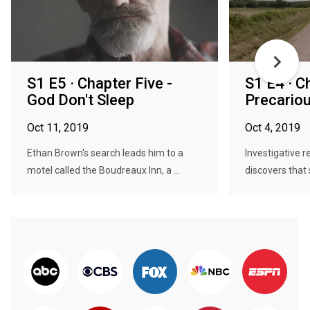
S1 E5 · Chapter Five -
S1 E4 · C
God Don't Sleep
Precario
Oct 11, 2019
Oct 4, 2019
Ethan Brown's search leads him to a
Investigative 
motel called the Boudreaux Inn, a ...
discovers that s