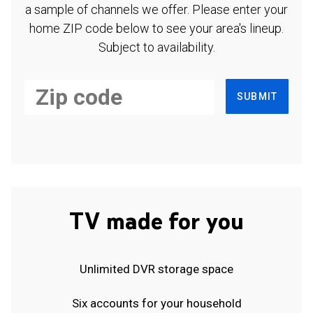
a sample of channels we offer. Please enter your
home ZIP code below to see your area's lineup.
Subject to availability.
SUBMIT
TV made for you
Unlimited DVR storage space
Six accounts for your household