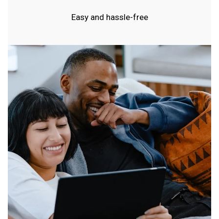
Easy and hassle-free