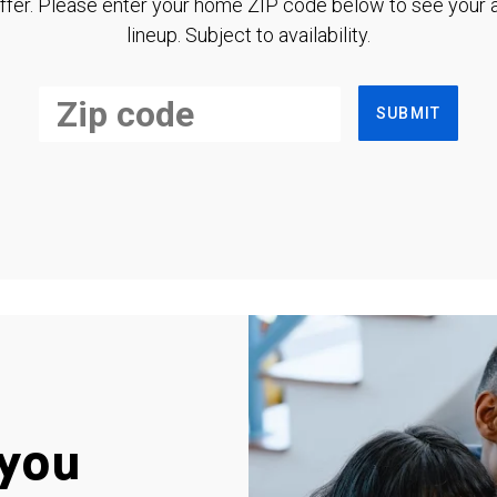
ffer. Please enter your home ZIP code below to see your a
lineup. Subject to availability.
SUBMIT
you