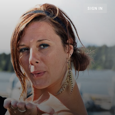
SIGN IN