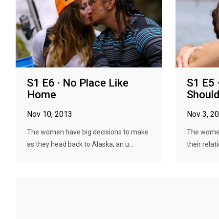
S1 E6 · No Place Like
S1 E5 ·
Home
Should
Nov 10, 2013
Nov 3, 2
The women have big decisions to make
The women
as they head back to Alaska; an u...
their relat