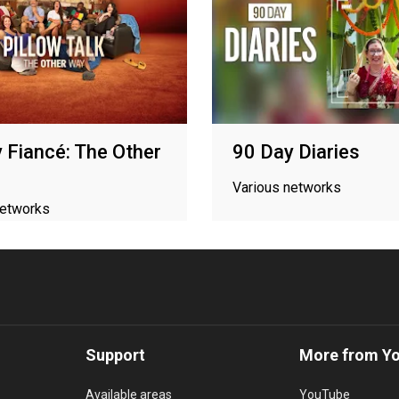
 Fiancé: The Other
90 Day Diaries
Various networks
networks
Support
More from Y
Available areas
YouTube