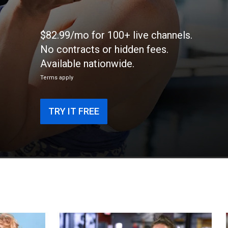
$82.99/mo for 100+ live channels.
No contracts or hidden fees.
Available nationwide.
Terms apply
TRY IT FREE