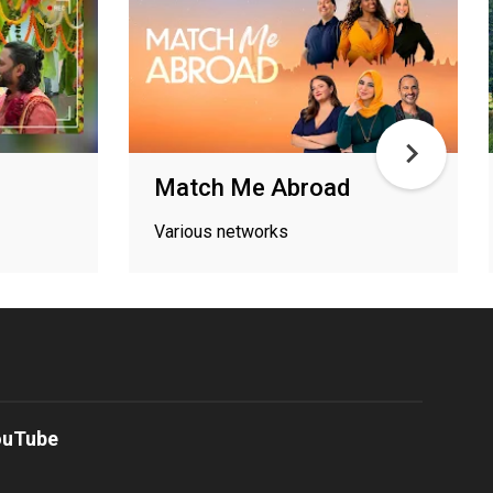
Match Me Abroad
Various networks
ouTube