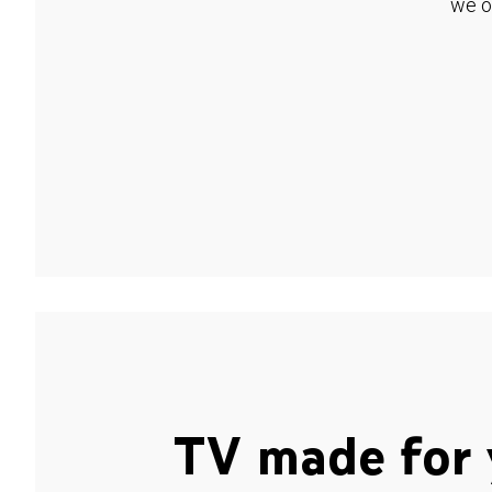
we o
TV made for 