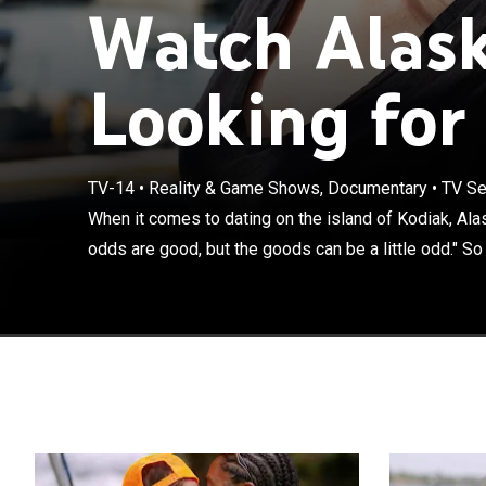
Watch Alas
Looking for 
When it comes t
often say, "The
native Alaskan
with hunting an
TV-14
•
Reality & Game Shows, Documentary
•
TV Se
the sun-splashe
When it comes to dating on the island of Kodiak, Alas
series documen
odds are good, but the goods can be a little odd." So s
heels and fancy
trainers and c
and how to get 
long johns for
spirit who want
tomboy Lacy; an