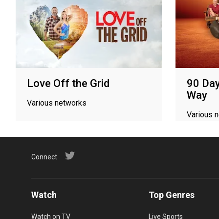
Love Off the Grid
90 Day
Way
Various networks
Various 
Connect
Watch
Top Genres
Watch on TV
Live Sports