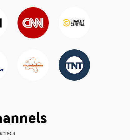
hannels
hannels