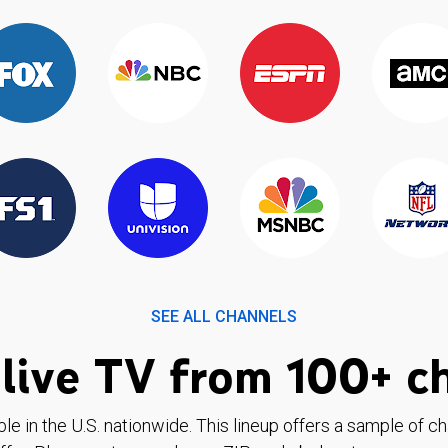
SEE ALL CHANNELS
live TV from 100+ c
ble in the U.S. nationwide. This lineup offers a sample of c