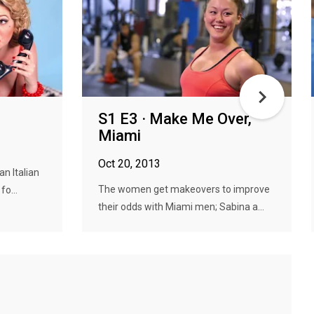
S1 E3 · Make Me Over,
Miami
Oct 20, 2013
n Italian
The women get makeovers to improve
o...
their odds with Miami men; Sabina a...