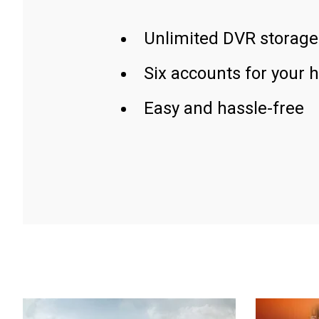
Unlimited DVR storage
Six accounts for your 
Easy and hassle-free