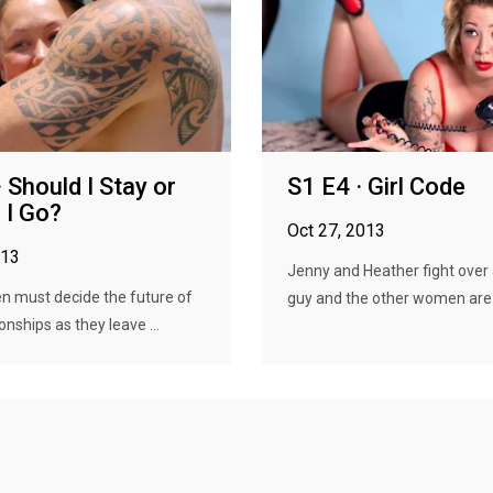
 Should I Stay or
S1 E4 · Girl Code
 I Go?
Oct 27, 2013
013
Jenny and Heather fight over a
 must decide the future of
guy and the other women are f
ionships as they leave ...