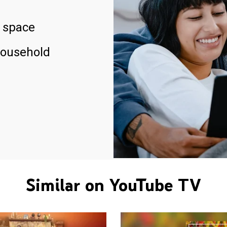
 space
household
Similar on YouTube TV