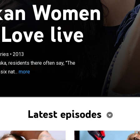
kan Women
Love live
×
o dating on the island of Kodiak, Alaska, residents there
 odds are good, but the goods can be a little odd." So six
 women -- fed up with scruffy men who are preoccupied
d fishing -- cast their love line about 5,000 miles away in
ries
•
2013
d and romance-filled city of Miami. This six-episode
ka, residents there often say, "The
ts how the women trade their rugged boots for high
ix nat...
more
 dates with firefighters, football players, personal
ops. The cast includes Tina, who knows what she wants
it; Jenny, who looks forward to ditching long socks and
 dresses and makeup; single mom Heather; Sabina, a free
s to be swept off her feet; quintessential Alaskan
Latest episodes
d 22-year-old Haley, the youngest on the trip.