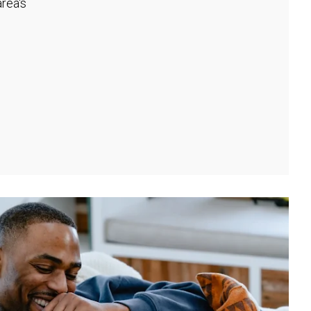
rea's