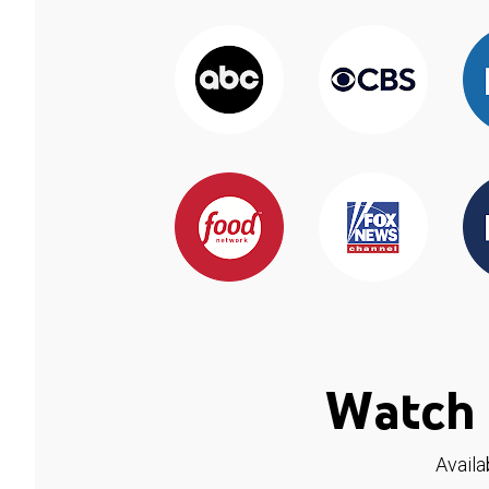
Watch 
Availa