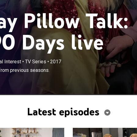
y Pillow Talk:
90 Days live
l Interest
•
TV Series
•
2017
 from previous seasons.
Latest episodes