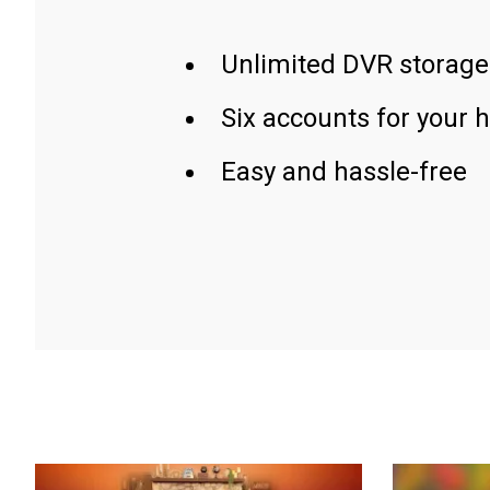
Unlimited DVR storage
Six accounts for your 
Easy and hassle-free