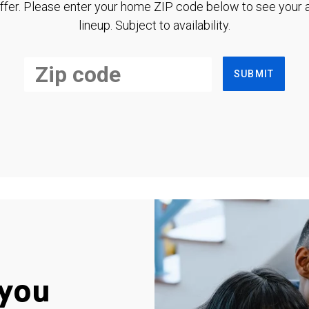
ffer. Please enter your home ZIP code below to see your a
lineup. Subject to availability.
SUBMIT
you