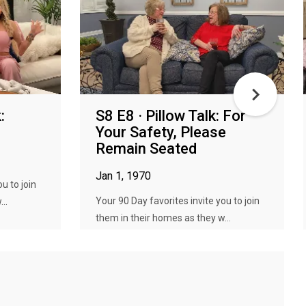
:
S8 E8 · Pillow Talk: For
Your Safety, Please
Remain Seated
Jan 1, 1970
u to join
Your 90 Day favorites invite you to join
..
them in their homes as they w...