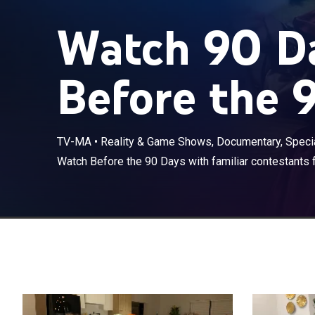
Watch 90 Da
Before the 
TV-MA
•
Reality & Game Shows, Documentary, Specia
Watch Before the 90 Days with familiar contestants