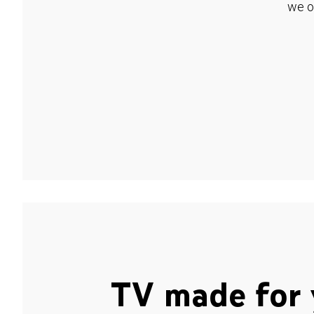
we o
TV made for 