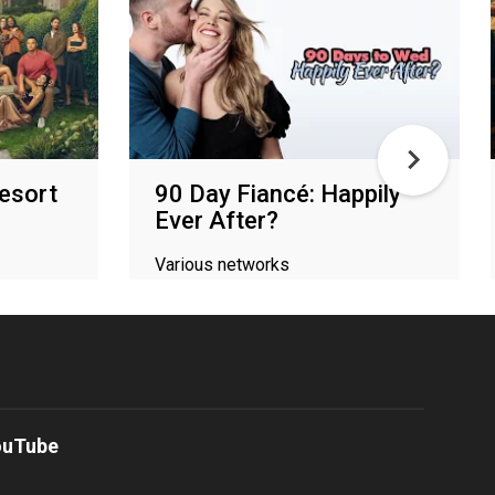
Resort
90 Day Fiancé: Happily
Ever After?
Various networks
ouTube