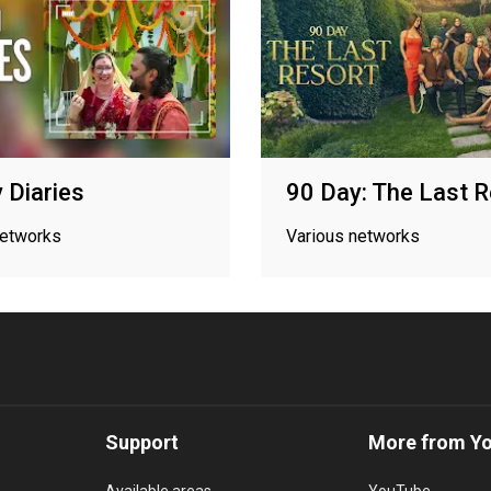
 Diaries
90 Day: The Last 
networks
Various networks
Support
More from Y
Available areas
YouTube