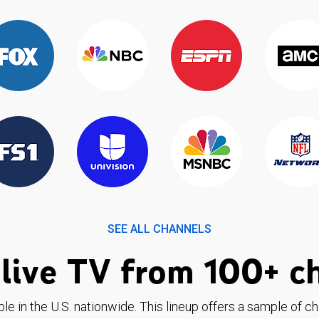
SEE ALL CHANNELS
live TV from 100+ c
ble in the U.S. nationwide. This lineup offers a sample of c