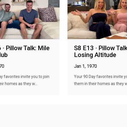
· Pillow Talk: Mile
S8 E13 · Pillow Talk
lub
Losing Altitude
970
Jan 1, 1970
 favorites invite you to join
Your 90 Day favorites invite yo
eir homes as they w...
them in their homes as they w.