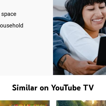
 space
household
Similar on YouTube TV