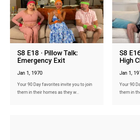
S8 E18 · Pillow Talk:
S8 E16 
Emergency Exit
High C
Jan 1, 1970
Jan 1, 1
Your 90 Day favorites invite you to join
Your 90 Day
them in their homes as they w...
them in th