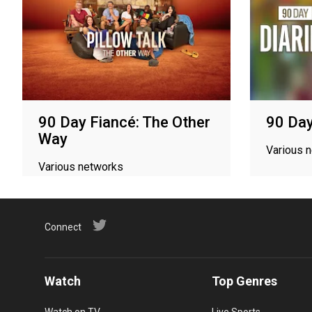
90 Day Fiancé: The Other
90 Day
Way
Various 
Various networks
Connect
Watch
Top Genres
Watch on TV
Live Sports