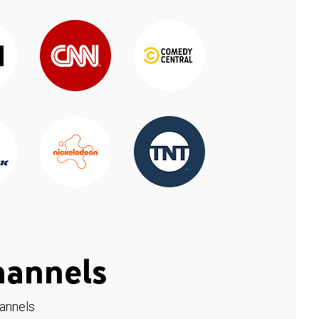
hannels
hannels