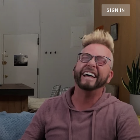
SIGN IN