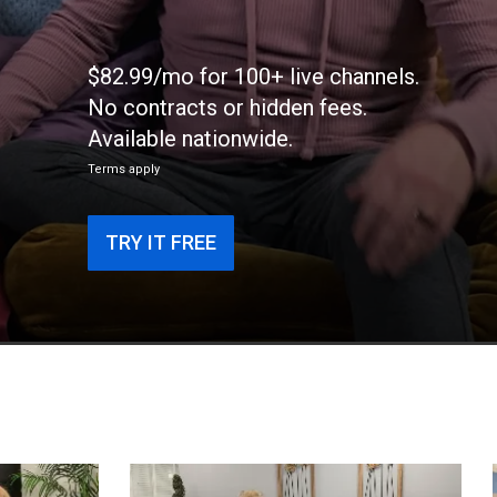
$82.99/mo for 100+ live channels.
No contracts or hidden fees.
Available nationwide.
Terms apply
TRY IT FREE