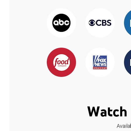
Watch 
Availa