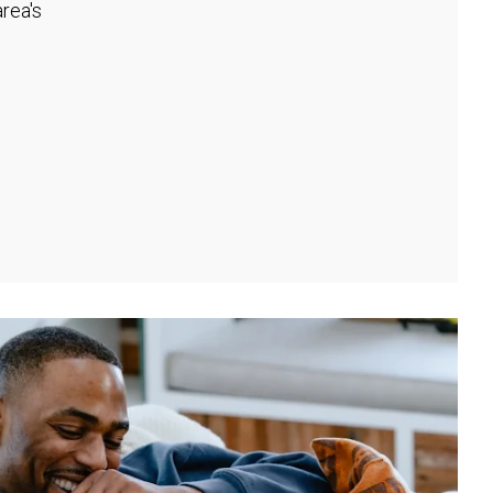
rea's