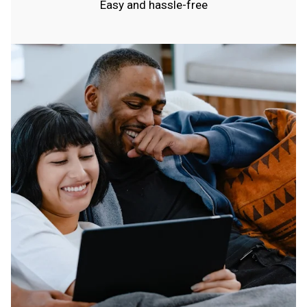
Easy and hassle-free