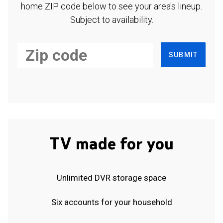
home ZIP code below to see your area's lineup.
Subject to availability.
SUBMIT
TV made for you
Unlimited DVR storage space
Six accounts for your household