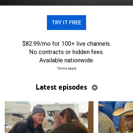
make it work in the wild.
TRY IT FREE
$82.99/mo for 100+ live channels.
No contracts or hidden fees.
Available nationwide.
Terms apply
Latest episodes