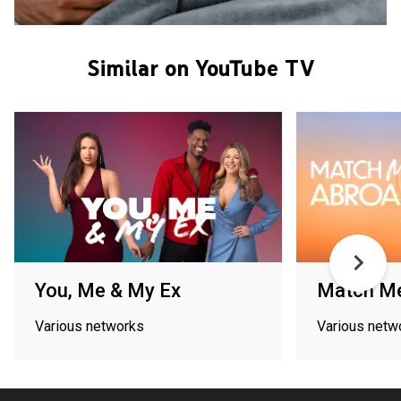
Similar on YouTube TV
You, Me & My Ex
Match M
Various networks
Various netw