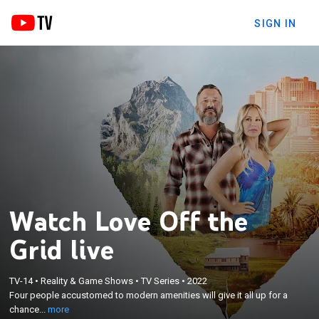
SIGN IN
Watch Love Off the
Grid live
×
Four people accustomed to modern amenities will
TV-14
•
Reality & Game Shows
•
TV Series
•
2022
give it all up for a chance at true love; these couples
Four people accustomed to modern amenities will give it all up for a
will live together in total isolation to see if they can
chance...
more