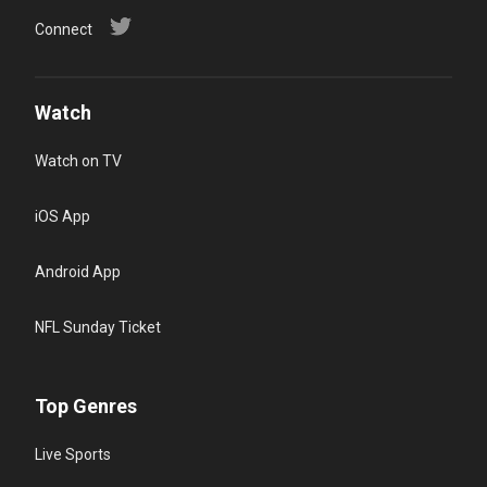
Connect
Watch
Watch on TV
iOS App
Android App
NFL Sunday Ticket
Top Genres
Live Sports