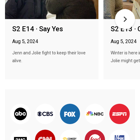
S2 E14 · Say Yes
S2 E13 · 
Aug 5, 2024
Aug 5, 2024
Jenn and Jolie fight to keep their love
Winter is here 
alive.
Jolie might get