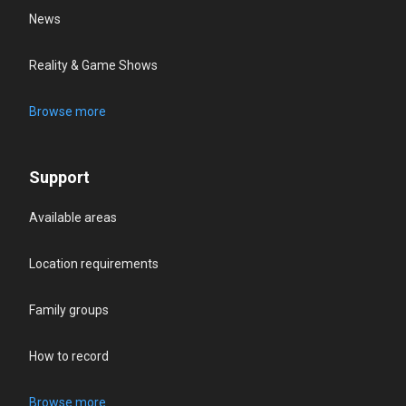
News
Reality & Game Shows
Browse more
Support
Available areas
Location requirements
Family groups
How to record
Browse more