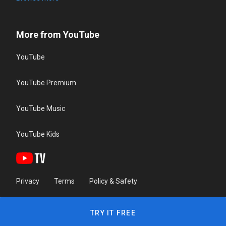
More from YouTube
YouTube
YouTube Premium
YouTube Music
YouTube Kids
Privacy
Terms
Policy & Safety
TRY IT FREE