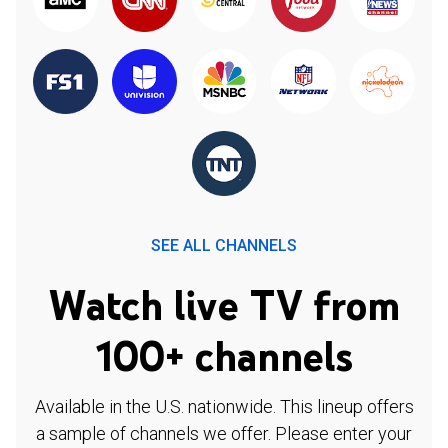
SEE ALL CHANNELS
Watch live TV from
100+ channels
Available in the U.S. nationwide. This lineup offers
a sample of channels we offer. Please enter your