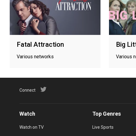
Fatal Attraction
Big Lit
Various networks
Various 
Connect
Watch
Top Genres
Watch on TV
Live Sports