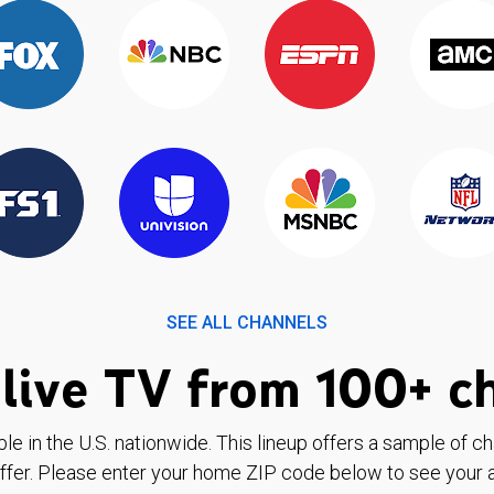
SEE ALL CHANNELS
live TV from 100+ c
ble in the U.S. nationwide. This lineup offers a sample of c
ffer. Please enter your home ZIP code below to see your a