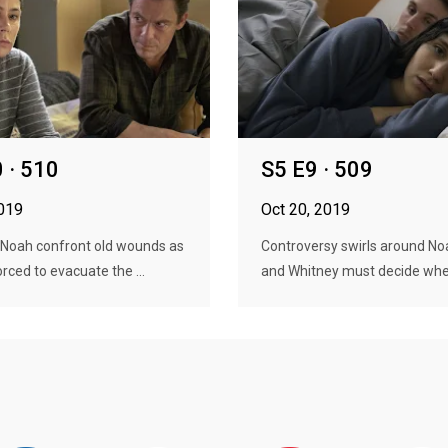
 · 510
S5 E9 · 509
2019
Oct 20, 2019
 Noah confront old wounds as
Controversy swirls around No
orced to evacuate the ...
and Whitney must decide wher