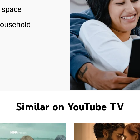
 space
household
Similar on YouTube TV