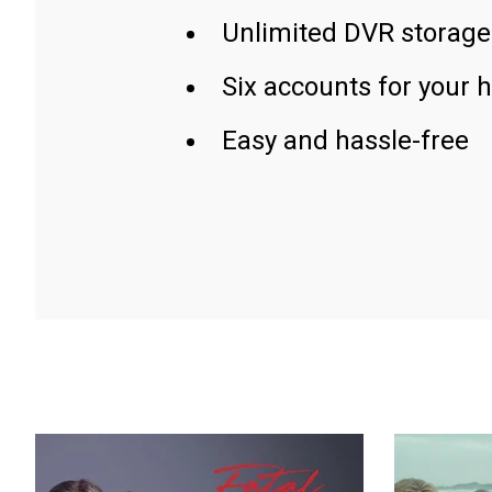
Unlimited DVR storage
Six accounts for your 
Easy and hassle-free