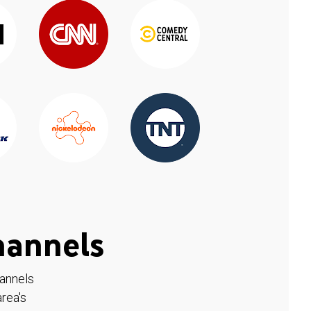
hannels
hannels
rea's