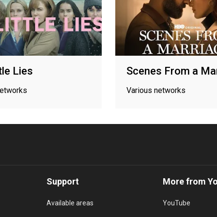
tle Lies
Scenes From a Mar
networks
Various networks
Support
More from Y
Available areas
YouTube