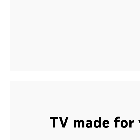
TV made for 