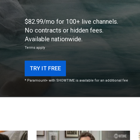
$82.99/mo for 100+ live channels.
No contracts or hidden fees.
Available nationwide.
Terms apply
TRY IT FREE
* Paramount+ with SHOWTIME is available for an additional fee