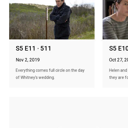
S5 E11 · 511
S5 E10
Nov 2, 2019
Oct 27, 
Everything comes full circle on the day
Helen and
of Whitney's wedding.
they are f