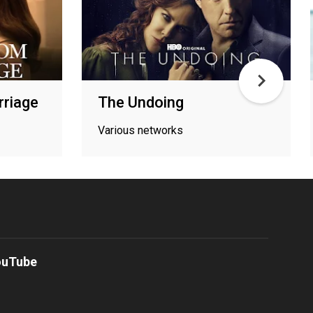
riage
The Undoing
Various networks
ouTube