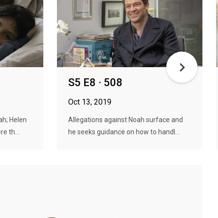
S5 E8 · 508
Oct 13, 2019
ah; Helen
Allegations against Noah surface and
e th...
he seeks guidance on how to handl...