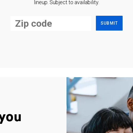
lineup. Subject to availability.
SUBMIT
you