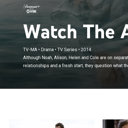
Watch The Af
Although Noah,
TV-MA
•
Drama
•
TV Series
•
2014
the promise of 
Although Noah, Alison, Helen and Cole are on separa
they're holdin
relationships and a fresh start, they question what the
other.