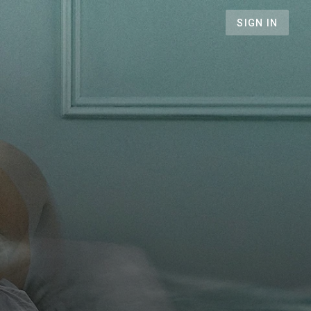
SIGN IN