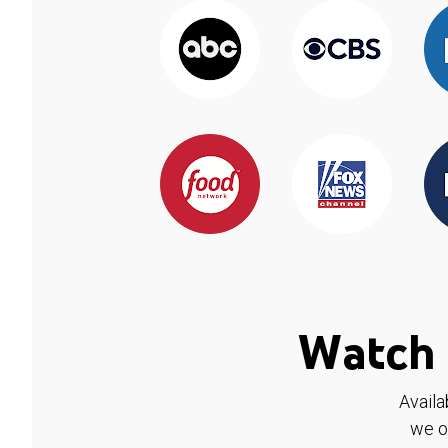
Watch 
Availa
we o