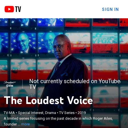
SIGN IN
Not currently scheduled on YouTube
TV
The Loudest Voice
×
A limited series focusing on the past decade in
TV-MA
•
Special Interest, Drama
•
TV Series
•
2019
which Roger Ailes, founder of Fox News, arguably
A limited series focusing on the past decade in which Roger Ailes,
became the Republican Party's de facto leader, and
founder ...
more
the sexual harassment accusations that brought