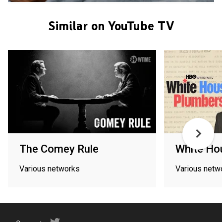
Similar on YouTube TV
The Comey Rule
White Ho
Various networks
Various netw