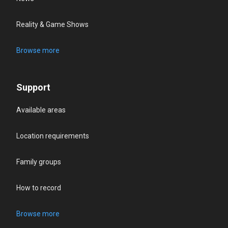
Reality & Game Shows
Browse more
Support
Available areas
Location requirements
Family groups
How to record
Browse more