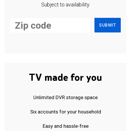
Subject to availability.
SUBMIT
TV made for you
Unlimited DVR storage space
Six accounts for your household
Easy and hassle-free