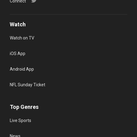
Connect
Watch
Watch on TV
iOS App
Android App
NFL Sunday Ticket
Top Genres
Live Sports
News