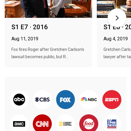
S1 E7 · 2016
S1 E6 · 2
Aug 11, 2019
Aug 4, 2019
Fox fires Roger after Gretchen Carlson's
Gretchen Carls
lawsuit becomes public, but R...
lawyer after ta