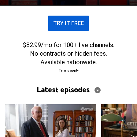
his career to an end.
TRY IT FREE
$82.99/mo for 100+ live channels.
No contracts or hidden fees.
Available nationwide.
Terms apply
Latest episodes