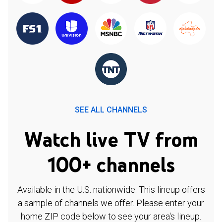
SEE ALL CHANNELS
Watch live TV from
100+ channels
Available in the U.S. nationwide. This lineup offers
a sample of channels we offer. Please enter your
home ZIP code below to see your area's lineup.