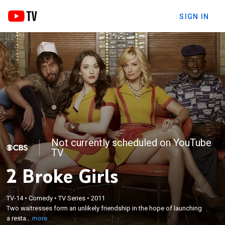
SIGN IN
Not currently scheduled on YouTube
TV
2 Broke Girls
×
Two waitresses form an unlikely friendship in the
TV-14
•
Comedy
•
TV Series
•
2011
Two waitresses form an unlikely friendship in the hope of launching
hope of launching a restaurant business by raising
a resta...
more
their own money.