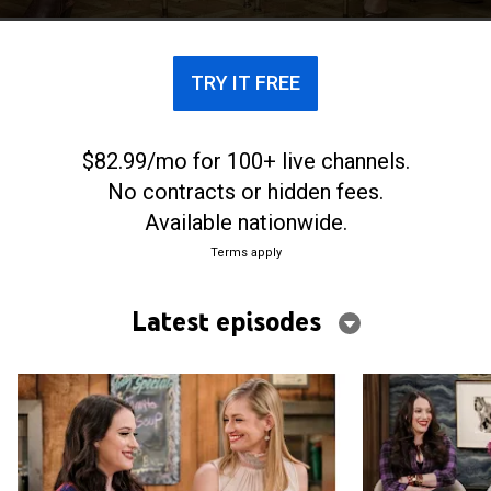
TRY IT FREE
$82.99/mo for 100+ live channels.
No contracts or hidden fees.
Available nationwide.
Terms apply
Latest episodes