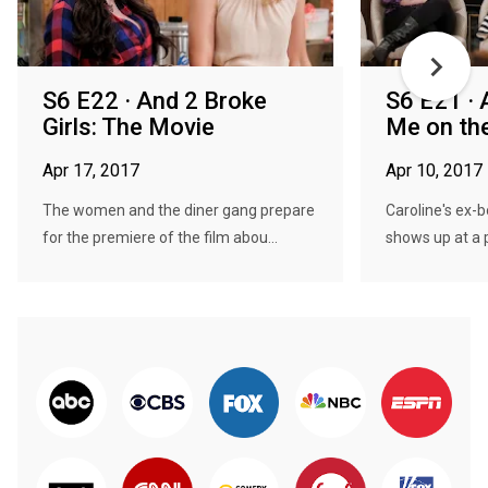
S6 E22 · And 2 Broke
S6 E21 · 
Girls: The Movie
Me on th
Apr 17, 2017
Apr 10, 2017
The women and the diner gang prepare
Caroline's ex-
for the premiere of the film abou...
shows up at a p