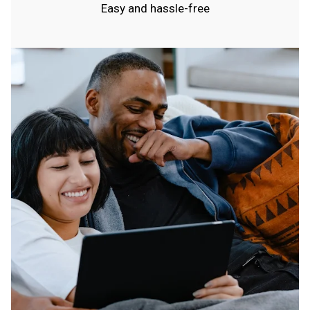
Easy and hassle-free