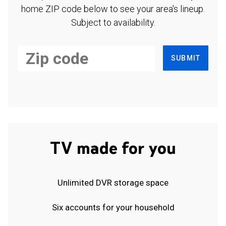
home ZIP code below to see your area's lineup.
Subject to availability.
SUBMIT
TV made for you
Unlimited DVR storage space
Six accounts for your household