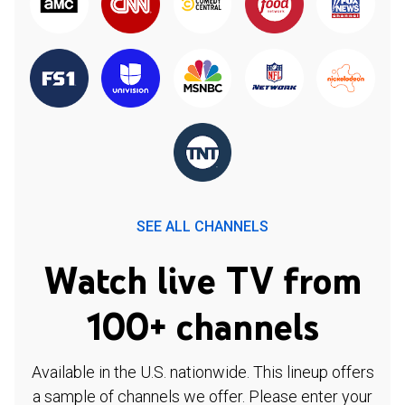
SEE ALL CHANNELS
Watch live TV from
100+ channels
Available in the U.S. nationwide. This lineup offers
a sample of channels we offer. Please enter your