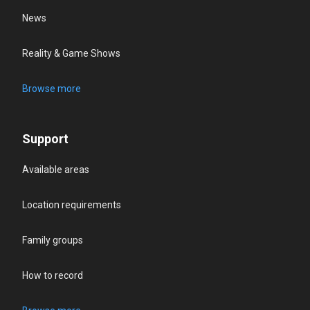
News
Reality & Game Shows
Browse more
Support
Available areas
Location requirements
Family groups
How to record