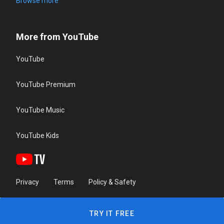
Browse more
More from YouTube
YouTube
YouTube Premium
YouTube Music
YouTube Kids
Privacy
Terms
Policy & Safety
TRY IT FREE