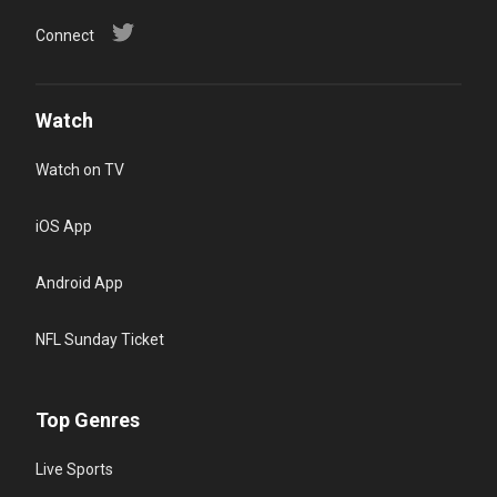
Connect
Watch
Watch on TV
iOS App
Android App
NFL Sunday Ticket
Top Genres
Live Sports