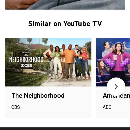
Similar on YouTube TV
The Neighborhood
American
CBS
ABC