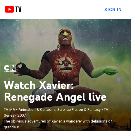
SIGN IN
Watch Xavier:
Renegade Angel live
TV-MA
•
Animation & Cartoons, Science Fiction & Fantasy
•
TV
Series
•
2007
The oblivious adventures of Xavier, a wanderer with delusions of
grandeur.