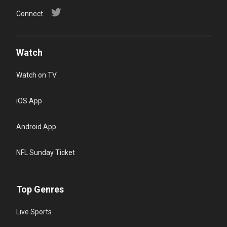
Connect
Watch
Watch on TV
iOS App
Android App
NFL Sunday Ticket
Top Genres
Live Sports