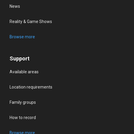
News
Reality & Game Shows
Browse more
Support
Available areas
Location requirements
Family groups
How to record
Browse more