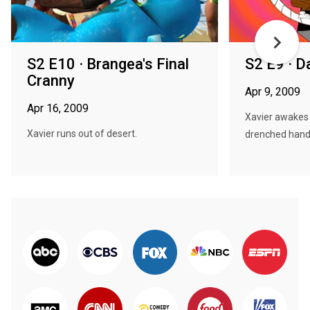
S2 E10 · Brangea's Final
S2 E9 · 
Cranny
Apr 9, 2009
Apr 16, 2009
Xavier awakes w
Xavier runs out of desert.
drenched hands