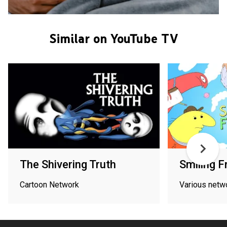
Similar on YouTube TV
The Shivering Truth
Smiling F
Cartoon Network
Various netw