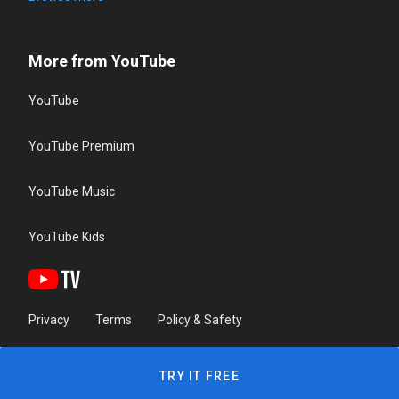
More from YouTube
YouTube
YouTube Premium
YouTube Music
YouTube Kids
Privacy
Terms
Policy & Safety
TRY IT FREE