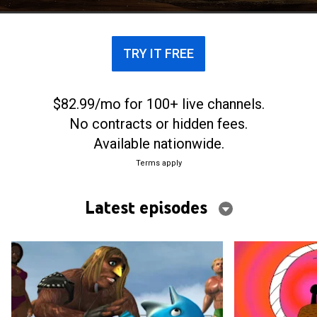
TRY IT FREE
$82.99/mo for 100+ live channels.
No contracts or hidden fees.
Available nationwide.
Terms apply
Latest episodes