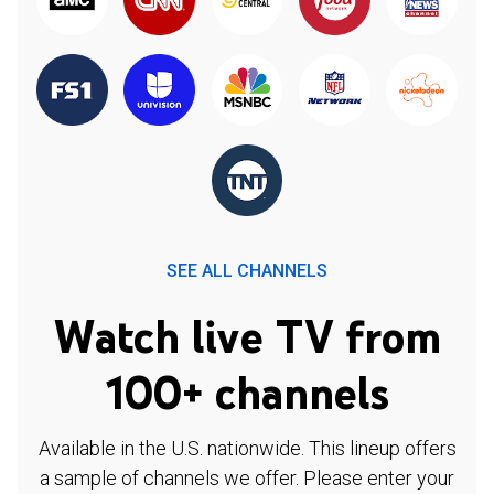
SEE ALL CHANNELS
Watch live TV from
100+ channels
Available in the U.S. nationwide. This lineup offers
a sample of channels we offer. Please enter your