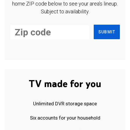
home ZIP code below to see your area's lineup.
Subject to availability.
SUBMIT
TV made for you
Unlimited DVR storage space
Six accounts for your household