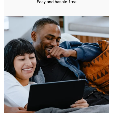
Easy and hassle-free