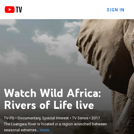
SIGN IN
Watch Wild Africa:
Rivers of Life live
×
TV-PG
•
Documentary, Special Interest
•
TV Series
•
2017
The Luangwa River is located in a region wrenched
The Luangwa River is located in a region wrenched between
between seasonal extremes.
seasonal extremes...
more