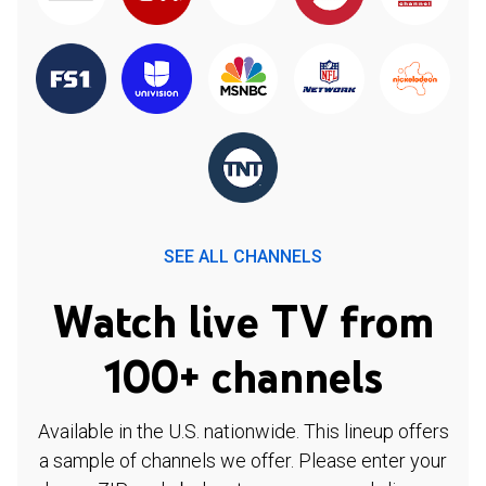
SEE ALL CHANNELS
Watch live TV from
100+ channels
Available in the U.S. nationwide. This lineup offers
a sample of channels we offer. Please enter your