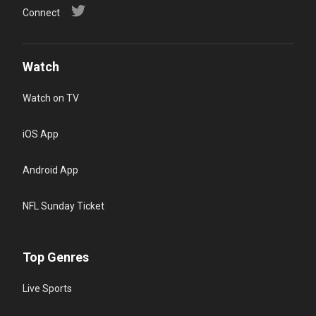
Connect
Watch
Watch on TV
iOS App
Android App
NFL Sunday Ticket
Top Genres
Live Sports