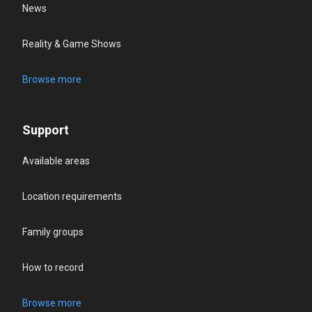
News
Reality & Game Shows
Browse more
Support
Available areas
Location requirements
Family groups
How to record
Browse more