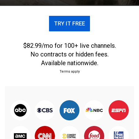
TRY IT FREE
$82.99/mo for 100+ live channels.
No contracts or hidden fees.
Available nationwide.
Terms apply