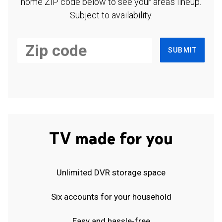
home ZIP code below to see your area's lineup.
Subject to availability.
SUBMIT
TV made for you
Unlimited DVR storage space
Six accounts for your household
Easy and hassle-free