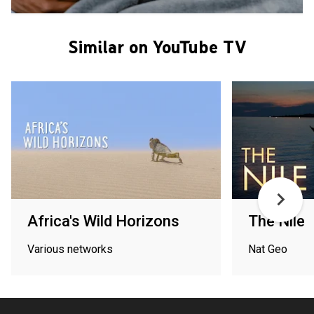
Similar on YouTube TV
Africa's Wild Horizons
The Nile
Various networks
Nat Geo