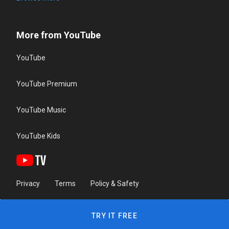
More from YouTube
YouTube
YouTube Premium
YouTube Music
YouTube Kids
Privacy
Terms
Policy & Safety
TRY IT FREE