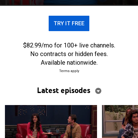
TRY IT FREE
$82.99/mo for 100+ live channels.
No contracts or hidden fees.
Available nationwide.
Terms apply
Latest episodes