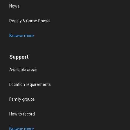
News
Reality & Game Shows
Browse more
Support
Available areas
Location requirements
Family groups
How to record
Browse more