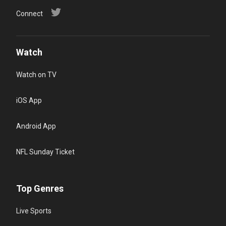
Connect
Watch
Watch on TV
iOS App
Android App
NFL Sunday Ticket
Top Genres
Live Sports