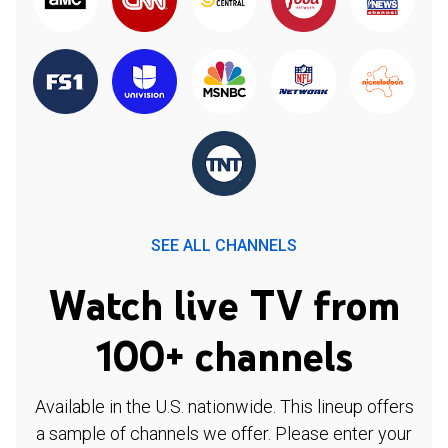
SEE ALL CHANNELS
Watch live TV from
100+ channels
Available in the U.S. nationwide. This lineup offers
a sample of channels we offer. Please enter your