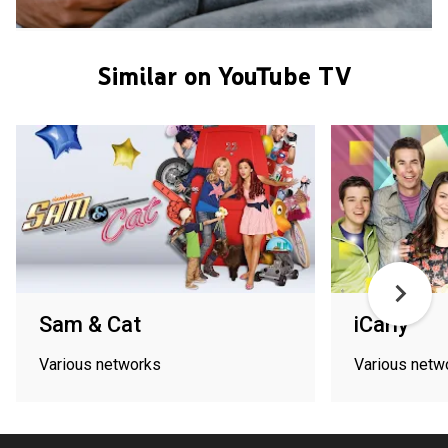
Similar on YouTube TV
Sam & Cat
iCarly
Various networks
Various netw