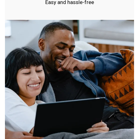
Easy and hassle-free