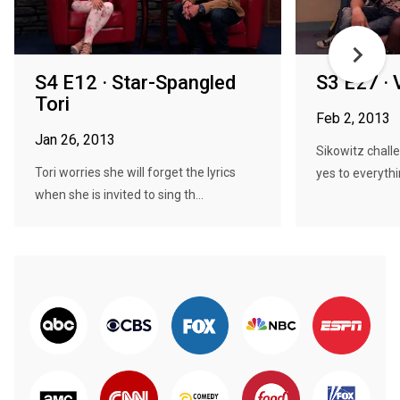
S4 E12 · Star-Spangled
S3 E27 · 
Tori
Feb 2, 2013
Jan 26, 2013
Sikowitz chall
Tori worries she will forget the lyrics
yes to everythi
when she is invited to sing th...