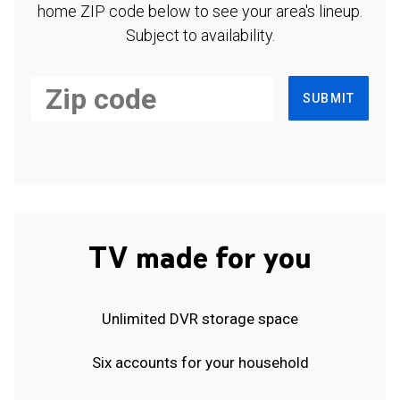
home ZIP code below to see your area's lineup.
Subject to availability.
SUBMIT
TV made for you
Unlimited DVR storage space
Six accounts for your household