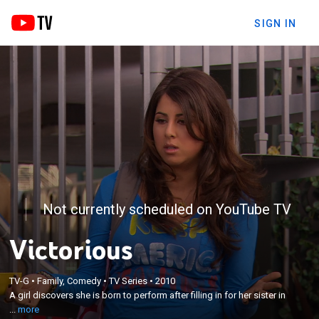
SIGN IN
Not currently scheduled on YouTube TV
Victorious
×
TV-G
•
Family, Comedy
•
TV Series
•
2010
A girl discovers she is born to perform after filling in
A girl discovers she is born to perform after filling in for her sister in
for her sister in a talent showcase.
...
more