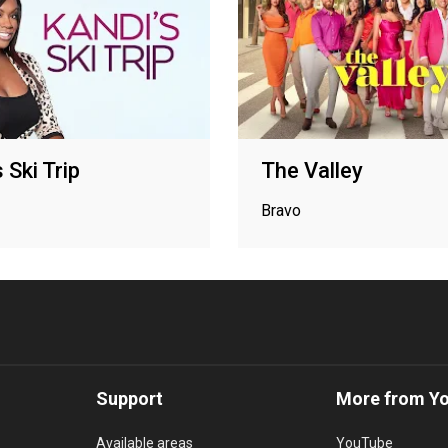
 Ski Trip
The Valley
Bravo
Support
More from Y
Available areas
YouTube