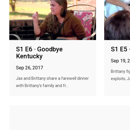
S1 E6 · Goodbye
S1 E5 
Kentucky
Sep 19, 
Sep 26, 2017
Brittany f
Jax and Brittany share a farewell dinner
exploits; J
with Brittany's family and fr...