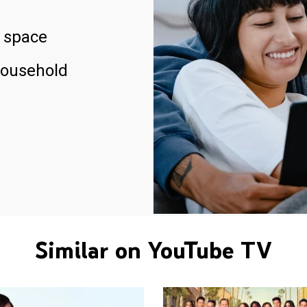
 space
household
Similar on YouTube TV