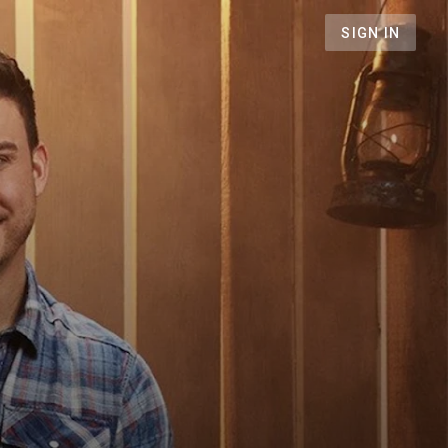
SIGN IN