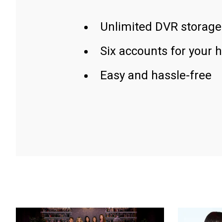
Unlimited DVR storage
Six accounts for your 
Easy and hassle-free