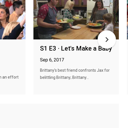
S1 E3 · Let's Make a Baby
Sep 6, 2017
Brittany's best friend confronts Jax for
n an effort
belittling Brittany; Brittany...