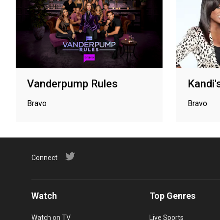
Vanderpump Rules
Kandi's
Bravo
Bravo
Connect
Watch
Top Genres
Watch on TV
Live Sports