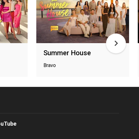
Summer House
Bravo
ouTube