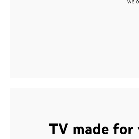
we o
TV made for 