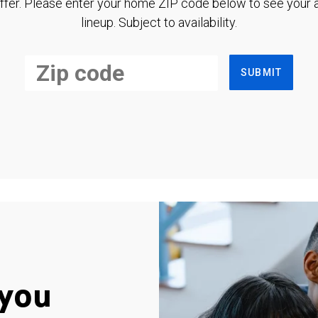
ffer. Please enter your home ZIP code below to see your a
lineup. Subject to availability.
SUBMIT
you