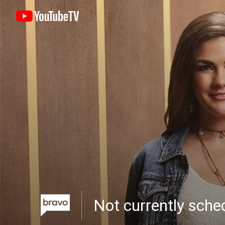
Not currently sch