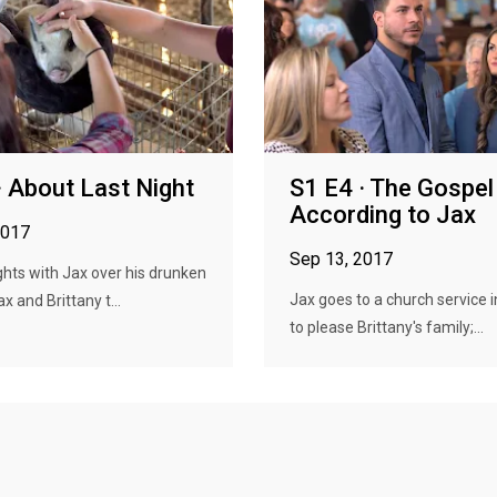
· About Last Night
S1 E4 · The Gospel
According to Jax
2017
Sep 13, 2017
ights with Jax over his drunken
Jax goes to a church service i
ax and Brittany t...
to please Brittany's family;...