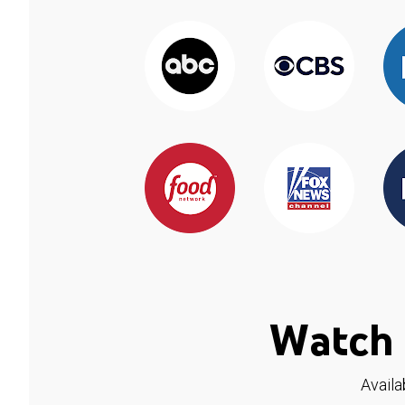
Watch 
Availa