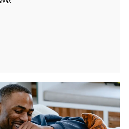
rea's