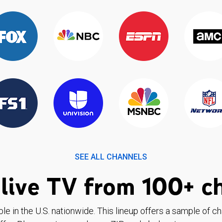
SEE ALL CHANNELS
live TV from 100+ c
ble in the U.S. nationwide. This lineup offers a sample of c