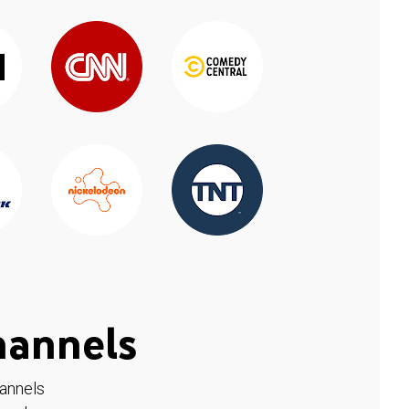
hannels
hannels