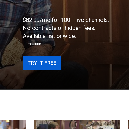
$82.99/mo for 100+ live channels.
No contracts or hidden fees.
Available nationwide.
Terms apply
TRY IT FREE