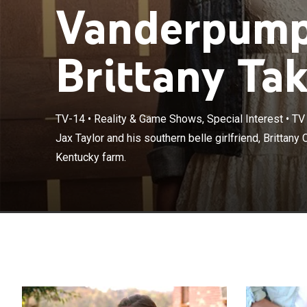
Vanderpump
Brittany Ta
TV-14
•
Reality & Game Shows, Special Interest
•
TV
Jax Taylor and h
Jax Taylor and his southern belle girlfriend, Brittany C
family on their
Kentucky farm.