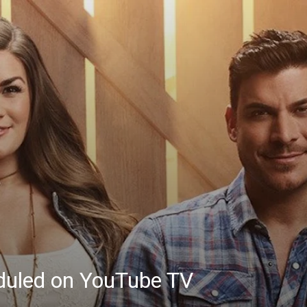
eduled on YouTube TV