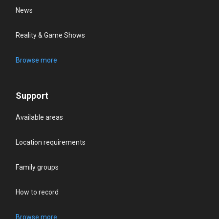
News
Reality & Game Shows
Browse more
Support
Available areas
Location requirements
Family groups
How to record
Browse more