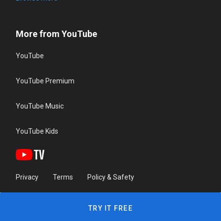
More from YouTube
YouTube
YouTube Premium
YouTube Music
YouTube Kids
Privacy
Terms
Policy & Safety
TRY IT FREE