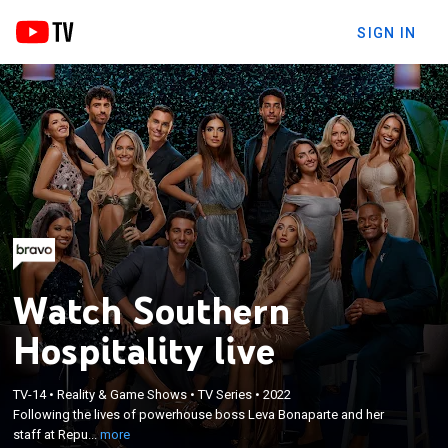
SIGN IN
Watch Southern
Hospitality live
×
Following the lives of powerhouse boss Leva
TV-14
•
Reality & Game Shows
•
TV Series
•
2022
Bonaparte and her staff at Republic Garden &
Following the lives of powerhouse boss Leva Bonaparte and her
Lounge, the hottest nightclub in Charleston, South
staff at Repu...
more