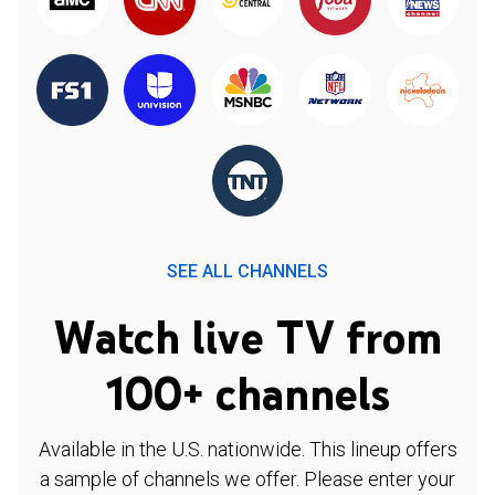
SEE ALL CHANNELS
Watch live TV from
100+ channels
Available in the U.S. nationwide. This lineup offers
a sample of channels we offer. Please enter your