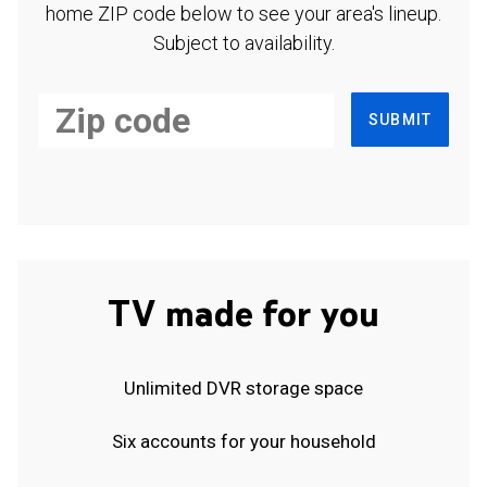
home ZIP code below to see your area's lineup.
Subject to availability.
SUBMIT
TV made for you
Unlimited DVR storage space
Six accounts for your household