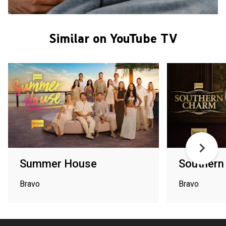
Similar on YouTube TV
Summer House
Southern
Bravo
Bravo