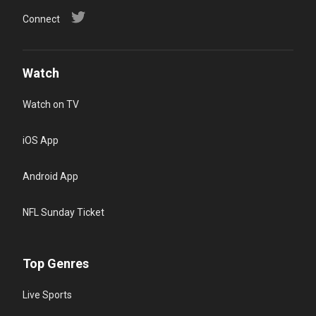
Connect
Watch
Watch on TV
iOS App
Android App
NFL Sunday Ticket
Top Genres
Live Sports