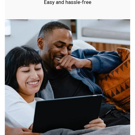
Easy and hassle-free