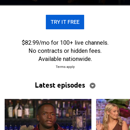
Carolina.
TRY IT FREE
$82.99/mo for 100+ live channels.
No contracts or hidden fees.
Available nationwide.
Terms apply
Latest episodes