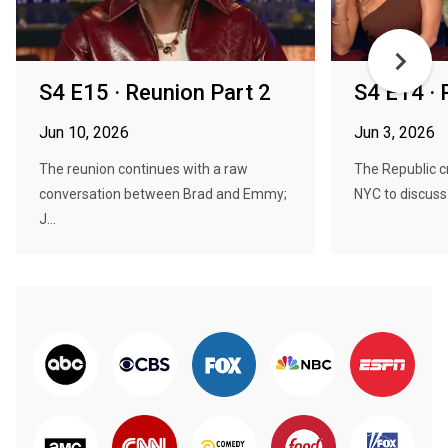
S4 E15 · Reunion Part 2
S4 E14 · 
Jun 10, 2026
Jun 3, 2026
The reunion continues with a raw
The Republic c
conversation between Brad and Emmy;
NYC to discuss
J...