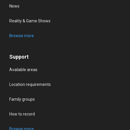
News
Reality & Game Shows
Browse more
Support
Available areas
Location requirements
Family groups
How to record
Browse more