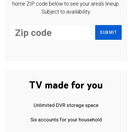
home ZIP code below to see your area's lineup.
Subject to availability.
SUBMIT
TV made for you
Unlimited DVR storage space
Six accounts for your household