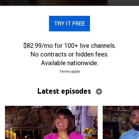
TRY IT FREE
$82.99/mo for 100+ live channels.
No contracts or hidden fees.
Available nationwide.
Terms apply
Latest episodes