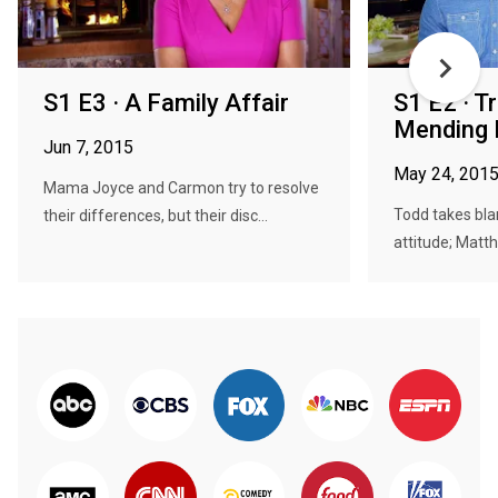
S1 E3 · A Family Affair
S1 E2 · T
Mending 
Jun 7, 2015
May 24, 201
Mama Joyce and Carmon try to resolve
Todd takes bla
their differences, but their disc...
attitude; Matth