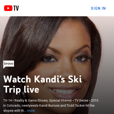
SIGN IN
Watch Kandi's Ski
Trip live
×
TV-14
•
Reality & Game Shows, Special Interest
•
TV Series
•
2015
In Colorado, newlyweds Kandi Burruss and Todd
In Colorado, newlyweds Kandi Burruss and Todd Tucker hit the
Tucker hit the slopes with their blended family.
slopes with th...
more