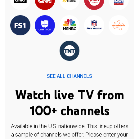
SEE ALL CHANNELS
Watch live TV from
100+ channels
Available in the U.S. nationwide. This lineup offers
a sample of channels we offer. Please enter your