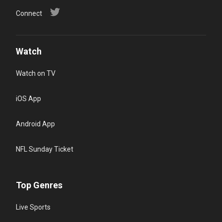
Connect
Watch
Watch on TV
iOS App
Android App
NFL Sunday Ticket
Top Genres
Live Sports