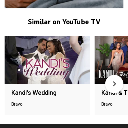
Similar on YouTube TV
Kandi's Wedding
Kandi & 
Bravo
Bravo