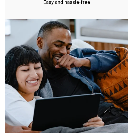
Easy and hassle-free