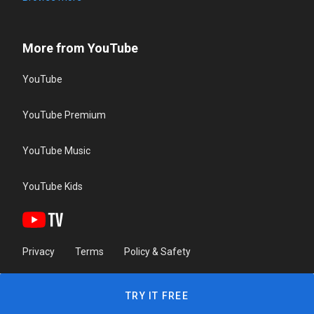
More from YouTube
YouTube
YouTube Premium
YouTube Music
YouTube Kids
Privacy
Terms
Policy & Safety
TRY IT FREE