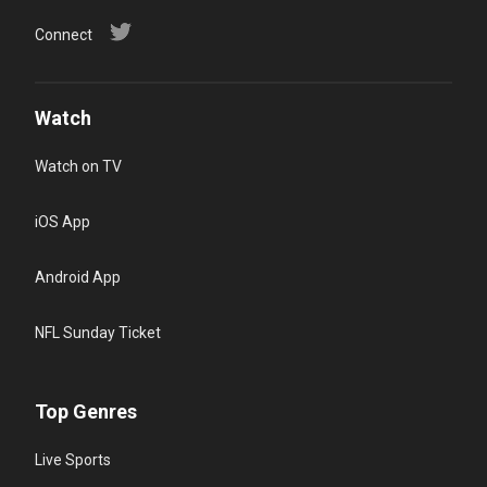
Connect
Watch
Watch on TV
iOS App
Android App
NFL Sunday Ticket
Top Genres
Live Sports