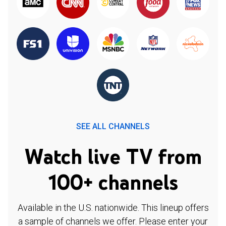
SEE ALL CHANNELS
Watch live TV from
100+ channels
Available in the U.S. nationwide. This lineup offers
a sample of channels we offer. Please enter your