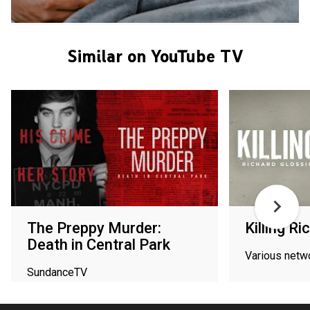
Similar on YouTube TV
The Preppy Murder:
Killing R
Death in Central Park
Various netw
SundanceTV