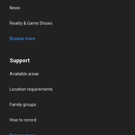
News
Reality & Game Shows
Browse more
Support
Available areas
Location requirements
Family groups
How to record