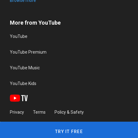
Browse more
More from YouTube
YouTube
YouTube Premium
YouTube Music
YouTube Kids
Privacy
Terms
Policy & Safety
TRY IT FREE