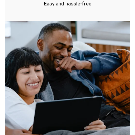
Easy and hassle-free