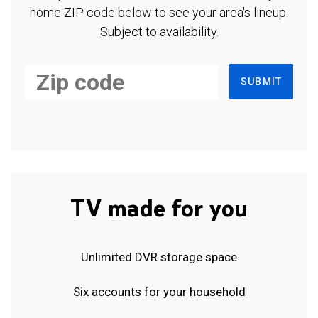
home ZIP code below to see your area's lineup.
Subject to availability.
SUBMIT
TV made for you
Unlimited DVR storage space
Six accounts for your household