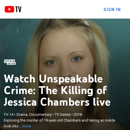
SIGN IN
Watch Unspeakable
Crime: The Killing of
Jessica Chambers live
×
Exploring the murder of 19-year-old Chambers and
TV-14
•
Drama, Documentary
•
TV Series
•
2018
Exploring the murder of 19-year-old Chambers and taking an inside
taking an inside look into the trial of Quinton Tellis, a
look into...
more
local black man accused of the crime.