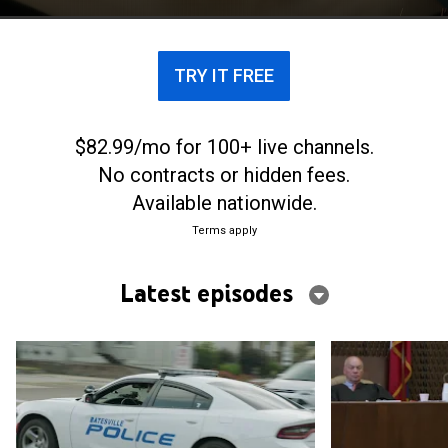
TRY IT FREE
$82.99/mo for 100+ live channels.
No contracts or hidden fees.
Available nationwide.
Terms apply
Latest episodes