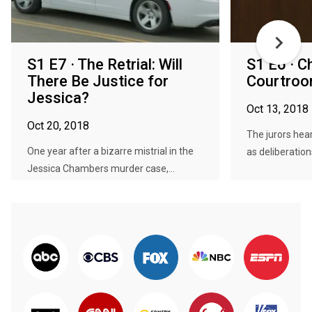
S1 E7 · The Retrial: Will
S1 E6 · C
There Be Justice for
Courtro
Jessica?
Oct 13, 2018
Oct 20, 2018
The jurors hea
One year after a bizarre mistrial in the
as deliberations
Jessica Chambers murder case,...