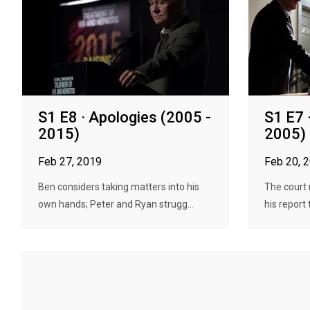
S1 E8 · Apologies (2005 -
S1 E7 
2015)
2005)
Feb 27, 2019
Feb 20, 
Ben considers taking matters into his
The court 
own hands; Peter and Ryan strugg...
his report 