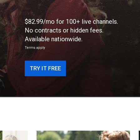
$82.99/mo for 100+ live channels.
No contracts or hidden fees.
Available nationwide.
Terms apply
TRY IT FREE