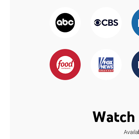
Watch 
Availa