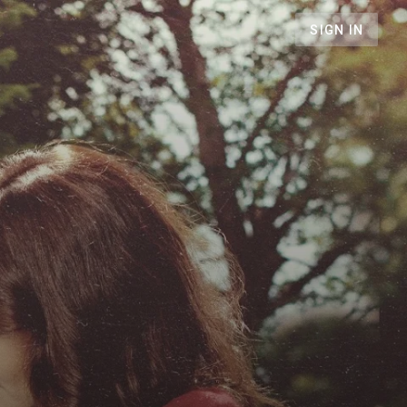
SIGN IN