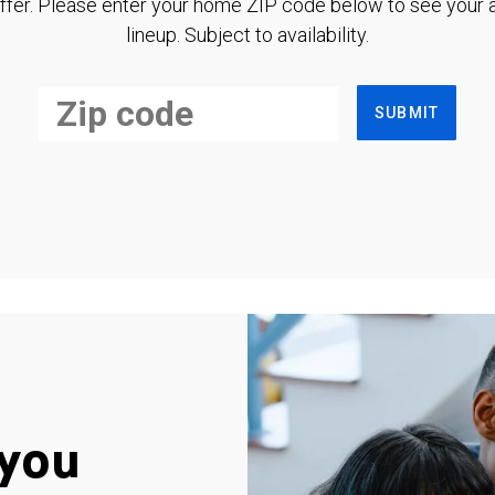
ffer. Please enter your home ZIP code below to see your a
lineup. Subject to availability.
SUBMIT
you