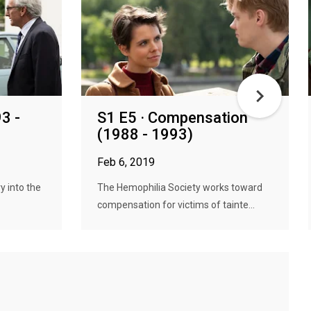
3 -
S1 E5 · Compensation
(1988 - 1993)
Feb 6, 2019
y into the
The Hemophilia Society works toward
compensation for victims of tainte...