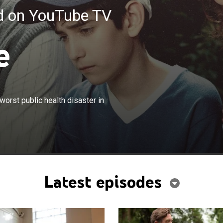
ed on YouTube TV
e
×
80s, two families are impacted by the worst public health
worst public health disaster in
adian history.
Latest episodes