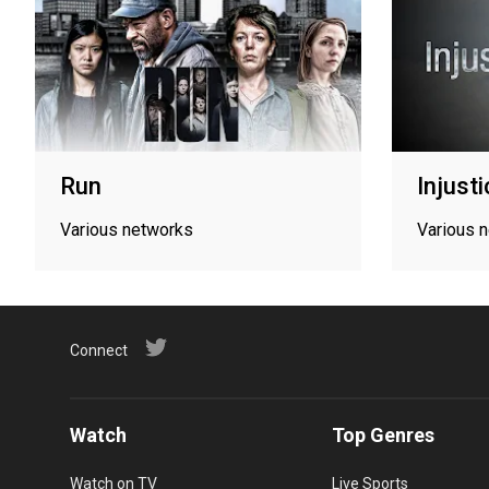
Run
Injust
Various networks
Various 
Connect
Watch
Top Genres
Watch on TV
Live Sports