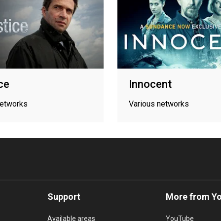
ice
Innocent
networks
Various networks
Support
More from Y
Available areas
YouTube