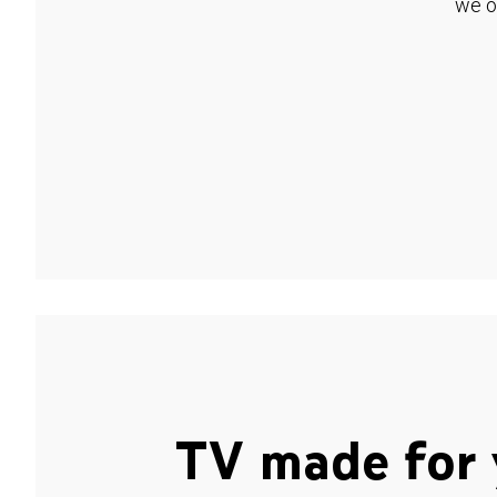
we o
TV made for 