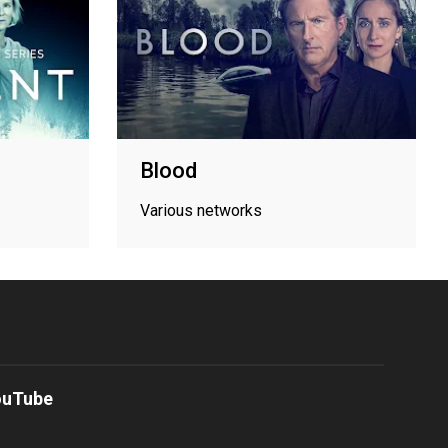
Blood
Various networks
ouTube