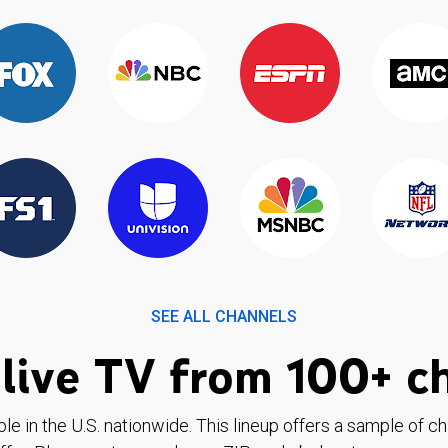
SEE ALL CHANNELS
live TV from 100+ c
ble in the U.S. nationwide. This lineup offers a sample of c