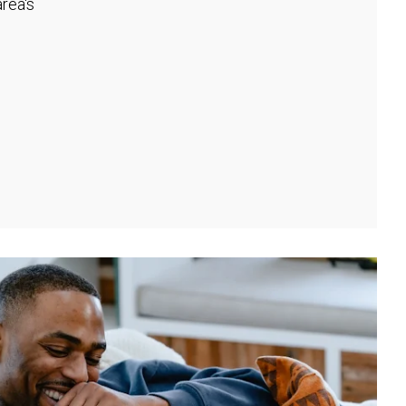
rea's