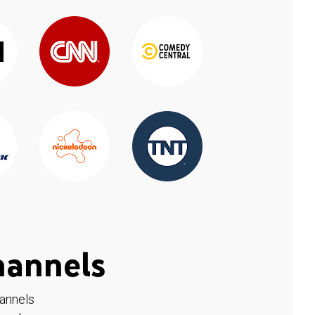
hannels
hannels