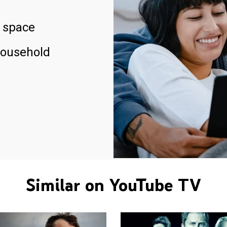
 space
household
Similar on YouTube TV