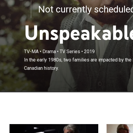
Not currently schedul
Unspeakabl
TV-MA
•
Drama
•
TV Series
•
2019
In the early 19
In the early 1980s, two families are impacted by the 
disaster in Can
Canadian history.