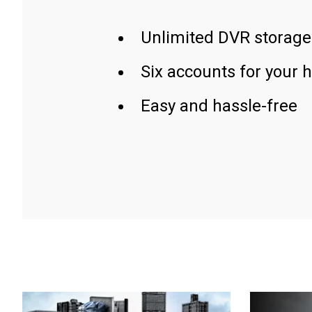
Unlimited DVR storage
Six accounts for your 
Easy and hassle-free