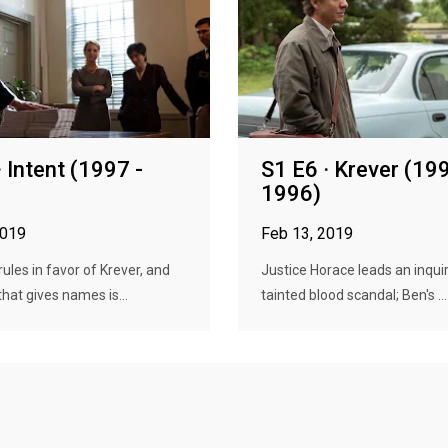
· Intent (1997 -
S1 E6 · Krever (199
1996)
2019
Feb 13, 2019
rules in favor of Krever, and
Justice Horace leads an inquir
that gives names is...
tainted blood scandal; Ben's ...