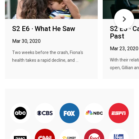
S2 E6 · What He Saw
S2 E5 · C
Past
Mar 30, 2020
Mar 23, 2020
Two weeks before the crash, Fiona's
With their rela
health takes a rapid decline, and ...
open, Gillian an