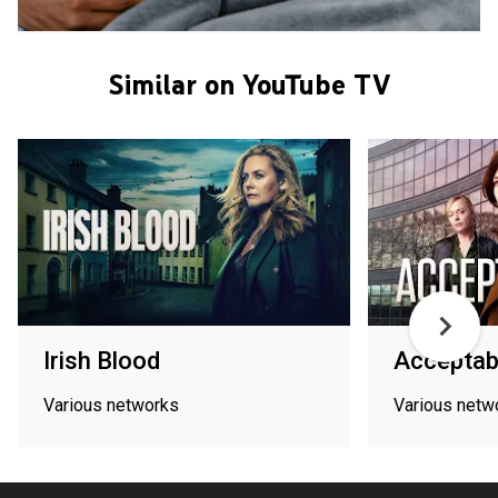
Similar on YouTube TV
Irish Blood
Acceptab
Various networks
Various netw