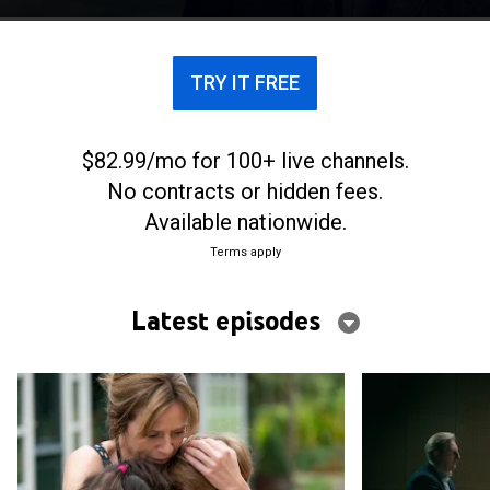
because of a childhood trauma.
TRY IT FREE
$82.99/mo for 100+ live channels.
No contracts or hidden fees.
Available nationwide.
Terms apply
Latest episodes