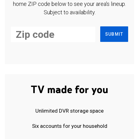
home ZIP code below to see your area's lineup.
Subject to availability.
SUBMIT
TV made for you
Unlimited DVR storage space
Six accounts for your household