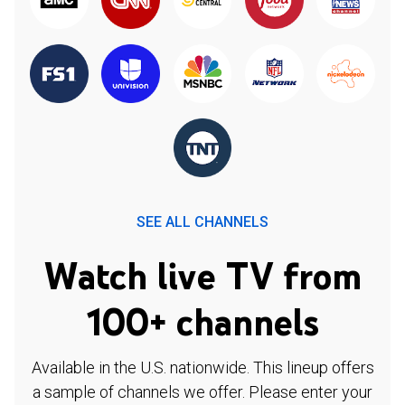
SEE ALL CHANNELS
Watch live TV from
100+ channels
Available in the U.S. nationwide. This lineup offers
a sample of channels we offer. Please enter your