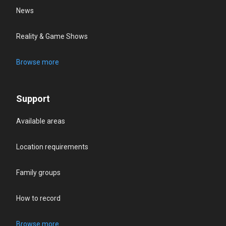
News
Reality & Game Shows
Browse more
Support
Available areas
Location requirements
Family groups
How to record
Browse more