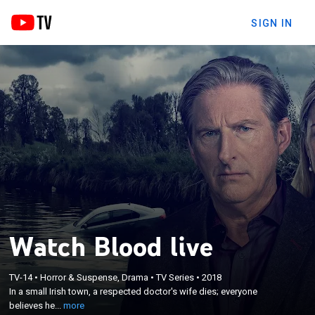
SIGN IN
Watch Blood live
×
In a small Irish town, a respected doctor's wife dies;
TV-14
•
Horror & Suspense, Drama
•
TV Series
•
2018
everyone believes her death was an accident,
In a small Irish town, a respected doctor's wife dies; everyone
except his daughter, who mistrusts her father
believes he...
more