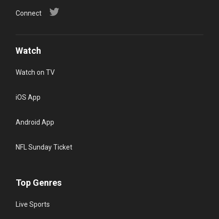
Connect
Watch
Watch on TV
iOS App
Android App
NFL Sunday Ticket
Top Genres
Live Sports