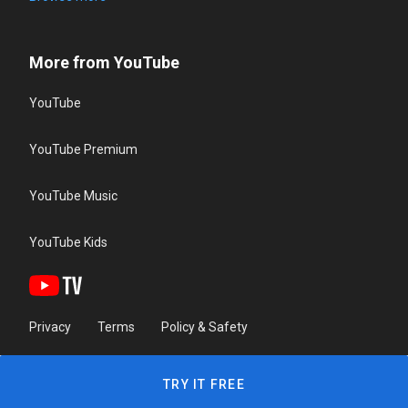
More from YouTube
YouTube
YouTube Premium
YouTube Music
YouTube Kids
Privacy
Terms
Policy & Safety
TRY IT FREE