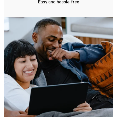
Easy and hassle-free