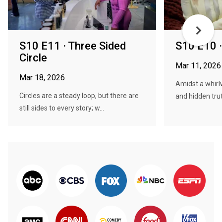
S10 E11 · Three Sided
S10 E10 ·
Circle
Mar 11, 2026
Mar 18, 2026
Amidst a whirl
Circles are a steady loop, but there are
and hidden trut
still sides to every story; w...