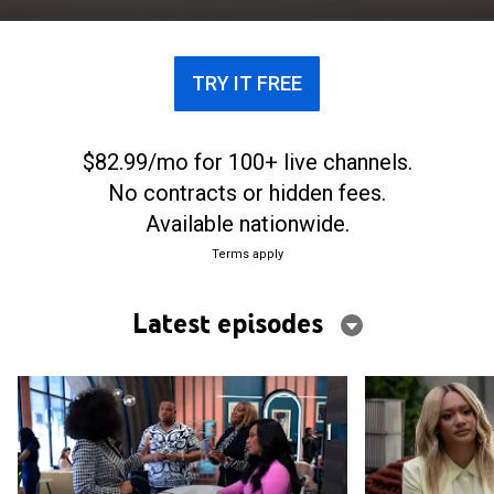
social media and unrealistic relationship goals.
TRY IT FREE
$82.99/mo for 100+ live channels.
No contracts or hidden fees.
Available nationwide.
Terms apply
Latest episodes