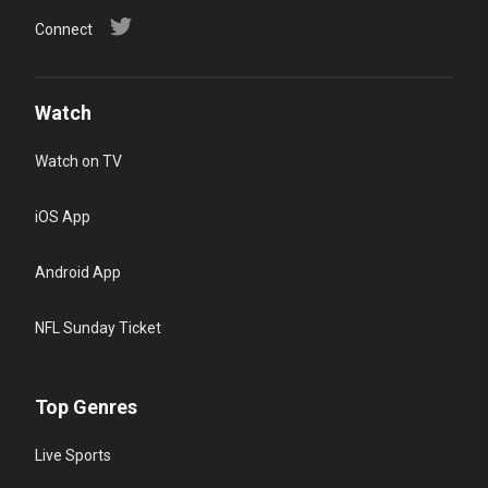
Connect
Watch
Watch on TV
iOS App
Android App
NFL Sunday Ticket
Top Genres
Live Sports