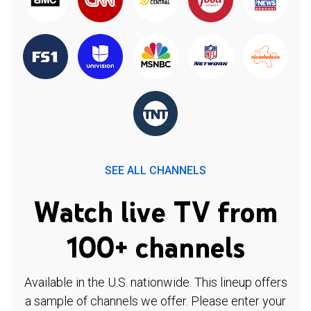
SEE ALL CHANNELS
Watch live TV from
100+ channels
Available in the U.S. nationwide. This lineup offers
a sample of channels we offer. Please enter your