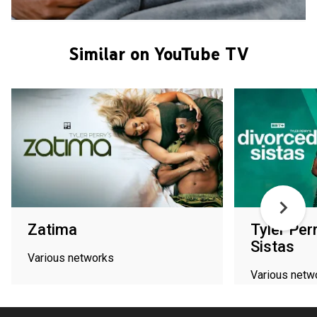
Similar on YouTube TV
Zatima
Tyler Per
Sistas
Various networks
Various netw