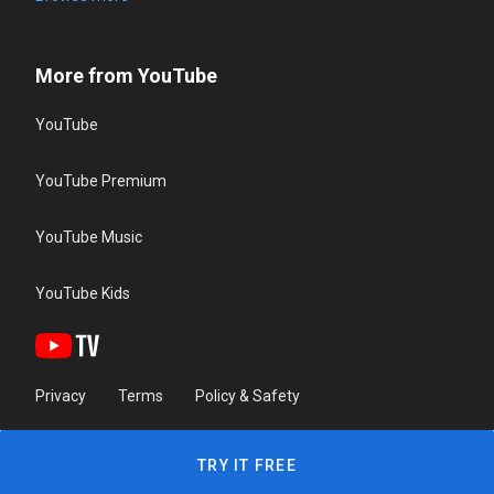
More from YouTube
YouTube
YouTube Premium
YouTube Music
YouTube Kids
Privacy
Terms
Policy & Safety
TRY IT FREE