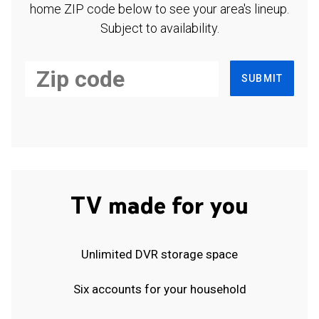
home ZIP code below to see your area's lineup.
Subject to availability.
SUBMIT
TV made for you
Unlimited DVR storage space
Six accounts for your household