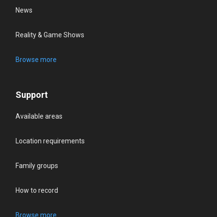
News
Reality & Game Shows
Browse more
Support
Available areas
Location requirements
Family groups
How to record
Browse more