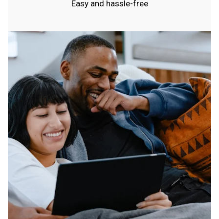
Easy and hassle-free