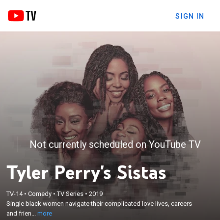
SIGN IN
Not currently scheduled on YouTube TV
Tyler Perry's Sistas
×
Single black women navigate their complicated
TV-14
•
Comedy
•
TV Series
•
2019
love lives, careers and friendships through the ups-
Single black women navigate their complicated love lives, careers
and-downs of the modern world, which includes
and frien...
more