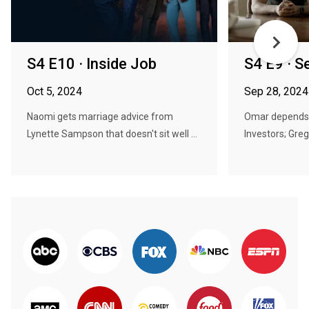
S4 E10 · Inside Job
S4 E9 · 
Oct 5, 2024
Sep 28, 2024
Naomi gets marriage advice from
Omar depends 
Lynette Sampson that doesn't sit well ...
Investors; Gre