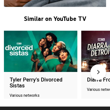
Similar on YouTube TV
Tyler Perry's Divorced
Diarra Fr
Sistas
Various netw
Various networks