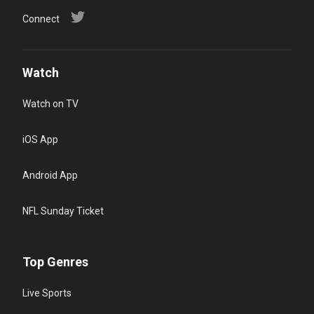
Connect
Watch
Watch on TV
iOS App
Android App
NFL Sunday Ticket
Top Genres
Live Sports