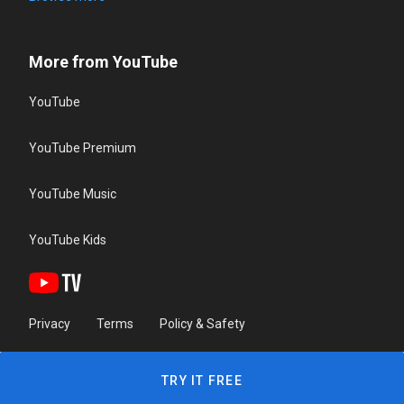
More from YouTube
YouTube
YouTube Premium
YouTube Music
YouTube Kids
Privacy
Terms
Policy & Safety
TRY IT FREE