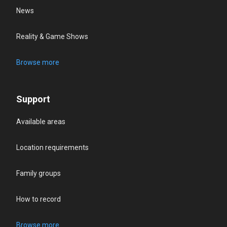
News
Reality & Game Shows
Browse more
Support
Available areas
Location requirements
Family groups
How to record
Browse more