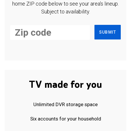
home ZIP code below to see your area's lineup.
Subject to availability.
SUBMIT
TV made for you
Unlimited DVR storage space
Six accounts for your household