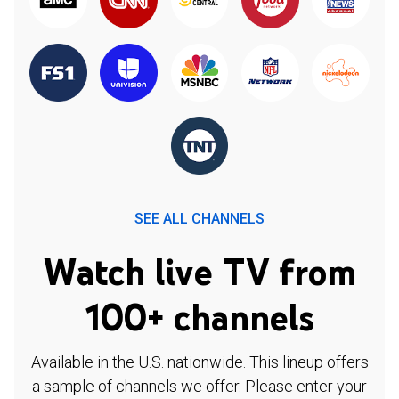
SEE ALL CHANNELS
Watch live TV from
100+ channels
Available in the U.S. nationwide. This lineup offers
a sample of channels we offer. Please enter your