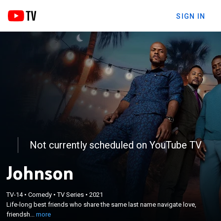
SIGN IN
Not currently scheduled on YouTube TV
Johnson
×
Life-long best friends who share the same last
TV-14
•
Comedy
•
TV Series
•
2021
Life-long best friends who share the same last name navigate love,
name navigate love, friendship, heartbreak and
friendsh...
more
personal growth together.