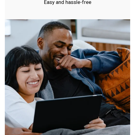
Easy and hassle-free