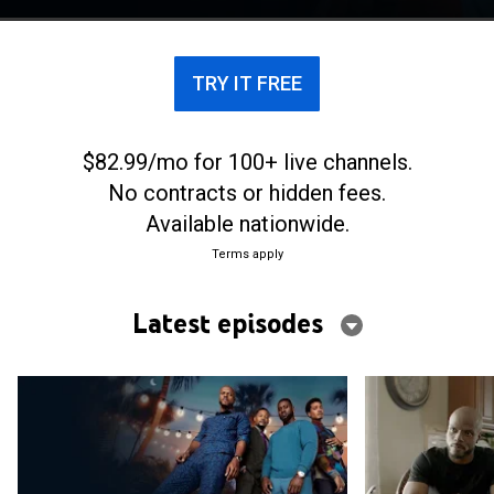
TRY IT FREE
$82.99/mo for 100+ live channels.
No contracts or hidden fees.
Available nationwide.
Terms apply
Latest episodes