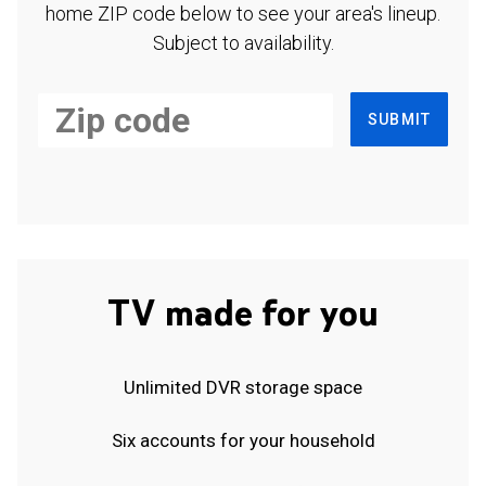
home ZIP code below to see your area's lineup.
Subject to availability.
SUBMIT
TV made for you
Unlimited DVR storage space
Six accounts for your household