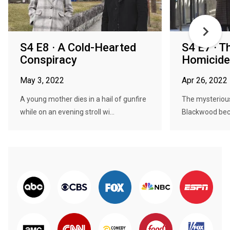
S4 E8 · A Cold-Hearted
S4 E7 · 
Conspiracy
Homicide
May 3, 2022
Apr 26, 2022
A young mother dies in a hail of gunfire
The mysteriou
while on an evening stroll wi...
Blackwood bec