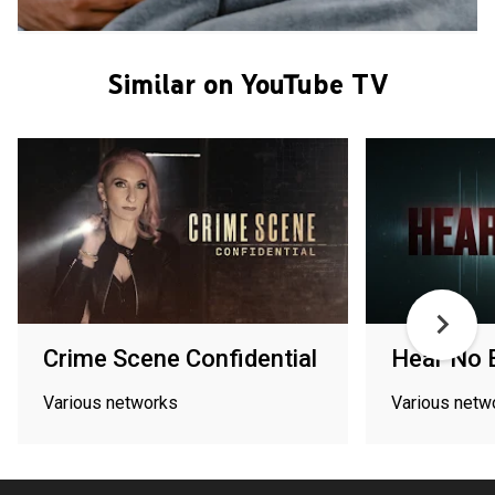
Similar on YouTube TV
Crime Scene Confidential
Hear No E
Various networks
Various netw