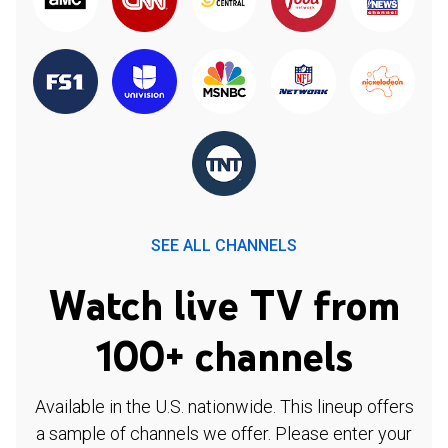
SEE ALL CHANNELS
Watch live TV from
100+ channels
Available in the U.S. nationwide. This lineup offers
a sample of channels we offer. Please enter your