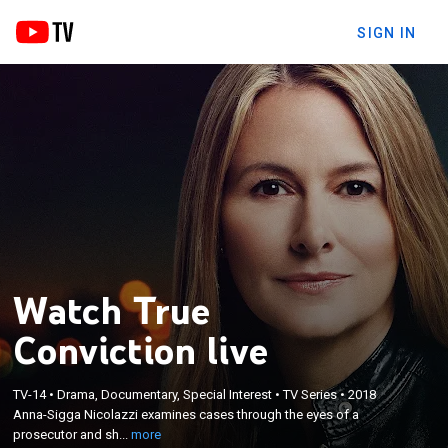
SIGN IN
Watch True
Conviction live
×
Anna-Sigga Nicolazzi examines cases through the
TV-14
•
Drama, Documentary, Special Interest
•
TV Series
•
2018
eyes of a prosecutor and shares her insights into
Anna-Sigga Nicolazzi examines cases through the eyes of a
how the complex threads of a murder investigation
prosecutor and sh...
more