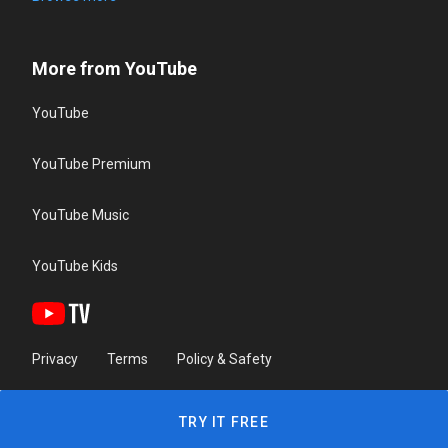
More from YouTube
YouTube
YouTube Premium
YouTube Music
YouTube Kids
Privacy
Terms
Policy & Safety
TRY IT FREE