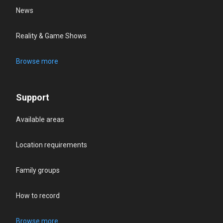
News
Reality & Game Shows
Browse more
Support
Available areas
Location requirements
Family groups
How to record
Browse more