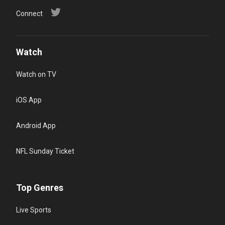
Connect
Watch
Watch on TV
iOS App
Android App
NFL Sunday Ticket
Top Genres
Live Sports