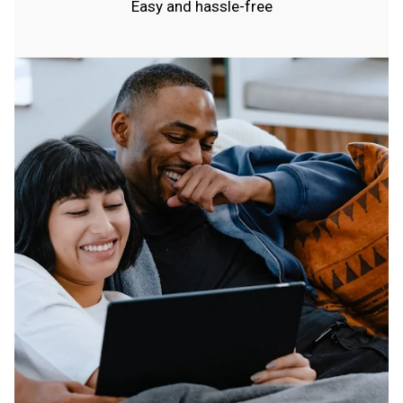
Easy and hassle-free