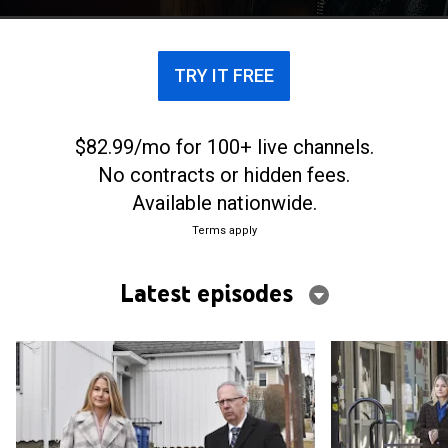
come together in the courtroom.
TRY IT FREE
$82.99/mo for 100+ live channels.
No contracts or hidden fees.
Available nationwide.
Terms apply
Latest episodes