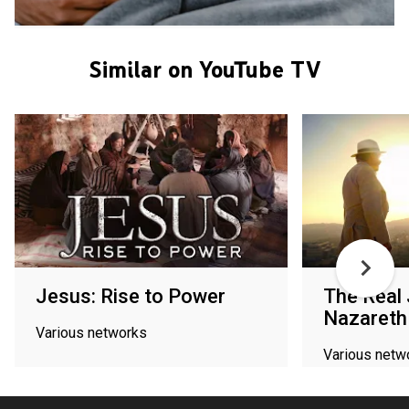
Similar on YouTube TV
Jesus: Rise to Power
The Real
Nazareth
Various networks
Various netw