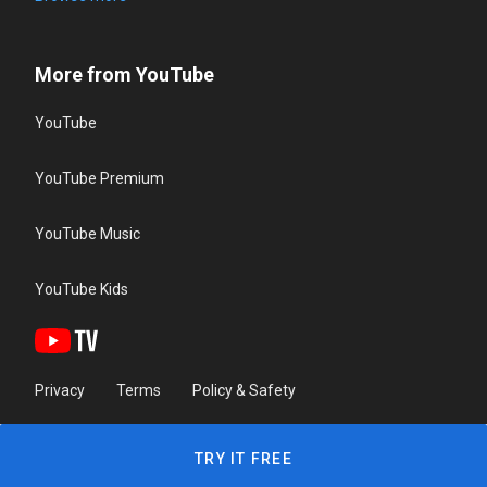
More from YouTube
YouTube
YouTube Premium
YouTube Music
YouTube Kids
Privacy
Terms
Policy & Safety
TRY IT FREE