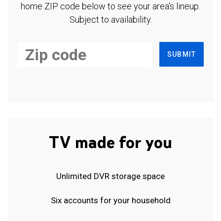
home ZIP code below to see your area's lineup.
Subject to availability.
SUBMIT
TV made for you
Unlimited DVR storage space
Six accounts for your household