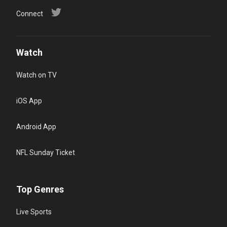
Connect
Watch
Watch on TV
iOS App
Android App
NFL Sunday Ticket
Top Genres
Live Sports