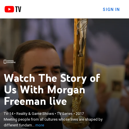
SIGN IN
Watch The Story of
Us With Morgan
Freeman live
×
TV-14
•
Reality & Game Shows
•
TV Series
•
2017
Meeting people from all cultures whose lives are
Meeting people from all cultures whose lives are shaped by
shaped by different fundamental forces.
different fundam...
more