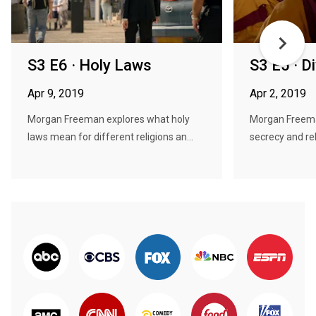
S3 E6 · Holy Laws
S3 E5 · D
Apr 9, 2019
Apr 2, 2019
Morgan Freeman explores what holy
Morgan Freema
laws mean for different religions an...
secrecy and reli