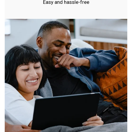
Easy and hassle-free