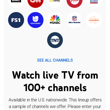
SEE ALL CHANNELS
Watch live TV from
100+ channels
Available in the U.S. nationwide. This lineup offers
a sample of channels we offer. Please enter your