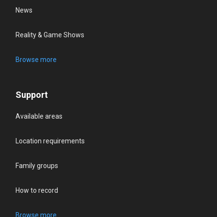
News
Reality & Game Shows
Browse more
Support
Available areas
Location requirements
Family groups
How to record
Browse more