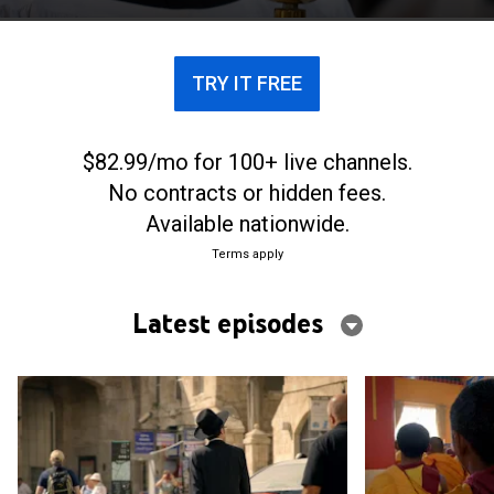
TRY IT FREE
$82.99/mo for 100+ live channels.
No contracts or hidden fees.
Available nationwide.
Terms apply
Latest episodes