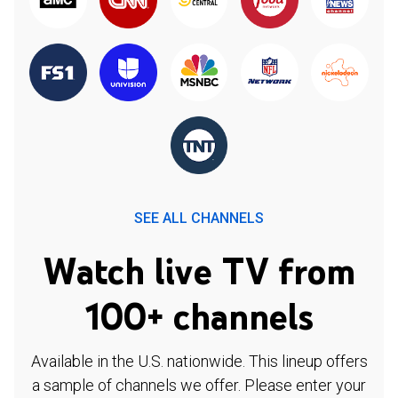
SEE ALL CHANNELS
Watch live TV from
100+ channels
Available in the U.S. nationwide. This lineup offers
a sample of channels we offer. Please enter your