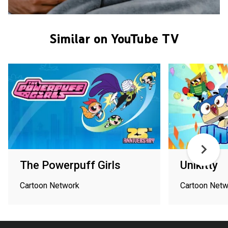
Similar on YouTube TV
The Powerpuff Girls
Unikitty
Cartoon Network
Cartoon Netw