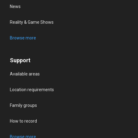
News
Reality & Game Shows
Browse more
Support
Available areas
Location requirements
Family groups
How to record
Browse more