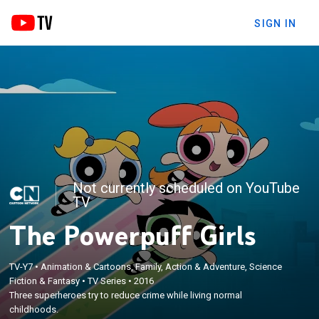
SIGN IN
Not currently scheduled on YouTube
TV
The Powerpuff Girls
TV-Y7
•
Animation & Cartoons, Family, Action & Adventure, Science
Fiction & Fantasy
•
TV Series
•
2016
Three superheroes try to reduce crime while living normal
childhoods.