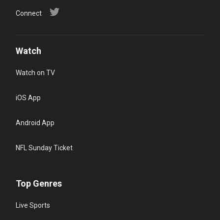
Connect
Watch
Watch on TV
iOS App
Android App
NFL Sunday Ticket
Top Genres
Live Sports