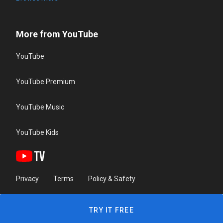
More from YouTube
YouTube
YouTube Premium
YouTube Music
YouTube Kids
Privacy
Terms
Policy & Safety
TRY IT FREE