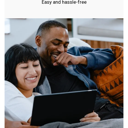
Easy and hassle-free