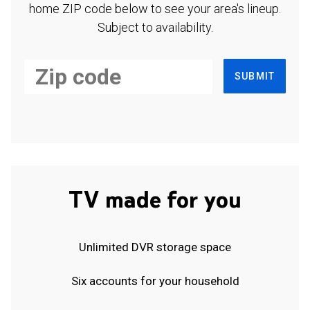
home ZIP code below to see your area's lineup.
Subject to availability.
SUBMIT
TV made for you
Unlimited DVR storage space
Six accounts for your household