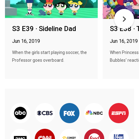
S3 E39 · Sideline Dad
S3 E38 · 
Jun 16, 2019
Jun 16, 2019
When the girls start playing soccer, the
When Princess 
Professor goes overboard.
Bubbles' reacti