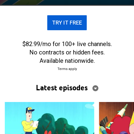
TRY IT FREE
$82.99/mo for 100+ live channels.
No contracts or hidden fees.
Available nationwide.
Terms apply
Latest episodes