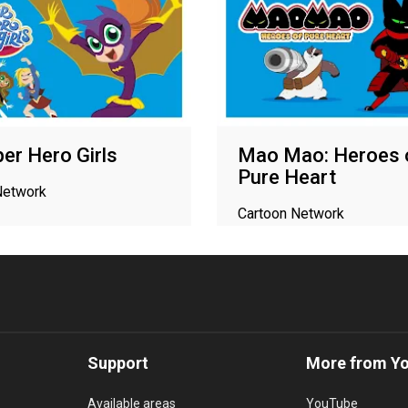
er Hero Girls
Mao Mao: Heroes 
Pure Heart
Network
Cartoon Network
Support
More from Y
Available areas
YouTube