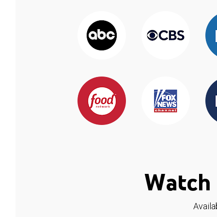
Watch 
Availa