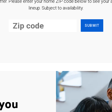
ffer. Please enter your home ZIP code below to see your a
lineup. Subject to availability.
SUBMIT
you