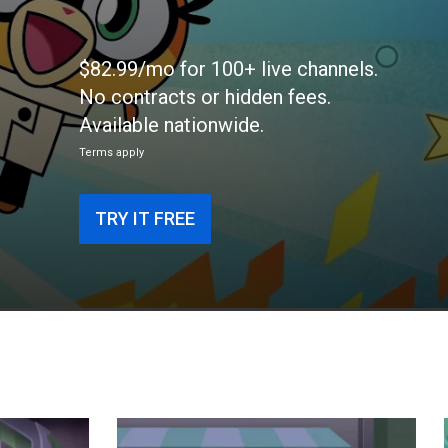
$82.99/mo for 100+ live channels.
No contracts or hidden fees.
Available nationwide.
Terms apply
TRY IT FREE