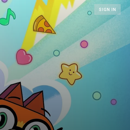
SIGN IN