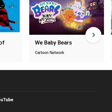
of
We Baby Bears
Cartoon Network
ouTube