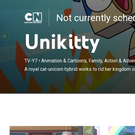
Not currently sch
Unikitty
TV-Y7
•
Animation & Cartoons, Family, Action & Adv
A royal cat-unicorn hybrid works to rid her kingdom of