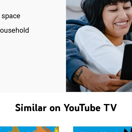
 space
household
Similar on YouTube TV