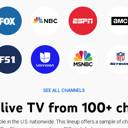
SEE ALL CHANNELS
live TV from 100+ c
ble in the U.S. nationwide. This lineup offers a sample of c