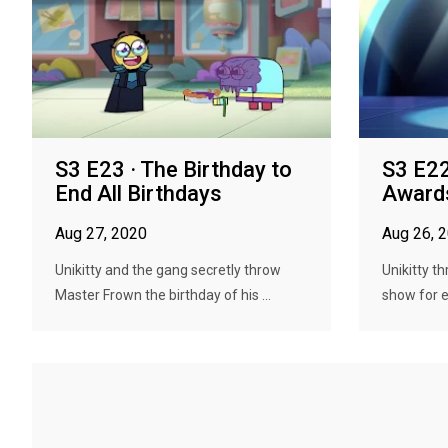
S3 E23 · The Birthday to
S3 E22
End All Birthdays
Award
Aug 27, 2020
Aug 26, 
Unikitty and the gang secretly throw
Unikitty t
Master Frown the birthday of his ...
show for e