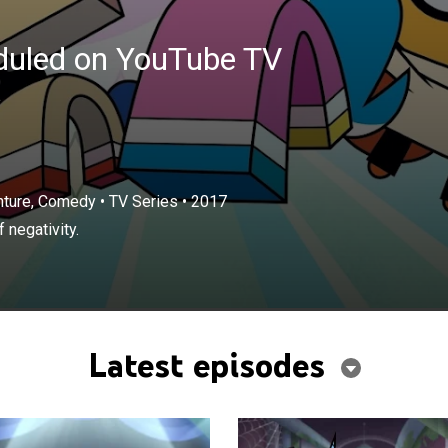
eduled on YouTube TV
enture, Comedy
•
TV Series
•
2017
 negativity.
Latest episodes