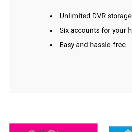
Unlimited DVR storage
Six accounts for your 
Easy and hassle-free