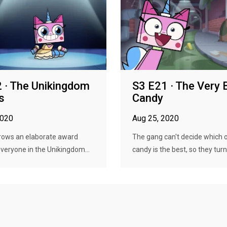
 · The Unikingdom
S3 E21 · The Very 
s
Candy
2020
Aug 25, 2020
hrows an elaborate award
The gang can't decide which o
veryone in the Unikingdom...
candy is the best, so they turn i