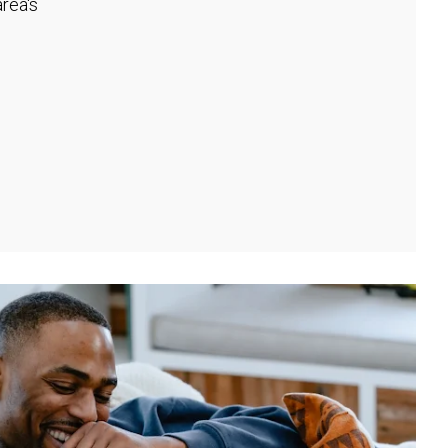
rea's