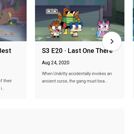
Best
S3 E20 · Last One There
Aug 24, 2020
When Unikitty accidentally invokes an
f their
ancient curse, the gang must bea...
...