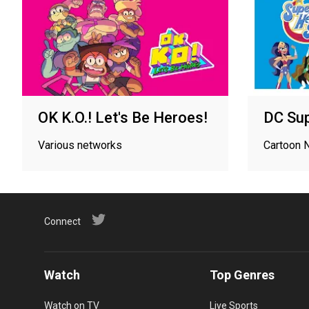
OK K.O.! Let's Be Heroes!
DC Sup
Various networks
Cartoon 
Connect
Watch
Top Genres
Watch on TV
Live Sports