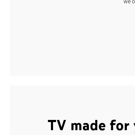
we o
TV made for 