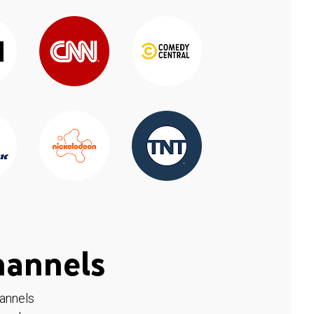
hannels
hannels