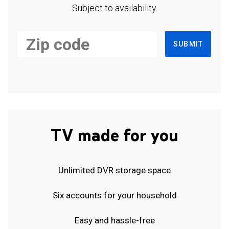
Subject to availability.
SUBMIT
TV made for you
Unlimited DVR storage space
Six accounts for your household
Easy and hassle-free