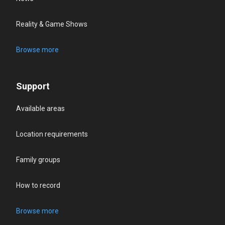
Reality & Game Shows
Browse more
Support
Available areas
Location requirements
Family groups
How to record
Browse more