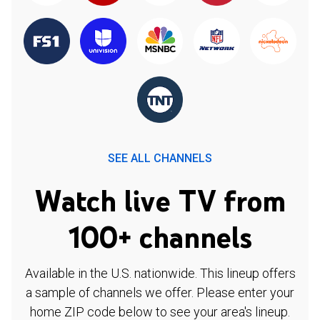
SEE ALL CHANNELS
Watch live TV from
100+ channels
Available in the U.S. nationwide. This lineup offers
a sample of channels we offer. Please enter your
home ZIP code below to see your area's lineup.