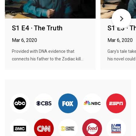
S1 E4 · The Truth
S1 E3 · T
Mar 6, 2020
Mar 6, 2020
Provided with DNA evidence that
Gary's tale ta
connects his father to the Zodiac kill...
his novel could 