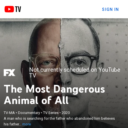
SIGN IN
Not currently scheduled on YouTube
TV
The Most Dangerous
Animal of All
×
A man who is searching for the father who
TV-MA
•
Documentary
•
TV Series
•
2020
A man who is searching for the father who abandoned him believes
abandoned him believes his father is one of the
his father...
more
most infamous serial killers in American history.