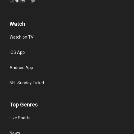
Connect
Watch
Watch on TV
iOS App
Android App
NFL Sunday Ticket
Top Genres
Live Sports
News