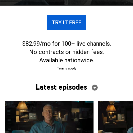
TRY IT FREE
$82.99/mo for 100+ live channels.
No contracts or hidden fees.
Available nationwide.
Terms apply
Latest episodes