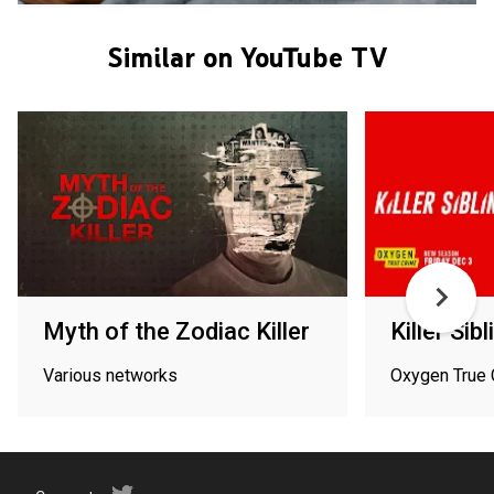
Similar on YouTube TV
Myth of the Zodiac Killer
Killer Sib
Various networks
Oxygen True 