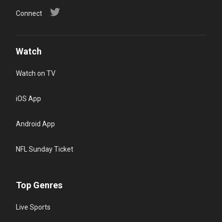
Connect
Watch
Watch on TV
iOS App
Android App
NFL Sunday Ticket
Top Genres
Live Sports