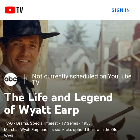
SIGN IN
Not currently scheduled on YouTube
TV
The Life and Legend
of Wyatt Earp
TV-G
•
Drama, Special Interest
•
TV Series
•
1955
Marshall Wyatt Earp and his sidekicks uphold the law in the Old
West.