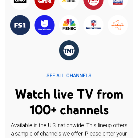
SEE ALL CHANNELS
Watch live TV from
100+ channels
Available in the U.S. nationwide. This lineup offers
a sample of channels we offer. Please enter your