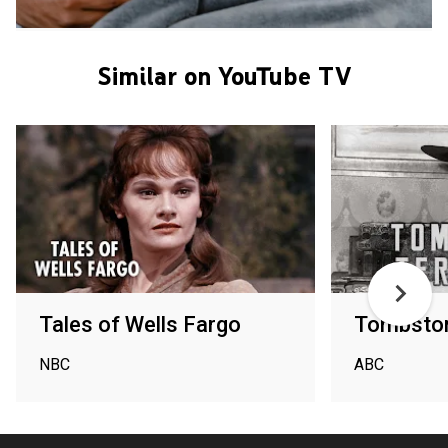
Similar on YouTube TV
Tales of Wells Fargo
Tombston
NBC
ABC