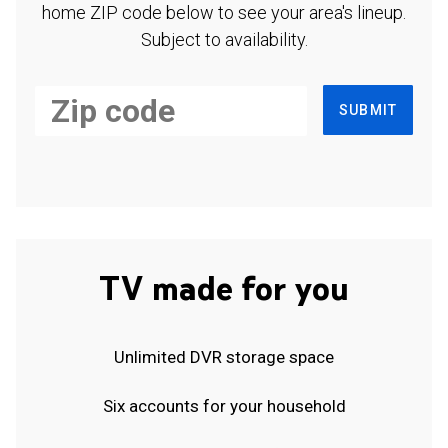
home ZIP code below to see your area's lineup.
Subject to availability.
SUBMIT
TV made for you
Unlimited DVR storage space
Six accounts for your household