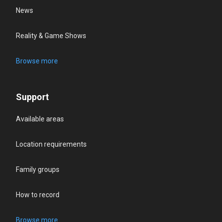
News
Reality & Game Shows
Browse more
Support
Available areas
Location requirements
Family groups
How to record
Browse more