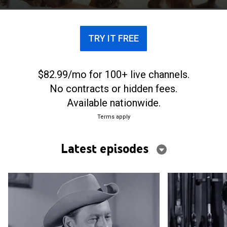
TRY IT FREE
$82.99/mo for 100+ live channels.
No contracts or hidden fees.
Available nationwide.
Terms apply
Latest episodes