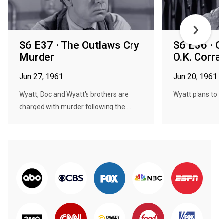
S6 E37 · The Outlaws Cry
S6 E36 · 
Murder
O.K. Corra
Jun 27, 1961
Jun 20, 1961
Wyatt, Doc and Wyatt's brothers are
Wyatt plans to 
charged with murder following the ...