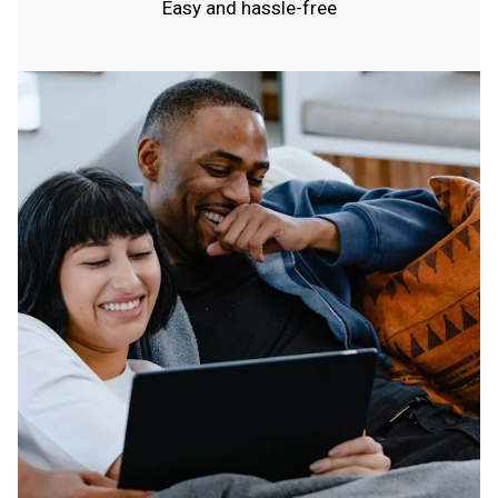
Easy and hassle-free