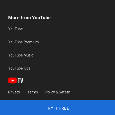
More from YouTube
YouTube
YouTube Premium
YouTube Music
YouTube Kids
Privacy
Terms
Policy & Safety
TRY IT FREE