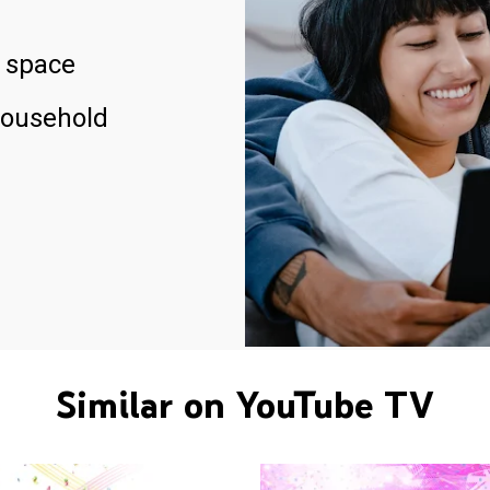
 space
household
Similar on YouTube TV