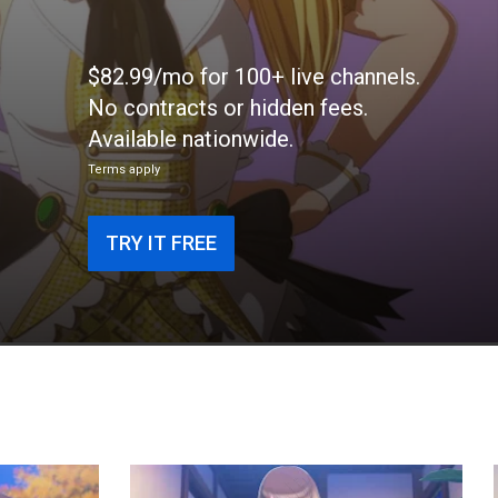
$82.99/mo for 100+ live channels.
No contracts or hidden fees.
Available nationwide.
Terms apply
TRY IT FREE