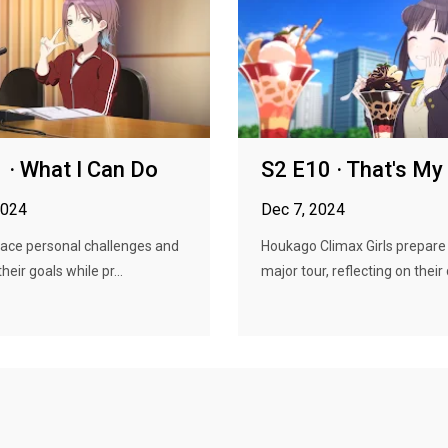
 · What I Can Do
S2 E10 · That's M
2024
Dec 7, 2024
face personal challenges and
Houkago Climax Girls prepare 
their goals while pr...
major tour, reflecting on their d