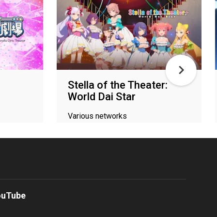
Stella of the Theater:
World Dai Star
Various networks
ouTube