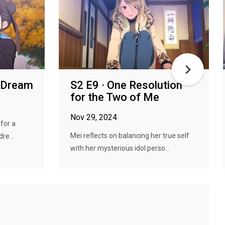
y Dream
S2 E9 · One Resolution
for the Two of Me
Nov 29, 2024
for a
Mei reflects on balancing her true self
re...
with her mysterious idol perso...