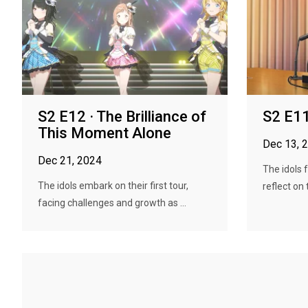
S2 E12 · The Brilliance of
S2 E11
This Moment Alone
Dec 13, 
Dec 21, 2024
The idols 
The idols embark on their first tour,
reflect on 
facing challenges and growth as ...