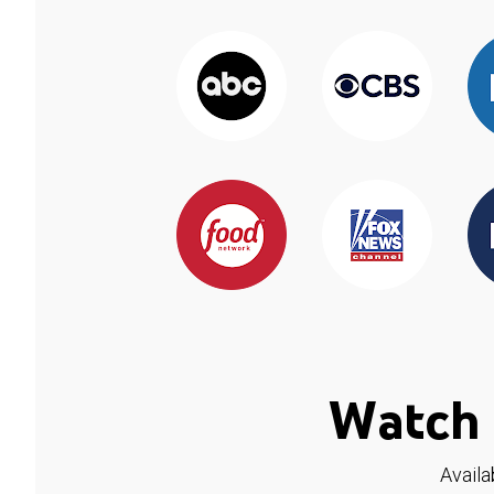
Watch 
Availa