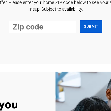
ffer. Please enter your home ZIP code below to see your a
lineup. Subject to availability.
SUBMIT
you