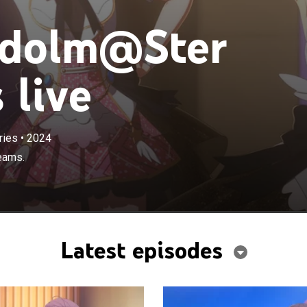
Idolm@Ster
 live
ries
•
2024
eams.
Latest episodes