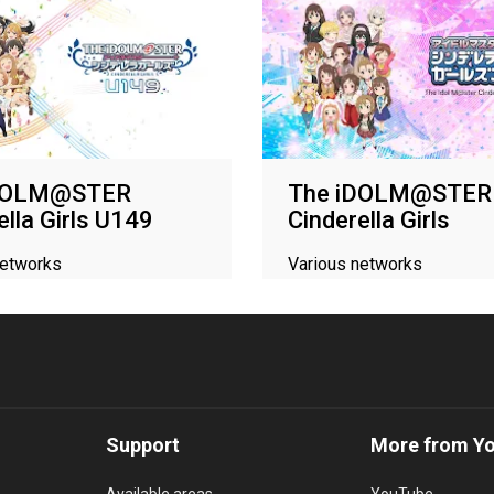
iDOLM@STER
The iDOLM@STER
ella Girls U149
Cinderella Girls
networks
Various networks
Support
More from Y
Available areas
YouTube