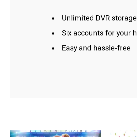
Unlimited DVR storage
Six accounts for your 
Easy and hassle-free