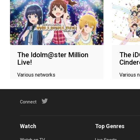
The Idolm@ster Million
The 
Live!
Cinder
Various networks
Various 
Connect
Watch
Top Genres
Watch on TV
Live Sports