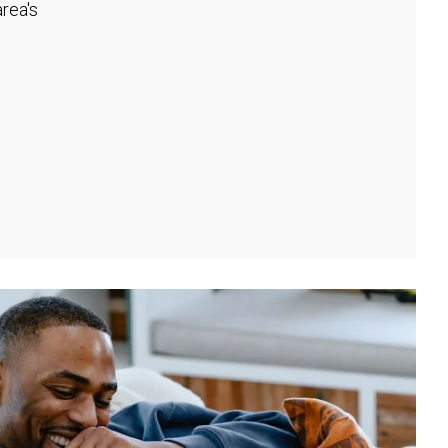
rea's