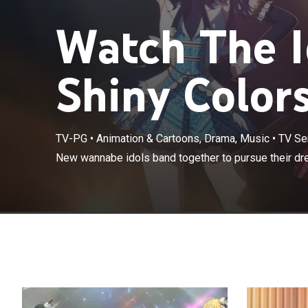
Watch The 
Shiny Colors
TV-PG
•
Animation & Cartoons, Drama, Music
•
TV Se
New wannabe idols band together to pursue their dr