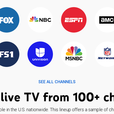
SEE ALL CHANNELS
live TV from 100+ c
ble in the U.S. nationwide. This lineup offers a sample of c