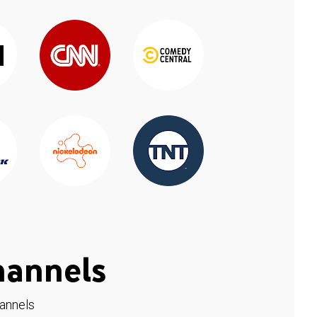
hannels
hannels