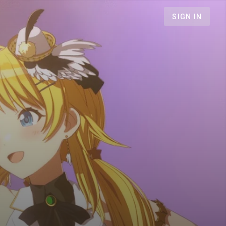
SIGN IN