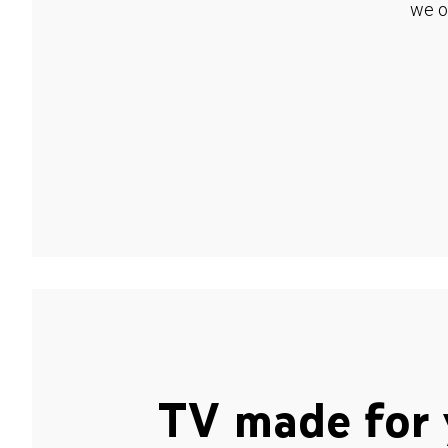
we o
TV made for 