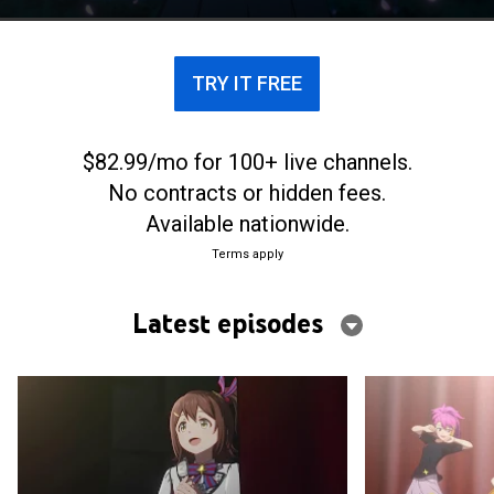
their rookie producer.
TRY IT FREE
$82.99/mo for 100+ live channels.
No contracts or hidden fees.
Available nationwide.
Terms apply
Latest episodes