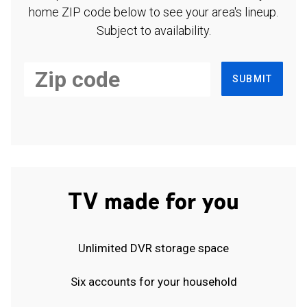
home ZIP code below to see your area's lineup.
Subject to availability.
SUBMIT
TV made for you
Unlimited DVR storage space
Six accounts for your household