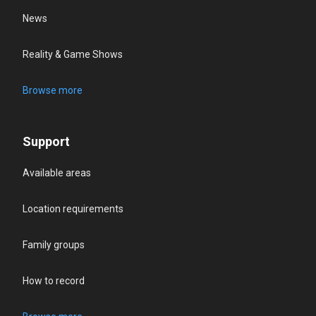
News
Reality & Game Shows
Browse more
Support
Available areas
Location requirements
Family groups
How to record