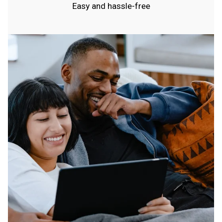
Easy and hassle-free