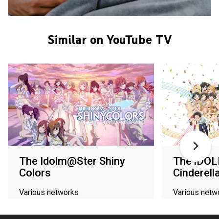
Similar on YouTube TV
The Idolm@Ster Shiny
The iDO
Colors
Cinderell
Various networks
Various netw