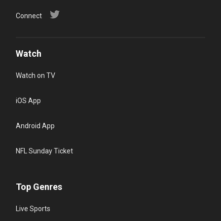
Connect
Watch
Watch on TV
iOS App
Android App
NFL Sunday Ticket
Top Genres
Live Sports