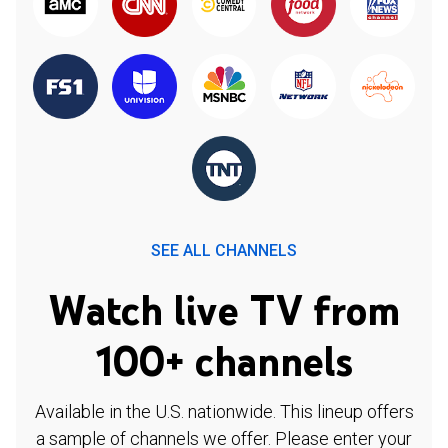
SEE ALL CHANNELS
Watch live TV from
100+ channels
Available in the U.S. nationwide. This lineup offers
a sample of channels we offer. Please enter your