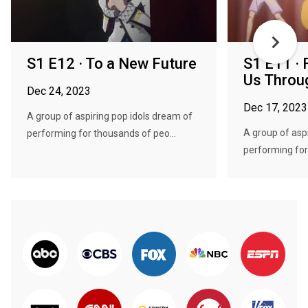
S1 E12 · To a New Future
S1 E11 · 
Us Throu
Dec 24, 2023
Dec 17, 2023
A group of aspiring pop idols dream of
A group of asp
performing for thousands of peo...
performing for