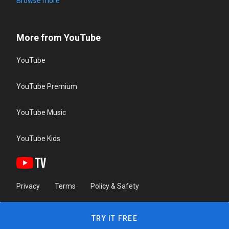
Browse more
More from YouTube
YouTube
YouTube Premium
YouTube Music
YouTube Kids
Privacy
Terms
Policy & Safety
TRY IT FREE