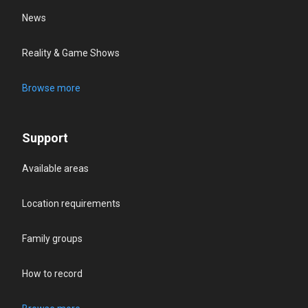
News
Reality & Game Shows
Browse more
Support
Available areas
Location requirements
Family groups
How to record