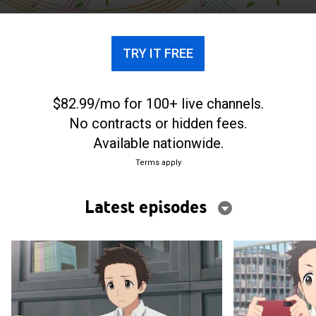
TRY IT FREE
$82.99/mo for 100+ live channels.
No contracts or hidden fees.
Available nationwide.
Terms apply
Latest episodes