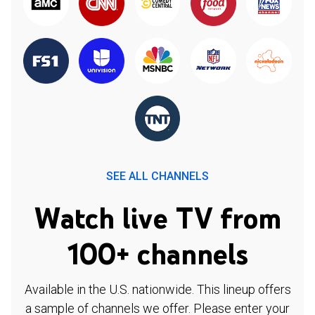
SEE ALL CHANNELS
Watch live TV from
100+ channels
Available in the U.S. nationwide. This lineup offers
a sample of channels we offer. Please enter your