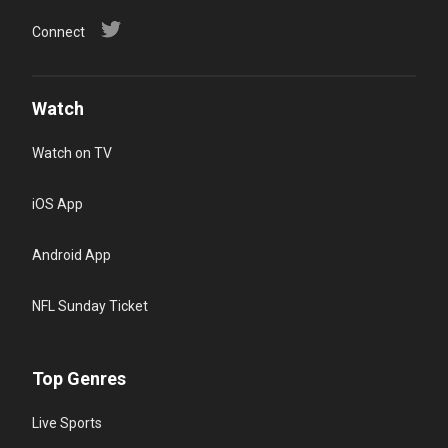
Connect
Watch
Watch on TV
iOS App
Android App
NFL Sunday Ticket
Top Genres
Live Sports