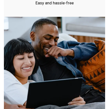
Easy and hassle-free