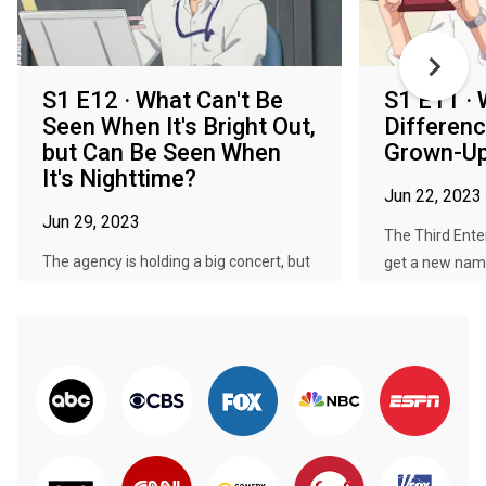
S1 E12 · What Can't Be
S1 E11 · 
Seen When It's Bright Out,
Differen
but Can Be Seen When
Grown-Up
It's Nighttime?
Jun 22, 2023
Jun 29, 2023
The Third Enter
The agency is holding a big concert, but
get a new name 
it's too late in the evening ...