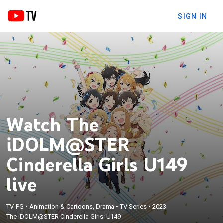
SIGN IN
Watch The
iDOLM@STER
Cinderella Girls U149
live
TV-PG
•
Animation & Cartoons, Drama
•
TV Series
•
2023
The iDOLM@STER Cinderella Girls: U149