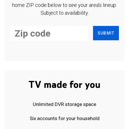
home ZIP code below to see your area's lineup.
Subject to availability.
SUBMIT
TV made for you
Unlimited DVR storage space
Six accounts for your household