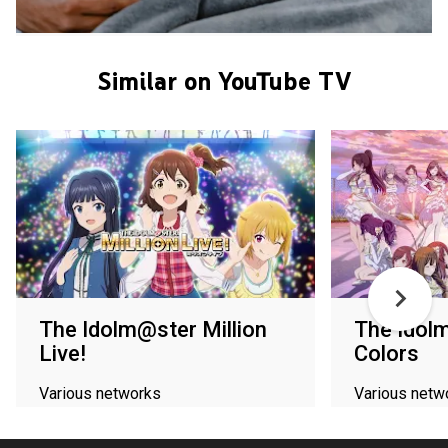
Similar on YouTube TV
The Idolm@ster Million
The Idol
Live!
Colors
Various networks
Various netw