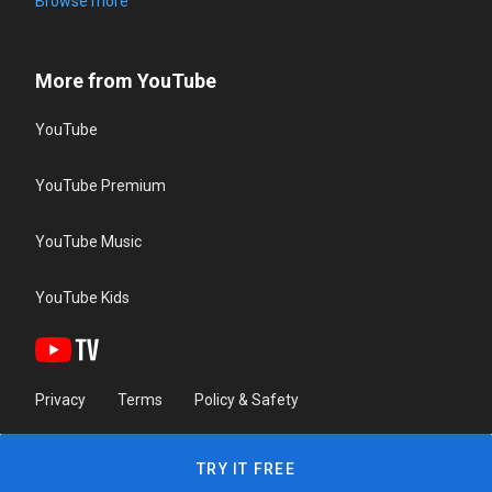
Browse more
More from YouTube
YouTube
YouTube Premium
YouTube Music
YouTube Kids
Privacy
Terms
Policy & Safety
TRY IT FREE