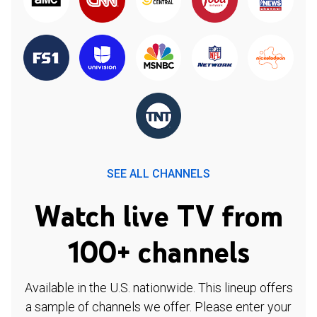
SEE ALL CHANNELS
Watch live TV from
100+ channels
Available in the U.S. nationwide. This lineup offers
a sample of channels we offer. Please enter your