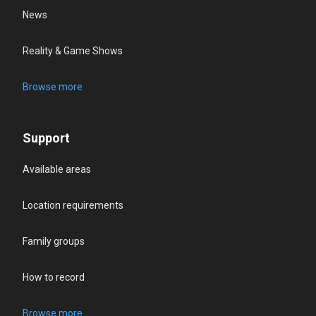
News
Reality & Game Shows
Browse more
Support
Available areas
Location requirements
Family groups
How to record
Browse more