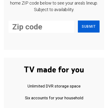
home ZIP code below to see your area's lineup.
Subject to availability.
SUBMIT
TV made for you
Unlimited DVR storage space
Six accounts for your household