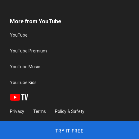
More from YouTube
YouTube
YouTube Premium
YouTube Music
YouTube Kids
Privacy
Terms
Policy & Safety
TRY IT FREE