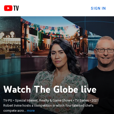
SIGN IN
Watch The Globe live
×
Robert Irvine hosts a competition in which four
TV-PG
•
Special Interest, Reality & Game Shows
•
TV Series
•
2021
talented chefs compete across three rounds of
Robert Irvine hosts a competition in which four talented chefs
culinary gameplay with ingredients from around
compete acro...
more