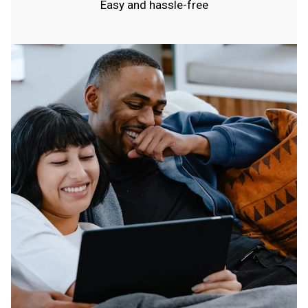
Easy and hassle-free