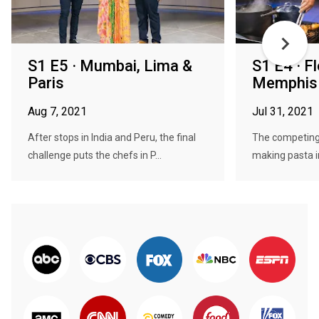
S1 E5 · Mumbai, Lima &
S1 E4 · F
Paris
Memphis 
Aug 7, 2021
Jul 31, 2021
After stops in India and Peru, the final
The competing 
challenge puts the chefs in P...
making pasta in 