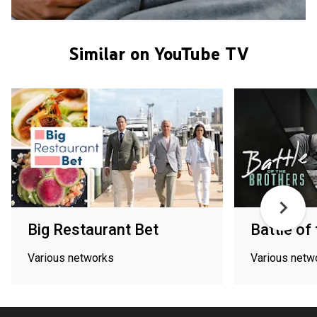
Similar on YouTube TV
Big Restaurant Bet
Battle of
Various networks
Various netw