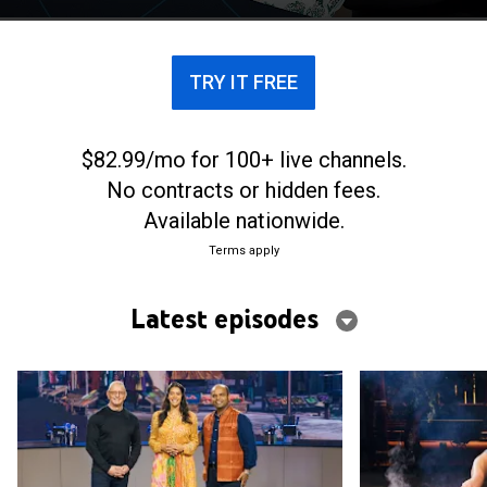
the world.
TRY IT FREE
$82.99/mo for 100+ live channels.
No contracts or hidden fees.
Available nationwide.
Terms apply
Latest episodes