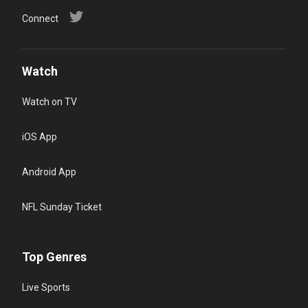
Connect
Watch
Watch on TV
iOS App
Android App
NFL Sunday Ticket
Top Genres
Live Sports