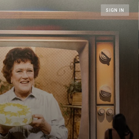
SIGN IN