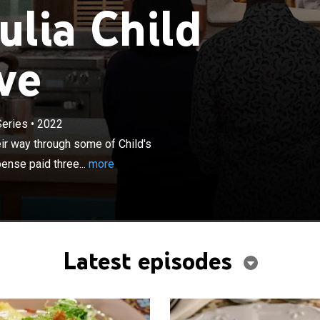
ulia Child
ve
×
Series
•
2022
ks and Julia Child superfans cook their way through
 most iconic recipes as they attempt to win an all-
ir way through some of Child's
hree-month cooking course at Le Cordon Bleu.
ense paid three...
more
Latest episodes