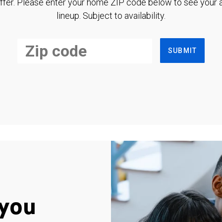
ffer. Please enter your home ZIP code below to see your a
lineup. Subject to availability.
SUBMIT
you