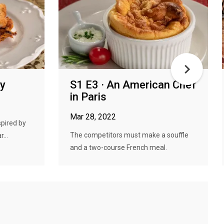
py
S1 E3 · An American Chef
in Paris
Mar 28, 2022
spired by
The competitors must make a souffle
...
and a two-course French meal.