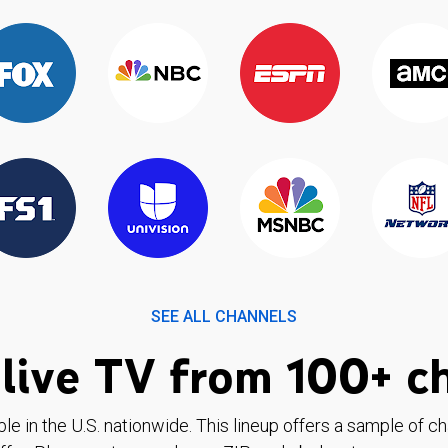
SEE ALL CHANNELS
live TV from 100+ c
ble in the U.S. nationwide. This lineup offers a sample of c