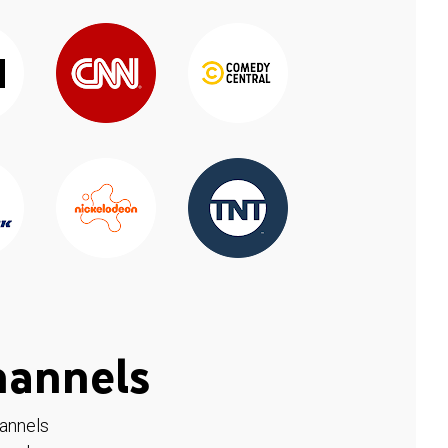
hannels
hannels