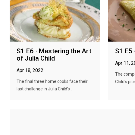
S1 E6 · Mastering the Art
S1 E5 
of Julia Child
Apr 11, 
Apr 18, 2022
The compet
The final three home cooks face their
Child's pio
last challenge in Julia Child's ...