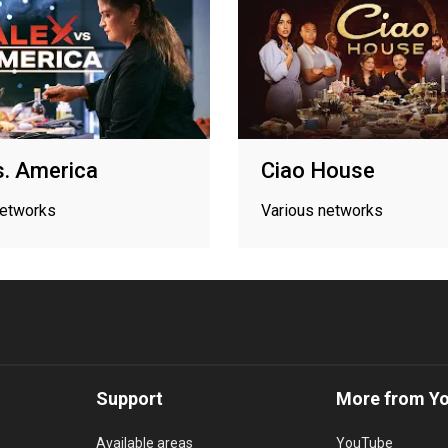
s. America
Ciao House
networks
Various networks
Support
More from Y
Available areas
YouTube