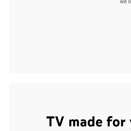
we o
TV made for 