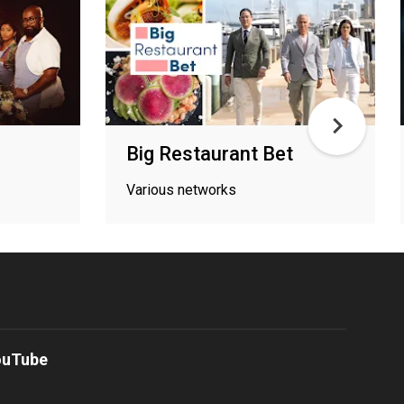
Big Restaurant Bet
Various networks
ouTube