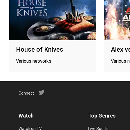
House of Knives
Alex v
Various networks
Various 
Connect
Watch
Top Genres
Watch on TV
Live Sports