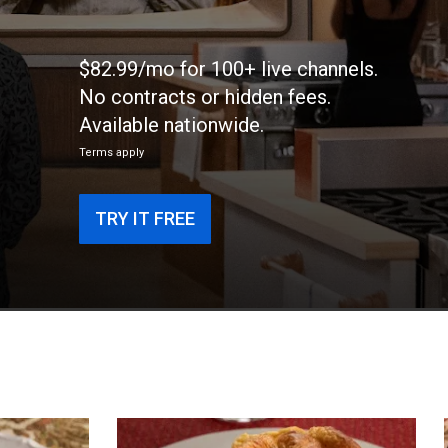
$82.99/mo for 100+ live channels.
No contracts or hidden fees.
Available nationwide.
Terms apply
TRY IT FREE