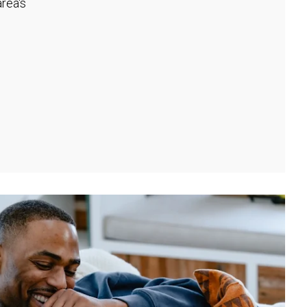
rea's