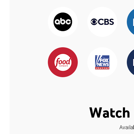
Watch 
Availa