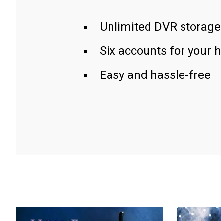
Unlimited DVR storage
Six accounts for your 
Easy and hassle-free