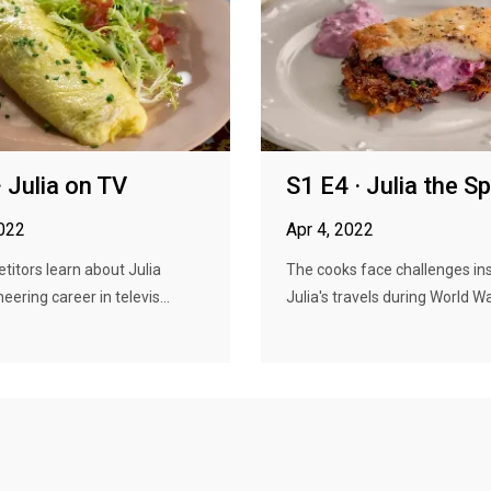
· Julia on TV
S1 E4 · Julia the S
2022
Apr 4, 2022
itors learn about Julia
The cooks face challenges in
neering career in televis...
Julia's travels during World War