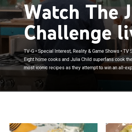
Watch The J
Challenge li
TV-G
•
Special Interest, Reality & Game Shows
•
TV 
Eight home coo
some of Child's
Eight home cooks and Julia Child superfans cook the
expense paid t
most iconic recipes as they attempt to win an all-exp