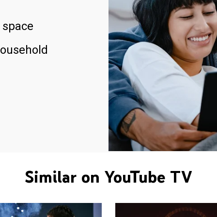
 space
household
Similar on YouTube TV