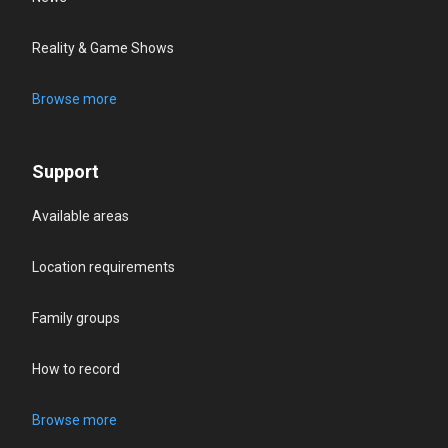
Reality & Game Shows
Browse more
Support
Available areas
Location requirements
Family groups
How to record
Browse more