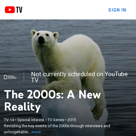
SIGN IN
Not currently scheduled on YouTube
TV
The 2000s: A New
Reality
×
TV-14
•
Special Interest
•
TV Series
•
2015
Revisiting the key events of the 2000s through
Revisiting the key events of the 2000s through interviews and
interviews and unforgettable footage.
unforgettable...
more