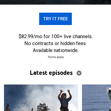
TRY IT FREE
$82.99/mo for 100+ live channels.
No contracts or hidden fees.
Available nationwide.
Terms apply
Latest episodes