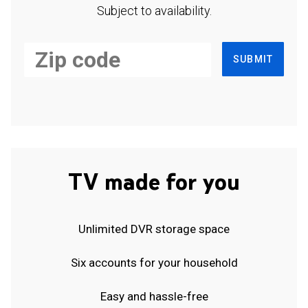
Subject to availability.
SUBMIT
TV made for you
Unlimited DVR storage space
Six accounts for your household
Easy and hassle-free