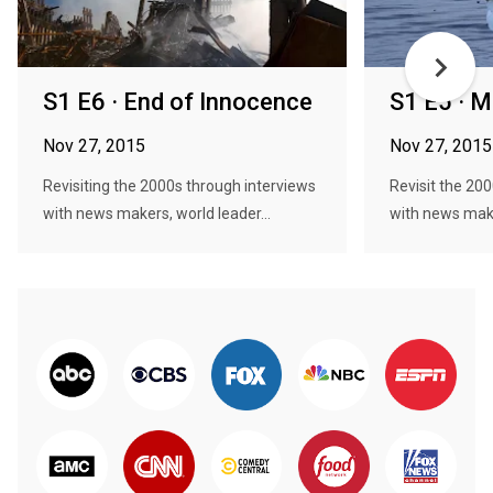
S1 E6 · End of Innocence
S1 E5 · 
Nov 27, 2015
Nov 27, 2015
Revisiting the 2000s through interviews
Revisit the 20
with news makers, world leader...
with news make