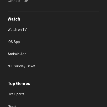
Connect
Watch
Watch on TV
iOS App
Android App
NFL Sunday Ticket
Top Genres
Live Sports
News