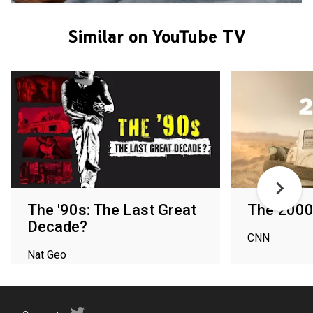
Similar on YouTube TV
The '90s: The Last Great
The 200
Decade?
CNN
Nat Geo