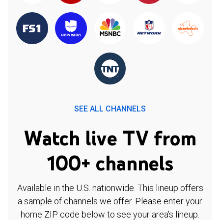
SEE ALL CHANNELS
Watch live TV from
100+ channels
Available in the U.S. nationwide. This lineup offers
a sample of channels we offer. Please enter your
home ZIP code below to see your area's lineup.