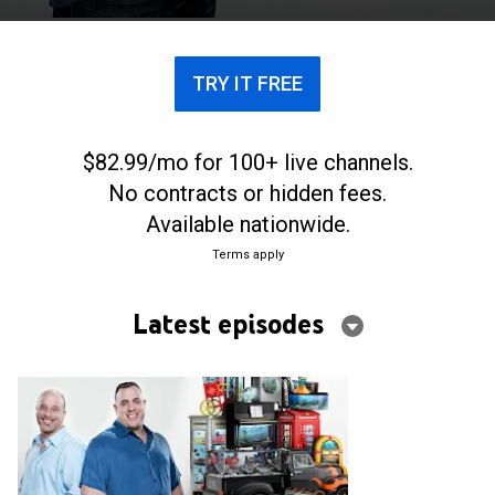
TRY IT FREE
$82.99/mo for 100+ live channels.
No contracts or hidden fees.
Available nationwide.
Terms apply
Latest episodes