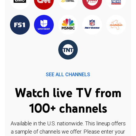
SEE ALL CHANNELS
Watch live TV from
100+ channels
Available in the U.S. nationwide. This lineup offers
a sample of channels we offer. Please enter your