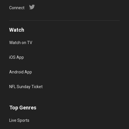
Connect
Watch
Watch on TV
iOS App
Android App
NFL Sunday Ticket
Top Genres
Live Sports