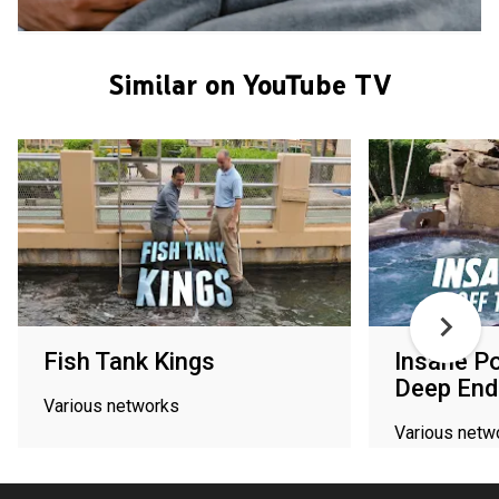
Similar on YouTube TV
Fish Tank Kings
Insane Po
Deep End
Various networks
Various netw