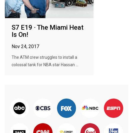
S7 E19 · The Miami Heat
Is On!
Nov 24, 2017
The ATM crew struggles to install a
colossal tank for NBA star Hassan ...