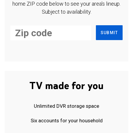
home ZIP code below to see your area's lineup.
Subject to availability.
SUBMIT
TV made for you
Unlimited DVR storage space
Six accounts for your household