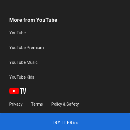
More from YouTube
YouTube
YouTube Premium
YouTube Music
YouTube Kids
Privacy
Terms
Policy & Safety
TRY IT FREE