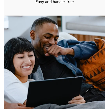
Easy and hassle-free