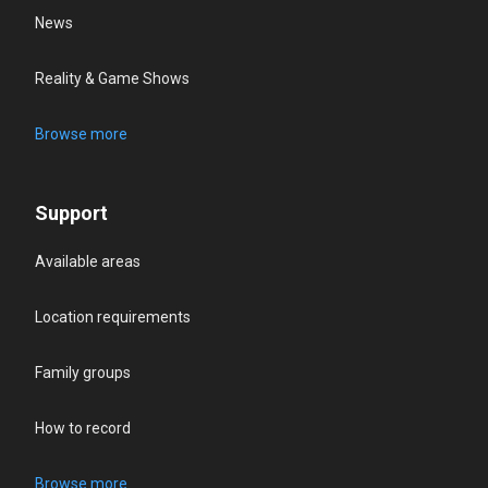
News
Reality & Game Shows
Browse more
Support
Available areas
Location requirements
Family groups
How to record
Browse more