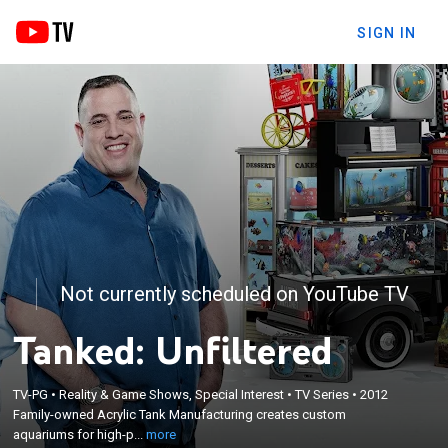
SIGN IN
Not currently scheduled on YouTube TV
Tanked: Unfiltered
×
TV-PG
•
Reality & Game Shows, Special Interest
•
TV Series
•
2012
Family-owned Acrylic Tank Manufacturing creates
Family-owned Acrylic Tank Manufacturing creates custom
custom aquariums for high-profile clientele.
aquariums for high-p...
more