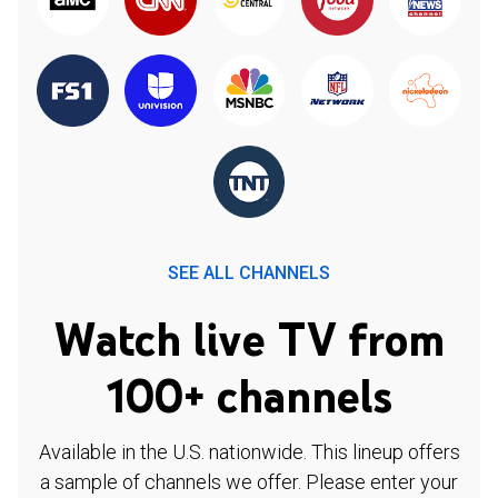
SEE ALL CHANNELS
Watch live TV from
100+ channels
Available in the U.S. nationwide. This lineup offers
a sample of channels we offer. Please enter your