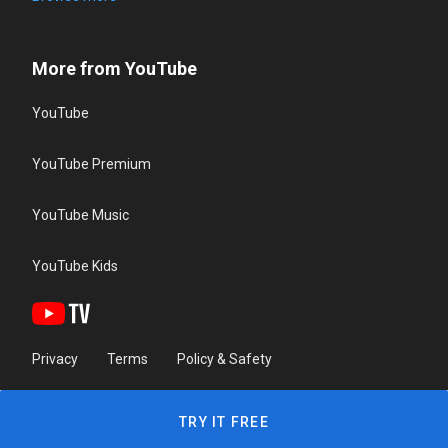
More from YouTube
YouTube
YouTube Premium
YouTube Music
YouTube Kids
Privacy
Terms
Policy & Safety
TRY IT FREE