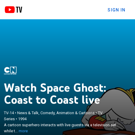
SIGN IN
Watch Space Ghost:
Coast to Coast live
TV-14
•
News & Talk, Comedy, Animation & Cartoons
•
TV
×
A cartoon superhero interacts with live guests via a
Series
•
1994
A cartoon superhero interacts with live guests via a television set
television set while trying to keep his studio crew of
while t...
more
reluctantly obedient ex-villains under control.