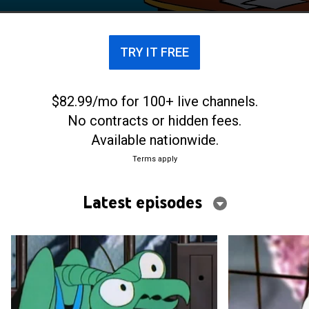
TRY IT FREE
$82.99/mo for 100+ live channels.
No contracts or hidden fees.
Available nationwide.
Terms apply
Latest episodes