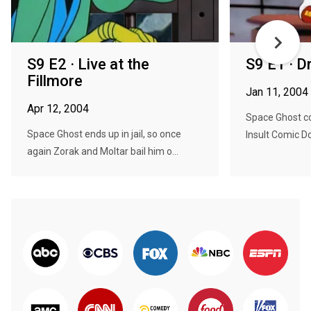
S9 E2 · Live at the
S9 E1 · 
Fillmore
Jan 11, 2004
Apr 12, 2004
Space Ghost c
Space Ghost ends up in jail, so once
Insult Comic D
again Zorak and Moltar bail him o...