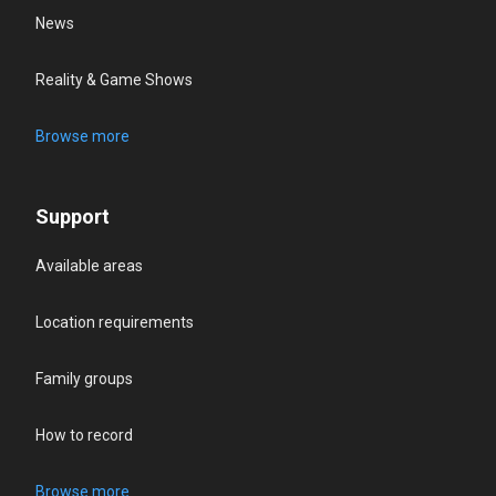
News
Reality & Game Shows
Browse more
Support
Available areas
Location requirements
Family groups
How to record
Browse more