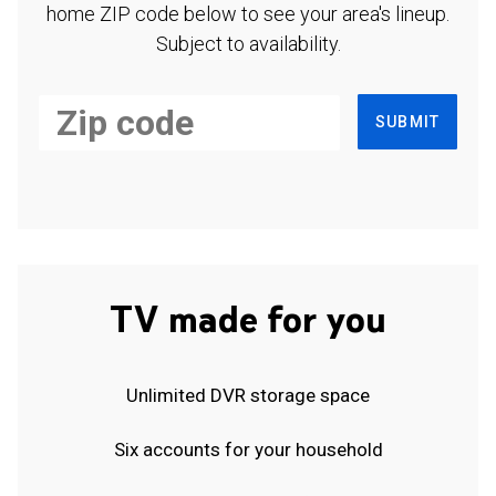
home ZIP code below to see your area's lineup.
Subject to availability.
SUBMIT
TV made for you
Unlimited DVR storage space
Six accounts for your household