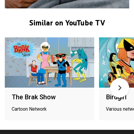
Similar on YouTube TV
The Brak Show
Birdgirl
Cartoon Network
Various netw