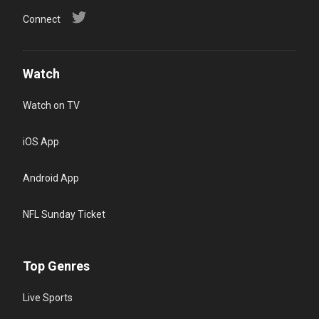
Connect
Watch
Watch on TV
iOS App
Android App
NFL Sunday Ticket
Top Genres
Live Sports