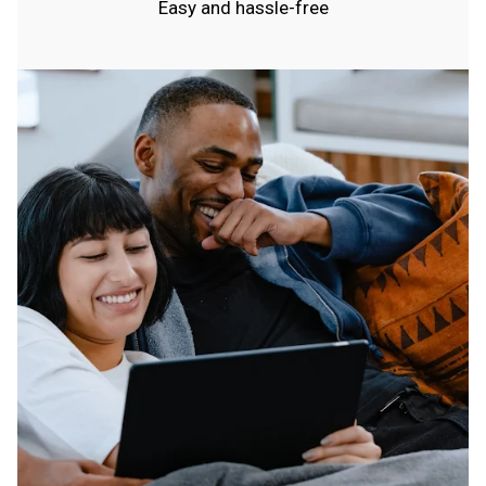
Easy and hassle-free