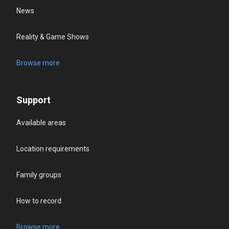
News
Reality & Game Shows
Browse more
Support
Available areas
Location requirements
Family groups
How to record
Browse more