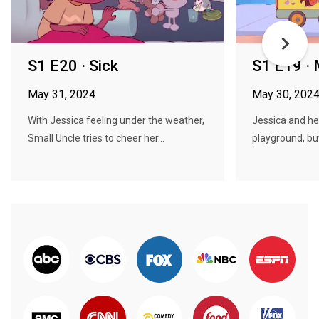
S1 E20 · Sick
S1 E19 ·
May 31, 2024
May 30, 202
With Jessica feeling under the weather,
Jessica and her
Small Uncle tries to cheer her...
playground, but