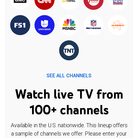
SEE ALL CHANNELS
Watch live TV from
100+ channels
Available in the U.S. nationwide. This lineup offers
a sample of channels we offer. Please enter your