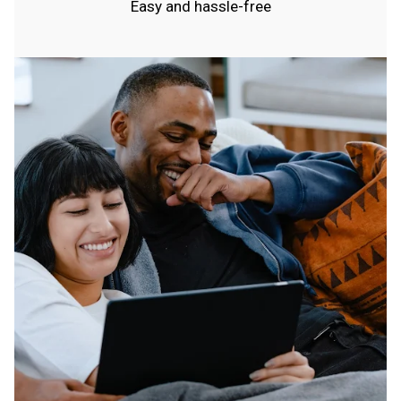
Easy and hassle-free