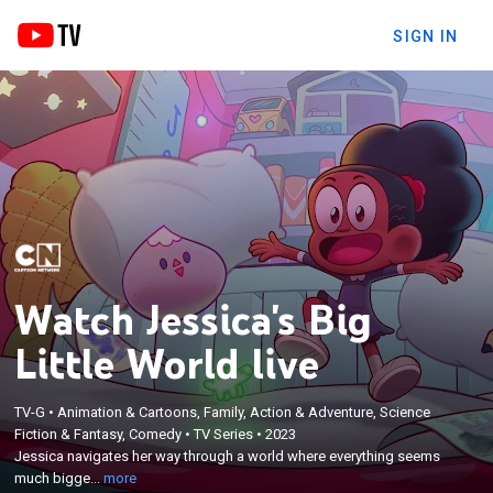
SIGN IN
Watch Jessica's Big
Little World live
×
TV-G
•
Animation & Cartoons, Family, Action & Adventure, Science
Jessica navigates her way through a world where
Fiction & Fantasy, Comedy
•
TV Series
•
2023
everything seems much bigger than she is; inspired
Jessica navigates her way through a world where everything seems
by the grown-ups around her, she persists in
much bigge...
more