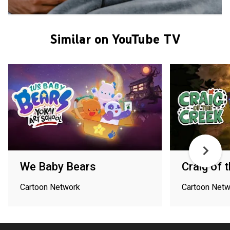
Similar on YouTube TV
We Baby Bears
Craig of 
Cartoon Network
Cartoon Netw