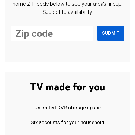
home ZIP code below to see your area's lineup.
Subject to availability.
SUBMIT
TV made for you
Unlimited DVR storage space
Six accounts for your household