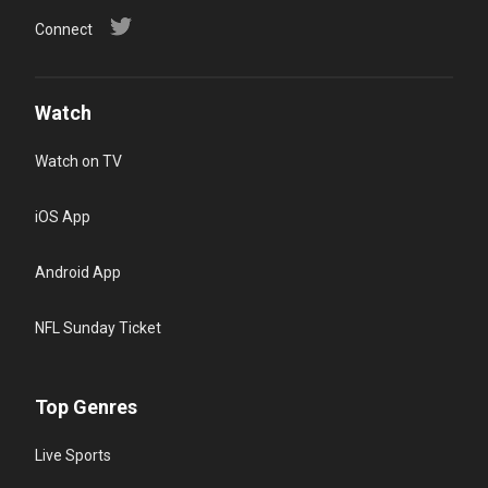
Connect
Watch
Watch on TV
iOS App
Android App
NFL Sunday Ticket
Top Genres
Live Sports