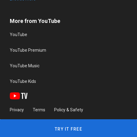
More from YouTube
YouTube
YouTube Premium
YouTube Music
YouTube Kids
Privacy
Terms
Policy & Safety
TRY IT FREE