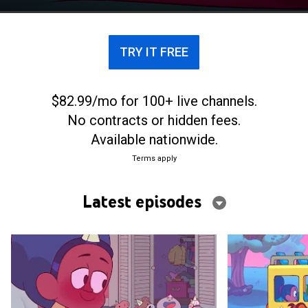
conquering monumental children's tasks.
TRY IT FREE
$82.99/mo for 100+ live channels.
No contracts or hidden fees.
Available nationwide.
Terms apply
Latest episodes