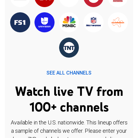
SEE ALL CHANNELS
Watch live TV from
100+ channels
Available in the U.S. nationwide. This lineup offers
a sample of channels we offer. Please enter your