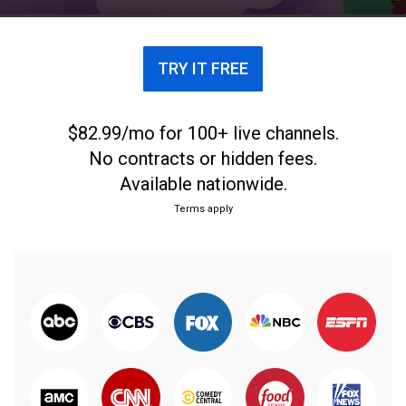
confessions and flex their cupcake decorating skills.
TRY IT FREE
$82.99/mo for 100+ live channels.
No contracts or hidden fees.
Available nationwide.
Terms apply