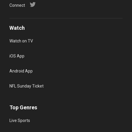
Connect
Watch
Watch on TV
iOS App
Android App
NFL Sunday Ticket
Top Genres
Live Sports