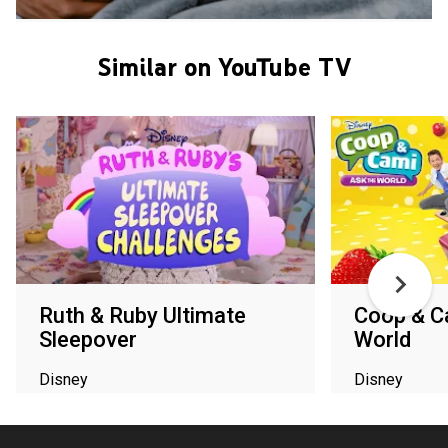
Similar on YouTube TV
Ruth & Ruby Ultimate
Coop & C
Sleepover
World
Disney
Disney