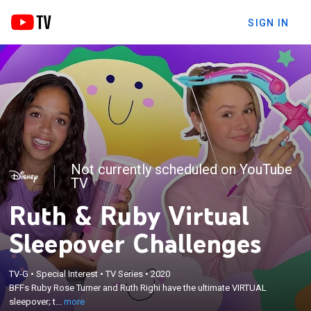
SIGN IN
Not currently scheduled on YouTube
TV
Ruth & Ruby Virtual
Sleepover Challenges
×
BFFs Ruby Rose Turner and Ruth Righi have the
TV-G
•
Special Interest
•
TV Series
•
2020
ultimate VIRTUAL sleepover; the girls battle it out in
BFFs Ruby Rose Turner and Ruth Righi have the ultimate VIRTUAL
the first ever quarantine games, get real with true
sleepover; t...
more