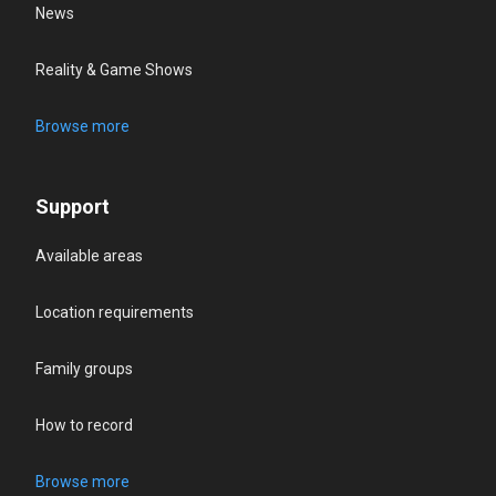
News
Reality & Game Shows
Browse more
Support
Available areas
Location requirements
Family groups
How to record
Browse more