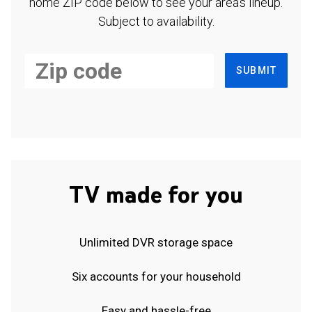
home ZIP code below to see your area's lineup.
Subject to availability.
SUBMIT
TV made for you
Unlimited DVR storage space
Six accounts for your household
Easy and hassle-free