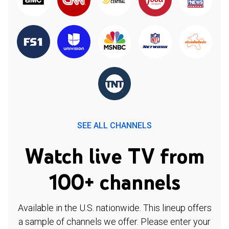
SEE ALL CHANNELS
Watch live TV from
100+ channels
Available in the U.S. nationwide. This lineup offers
a sample of channels we offer. Please enter your