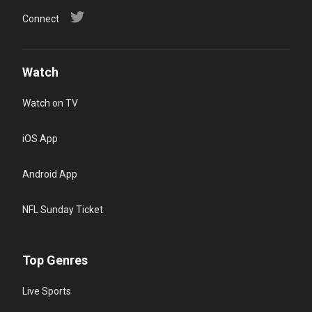
Connect
Watch
Watch on TV
iOS App
Android App
NFL Sunday Ticket
Top Genres
Live Sports