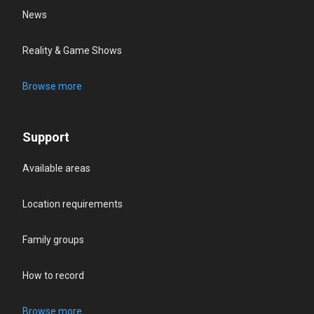
News
Reality & Game Shows
Browse more
Support
Available areas
Location requirements
Family groups
How to record
Browse more