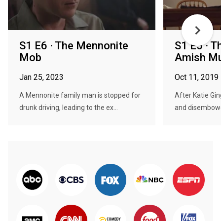
S1 E6 · The Mennonite
S1 E5 · T
Mob
Amish Mu
Jan 25, 2023
Oct 11, 2019
A Mennonite family man is stopped for
After Katie Gi
drunk driving, leading to the ex...
and disembowel