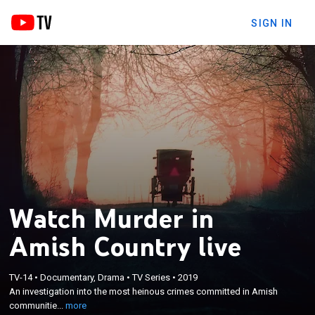
SIGN IN
Watch Murder in
Amish Country live
×
An investigation into the most heinous crimes
TV-14
•
Documentary, Drama
•
TV Series
•
2019
committed in Amish communities whose members
An investigation into the most heinous crimes committed in Amish
are known for their piety, principles and distrust of
communitie...
more