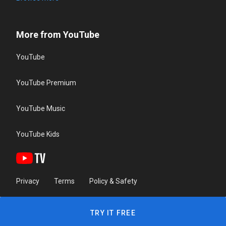
More from YouTube
YouTube
YouTube Premium
YouTube Music
YouTube Kids
Privacy
Terms
Policy & Safety
TRY IT FREE