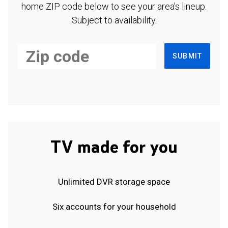
home ZIP code below to see your area's lineup.
Subject to availability.
SUBMIT
TV made for you
Unlimited DVR storage space
Six accounts for your household