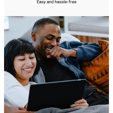
Easy and hassle-free