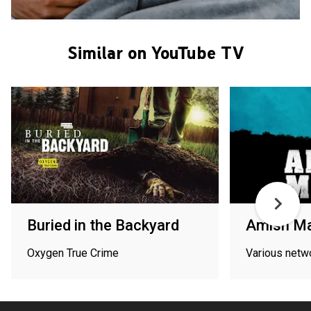
Similar on YouTube TV
Buried in the Backyard
Amish Ma
Oxygen True Crime
Various netw