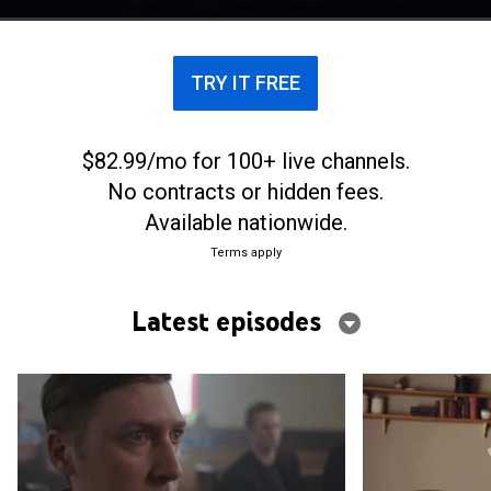
the outside world.
TRY IT FREE
$82.99/mo for 100+ live channels.
No contracts or hidden fees.
Available nationwide.
Terms apply
Latest episodes