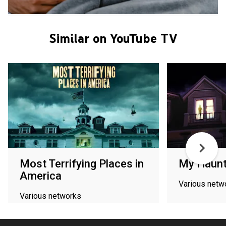
Similar on YouTube TV
Most Terrifying Places in
My Haun
America
Various netw
Various networks