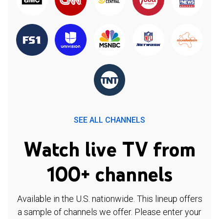
SEE ALL CHANNELS
Watch live TV from
100+ channels
Available in the U.S. nationwide. This lineup offers
a sample of channels we offer. Please enter your