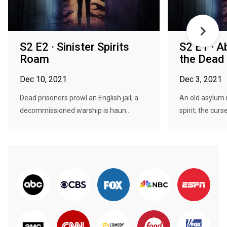
S2 E2 · Sinister Spirits
S2 E1 · 
Roam
the Dead
Dec 10, 2021
Dec 3, 2021
Dead prisoners prowl an English jail; a
An old asylum i
decommissioned warship is haun...
spirit; the curse