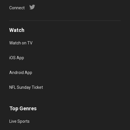
Connect
Watch
Watch on TV
iOS App
Android App
NFL Sunday Ticket
Top Genres
Live Sports