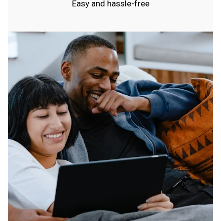
Easy and hassle-free