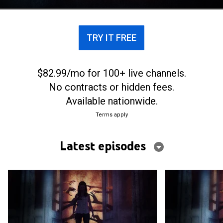
TRY IT FREE
$82.99/mo for 100+ live channels.
No contracts or hidden fees.
Available nationwide.
Terms apply
Latest episodes