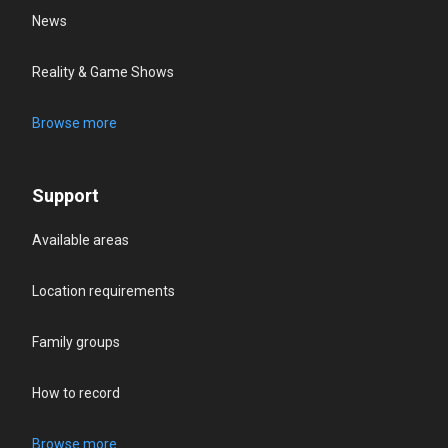
News
Reality & Game Shows
Browse more
Support
Available areas
Location requirements
Family groups
How to record
Browse more