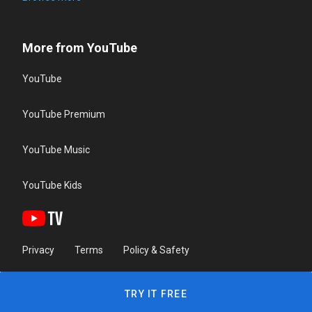
More from YouTube
YouTube
YouTube Premium
YouTube Music
YouTube Kids
Privacy
Terms
Policy & Safety
TRY IT FREE