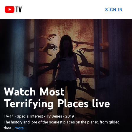
SIGN IN
Watch Most
Terrifying Places live
×
The history and lore of the scariest places on the
TV-14
•
Special Interest
•
TV Series
•
2019
The history and lore of the scariest places on the planet, from gilded
planet, from gilded theaters to cursed ships
thea...
more
manned by skeleton crews.