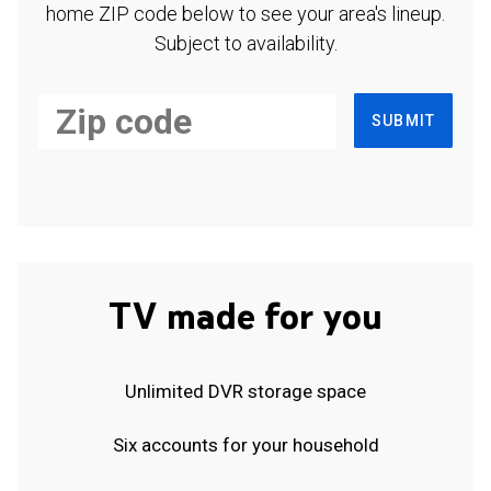
home ZIP code below to see your area's lineup.
Subject to availability.
SUBMIT
TV made for you
Unlimited DVR storage space
Six accounts for your household