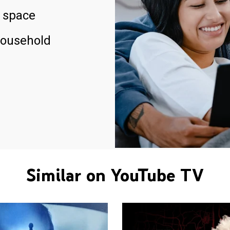
 space
household
Similar on YouTube TV