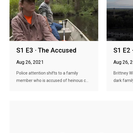
S1 E3 · The Accused
S1 E2 
Aug 26, 2021
Aug 26, 
Police attention shifts to a family
Brittney 
member who is accused of heinous c...
dark famil