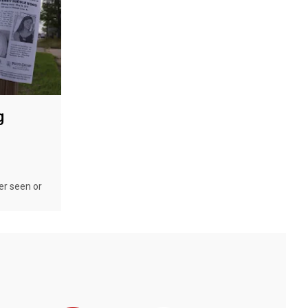
g
er seen or