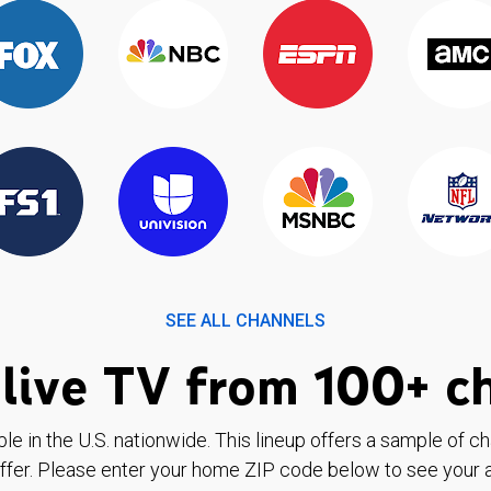
SEE ALL CHANNELS
live TV from 100+ c
ble in the U.S. nationwide. This lineup offers a sample of c
ffer. Please enter your home ZIP code below to see your a