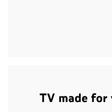
TV made for 