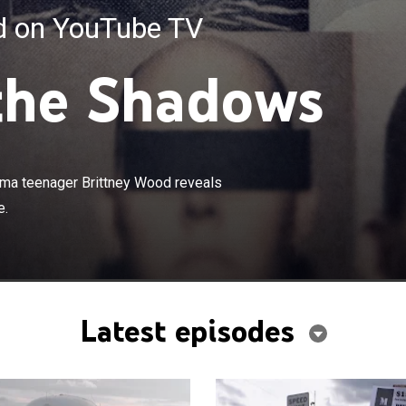
ed on YouTube TV
the Shadows
×
on of the 2012 disappearance of Alabama teenager
reveals a truth more shocking than anyone could ever
ama teenager Brittney Wood reveals
e.
Latest episodes