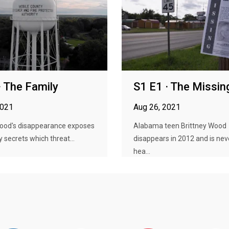
· The Family
S1 E1 · The Missin
2021
Aug 26, 2021
Wood's disappearance exposes
Alabama teen Brittney Wood
y secrets which threat...
disappears in 2012 and is nev
hea...