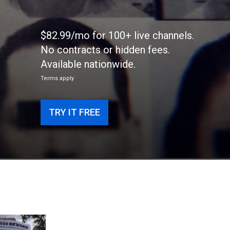
$82.99/mo for 100+ live channels.
No contracts or hidden fees.
Available nationwide.
Terms apply
TRY IT FREE