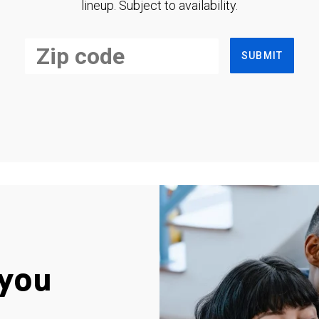
lineup. Subject to availability.
SUBMIT
you