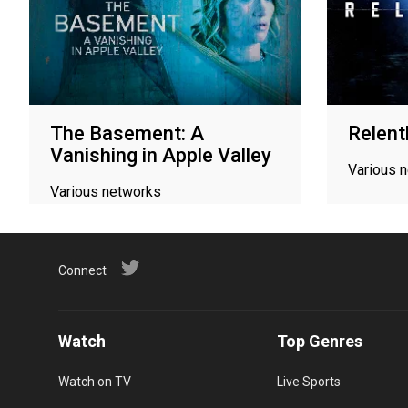
The Basement: A
Relent
Vanishing in Apple Valley
Various 
Various networks
Connect
Watch
Top Genres
Watch on TV
Live Sports