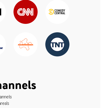
hannels
hannels
rea's