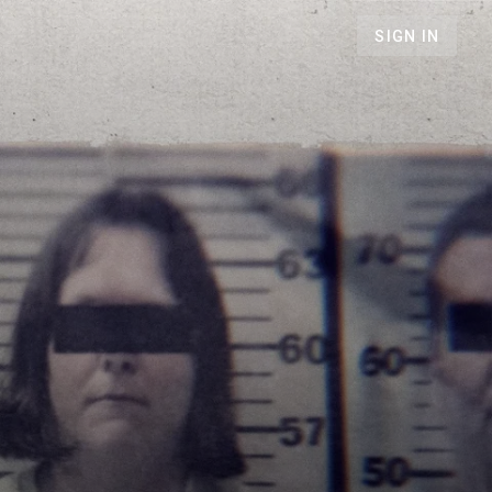
SIGN IN