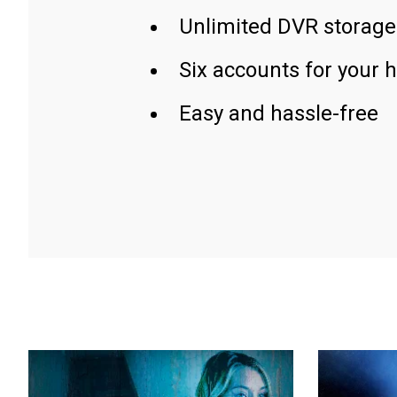
Unlimited DVR storage
Six accounts for your 
Easy and hassle-free