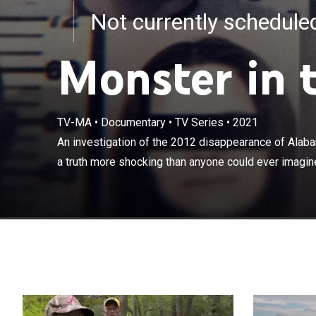
Not currently schedul
Monster in 
TV-MA
•
Documentary
•
TV Series
•
2021
An investigati
Brittney Wood 
An investigation of the 2012 disappearance of Alab
imagine.
a truth more shocking than anyone could ever imagin