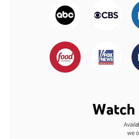
Watch 
Availa
we o