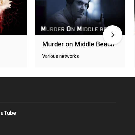
Murder on Middle Beach
Various networks
ouTube