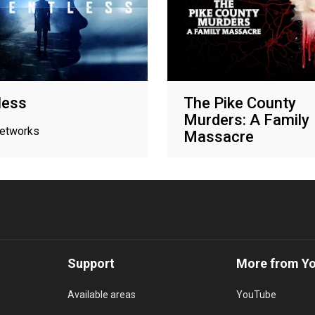
less
The Pike County
Murders: A Family
networks
Massacre
Oxygen True Crime
Support
More from Y
Available areas
YouTube