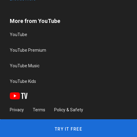
More from YouTube
YouTube
YouTube Premium
YouTube Music
YouTube Kids
Privacy
Terms
Policy & Safety
TRY IT FREE