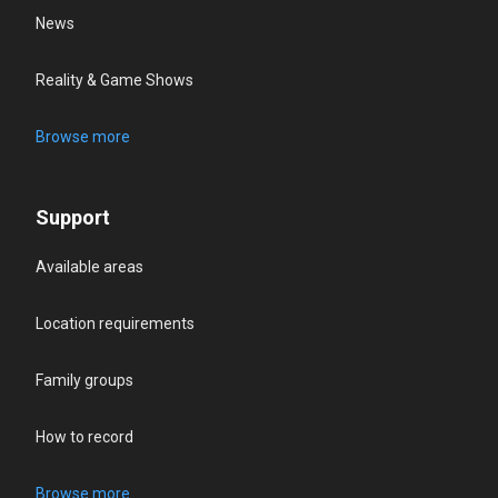
News
Reality & Game Shows
Browse more
Support
Available areas
Location requirements
Family groups
How to record
Browse more