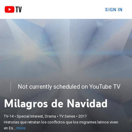
SIGN IN
Not currently scheduled on YouTube TV
Milagros de Navidad
×
Historias que retratan los conflictos que los
TV-14
•
Special Interest, Drama
•
TV Series
•
2017
Historias que retratan los conflictos que los migrantes latinos viven
migrantes latinos viven en Estados Unidos, durante
en Es...
more
la época de Navidad.