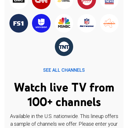
SEE ALL CHANNELS
Watch live TV from
100+ channels
Available in the U.S. nationwide. This lineup offers
a sample of channels we offer. Please enter your