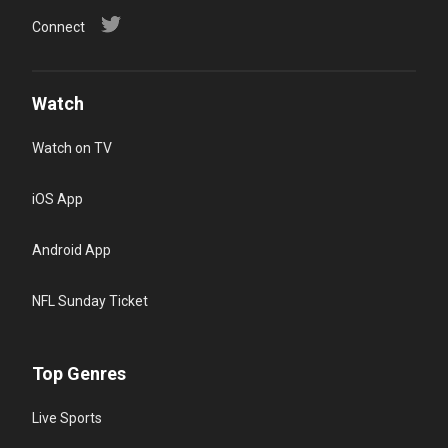
Connect
Watch
Watch on TV
iOS App
Android App
NFL Sunday Ticket
Top Genres
Live Sports