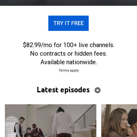
TRY IT FREE
$82.99/mo for 100+ live channels.
No contracts or hidden fees.
Available nationwide.
Terms apply
Latest episodes