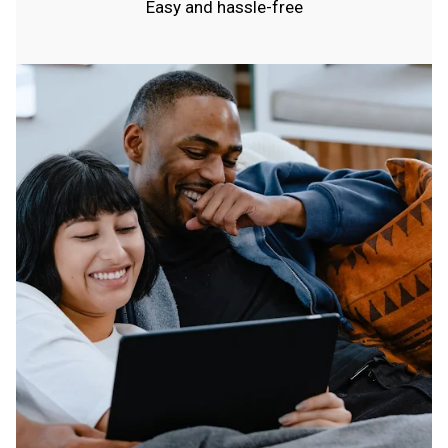
Easy and hassle-free