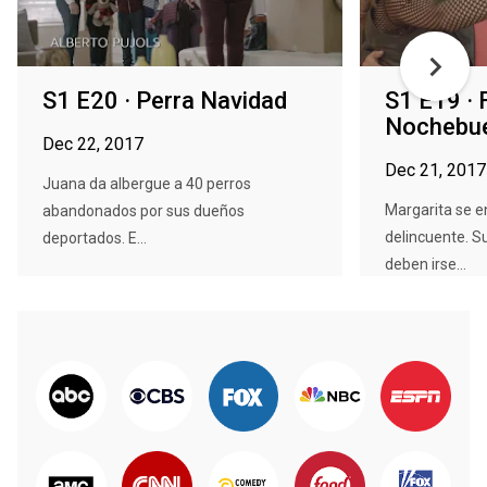
S1 E20 · Perra Navidad
S1 E19 · 
Nochebu
Dec 22, 2017
Dec 21, 2017
Juana da albergue a 40 perros
Margarita se 
abandonados por sus dueños
delincuente. S
deportados. E...
deben irse...