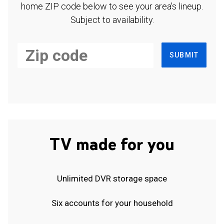
home ZIP code below to see your area's lineup.
Subject to availability.
SUBMIT
TV made for you
Unlimited DVR storage space
Six accounts for your household