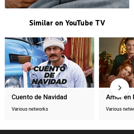
Similar on YouTube TV
Cuento de Navidad
Amor en 
Various networks
Various netw