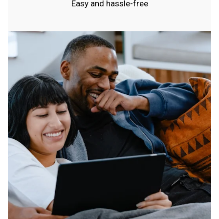
Easy and hassle-free