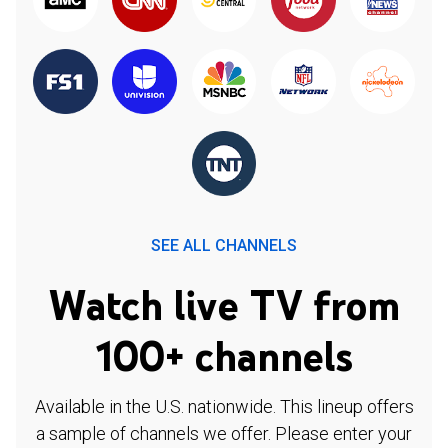
SEE ALL CHANNELS
Watch live TV from
100+ channels
Available in the U.S. nationwide. This lineup offers
a sample of channels we offer. Please enter your