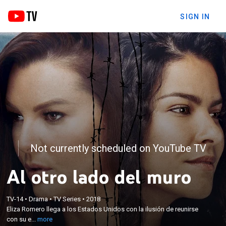
SIGN IN
Not currently scheduled on YouTube TV
Al otro lado del muro
×
Eliza Romero llega a los Estados Unidos con la
ilusión de reunirse con su esposo, pero él no llega.
TV-14
•
Drama
•
TV Series
•
2018
Sofía Villavicencio emigra de forma clandestina,
Eliza Romero llega a los Estados Unidos con la ilusión de reunirse
huyendo de una acusación de asesinato. Ambas
con su e...
more