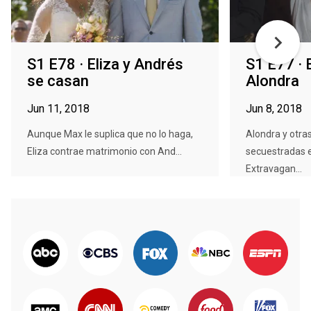
S1 E78 · Eliza y Andrés
S1 E77 · 
se casan
Alondra
Jun 11, 2018
Jun 8, 2018
Aunque Max le suplica que no lo haga,
Alondra y otra
Eliza contrae matrimonio con And...
secuestradas 
Extravagan...