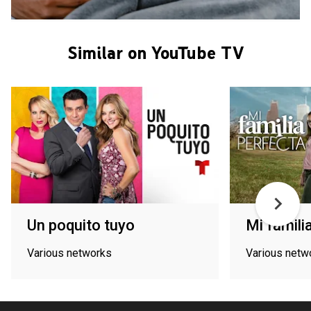
Similar on YouTube TV
Un poquito tuyo
Mi famili
Various networks
Various netw