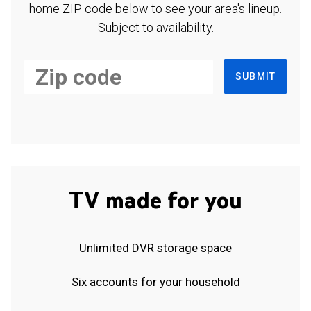
home ZIP code below to see your area's lineup.
Subject to availability.
SUBMIT
TV made for you
Unlimited DVR storage space
Six accounts for your household