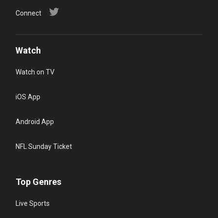
Connect
Watch
Watch on TV
iOS App
Android App
NFL Sunday Ticket
Top Genres
Live Sports