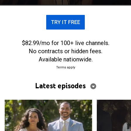
intentarán sobrevivir mientras persiguen sus
sueños.
TRY IT FREE
$82.99/mo for 100+ live channels.
No contracts or hidden fees.
Available nationwide.
Terms apply
Latest episodes