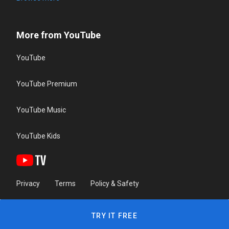
More from YouTube
YouTube
YouTube Premium
YouTube Music
YouTube Kids
Privacy
Terms
Policy & Safety
TRY IT FREE