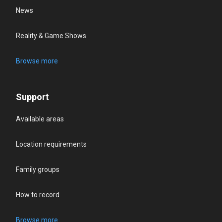
News
Reality & Game Shows
Browse more
Support
Available areas
Location requirements
Family groups
How to record
Browse more