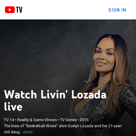
SIGN IN
Watch Livin' Lozada
live
×
TV-14
•
Reality & Game Shows
•
TV Series
•
2015
The lives of "Basketball Wives" alum Evelyn Lozada
The lives of "Basketball Wives" alum Evelyn Lozada and her 21-year-
and her 21-year-old daughter Shaniece.
old daug...
more