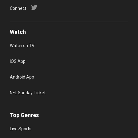
Connect
Watch
Watch on TV
iOS App
Android App
NFL Sunday Ticket
Top Genres
Live Sports