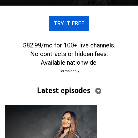
TRY IT FREE
$82.99/mo for 100+ live channels.
No contracts or hidden fees.
Available nationwide.
Terms apply
Latest episodes