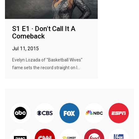
S1 E1 · Don't Call It A
Comeback
Jul 11, 2015
Evelyn Lozada of "Basketball Wives"
fame sets the record straight on l...