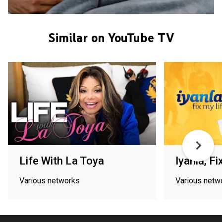
Similar on YouTube TV
Life With La Toya
Iyanla, Fi
Various networks
Various netw