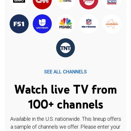
SEE ALL CHANNELS
Watch live TV from
100+ channels
Available in the U.S. nationwide. This lineup offers
a sample of channels we offer. Please enter your