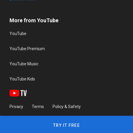
More from YouTube
YouTube
YouTube Premium
YouTube Music
YouTube Kids
Privacy
Terms
Policy & Safety
TRY IT FREE