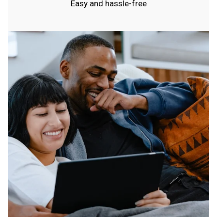
Easy and hassle-free