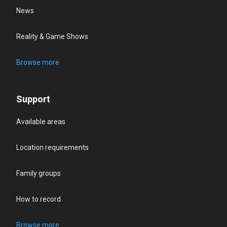
News
Reality & Game Shows
Browse more
Support
Available areas
Location requirements
Family groups
How to record
Browse more