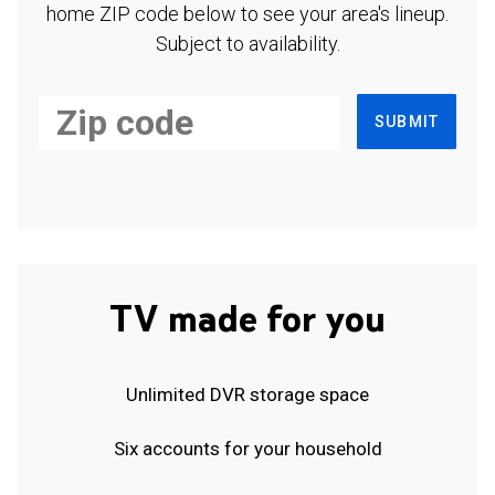
home ZIP code below to see your area's lineup.
Subject to availability.
SUBMIT
TV made for you
Unlimited DVR storage space
Six accounts for your household