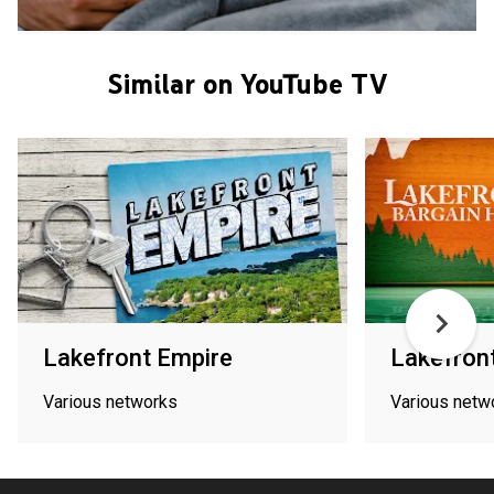
Similar on YouTube TV
Lakefront Empire
Lakefron
Various networks
Various netw