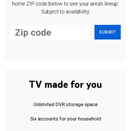
home ZIP code below to see your area's lineup.
Subject to availability.
SUBMIT
TV made for you
Unlimited DVR storage space
Six accounts for your household