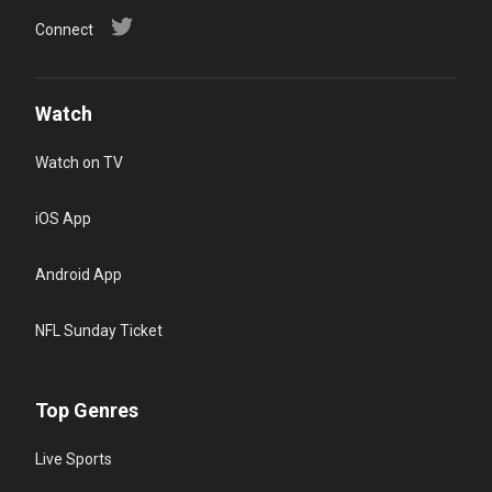
Connect
Watch
Watch on TV
iOS App
Android App
NFL Sunday Ticket
Top Genres
Live Sports