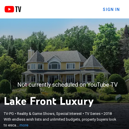
SIGN IN
Not currently scheduled on YouTube TV
Lake Front Luxury
×
With endless wish lists and unlimited budgets,
TV-PG
•
Reality & Game Shows, Special Interest
•
TV Series
•
2018
property buyers look to escape the hustle and
With endless wish lists and unlimited budgets, property buyers look
bustle of the city in search of waterfronts and
to esca...
more