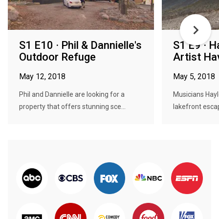
S1 E10 · Phil & Dannielle's
S1 E9 · H
Outdoor Refuge
Artist Ha
May 12, 2018
May 5, 2018
Phil and Dannielle are looking for a
Musicians Hayl
property that offers stunning sce...
lakefront esca