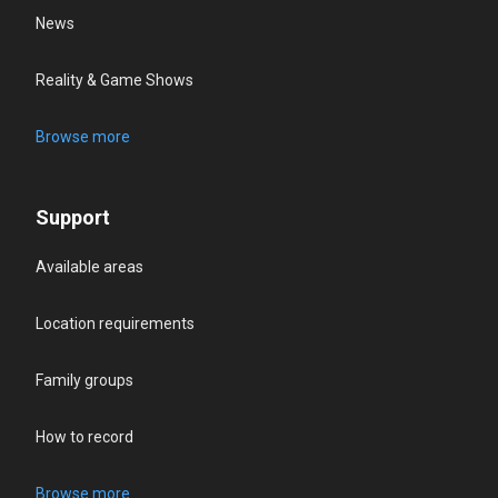
News
Reality & Game Shows
Browse more
Support
Available areas
Location requirements
Family groups
How to record
Browse more