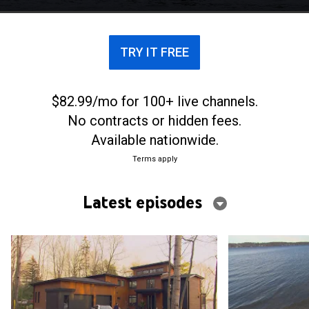
scenic views.
TRY IT FREE
$82.99/mo for 100+ live channels.
No contracts or hidden fees.
Available nationwide.
Terms apply
Latest episodes