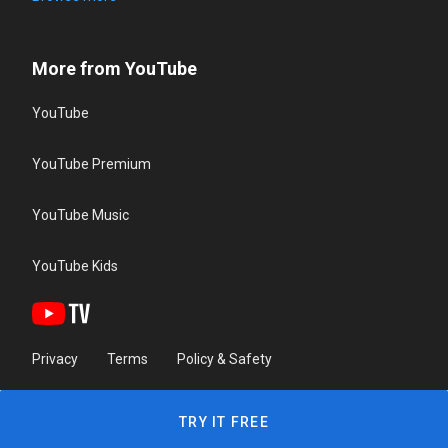
More from YouTube
YouTube
YouTube Premium
YouTube Music
YouTube Kids
Privacy
Terms
Policy & Safety
TRY IT FREE