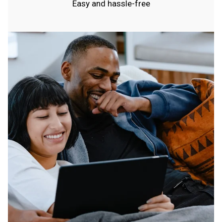
Easy and hassle-free