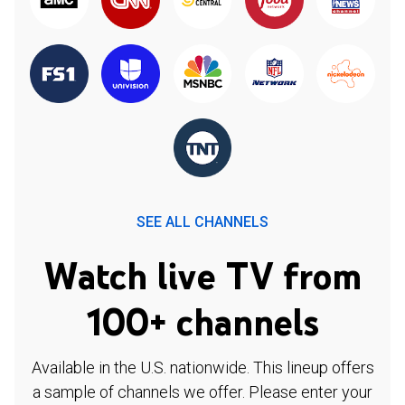
SEE ALL CHANNELS
Watch live TV from
100+ channels
Available in the U.S. nationwide. This lineup offers
a sample of channels we offer. Please enter your